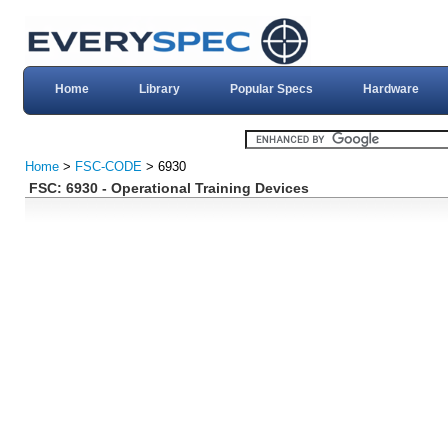
Home
Library
Popular Specs
Hardware
Home
>
FSC-CODE
> 6930
FSC: 6930 - Operational Training Devices