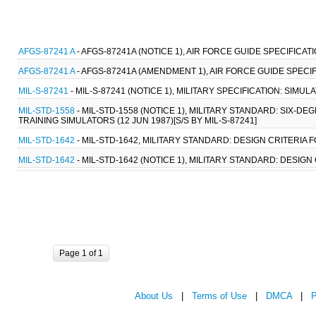
AFGS-87241 A
- AFGS-87241A (NOTICE 1), AIR FORCE GUIDE SPECIFICATI
AFGS-87241 A
- AFGS-87241A (AMENDMENT 1), AIR FORCE GUIDE SPECIFI
MIL-S-87241
- MIL-S-87241 (NOTICE 1), MILITARY SPECIFICATION: SIMU
MIL-STD-1558
- MIL-STD-1558 (NOTICE 1), MILITARY STANDARD: SI
TRAINING SIMULATORS (12 JUN 1987)[S/S BY MIL-S-87241]
MIL-STD-1642
- MIL-STD-1642, MILITARY STANDARD: DESIGN CRITERI
MIL-STD-1642
- MIL-STD-1642 (NOTICE 1), MILITARY STANDARD: DES
Page 1 of 1
About Us
|
Terms of Use
|
DMCA
|
P