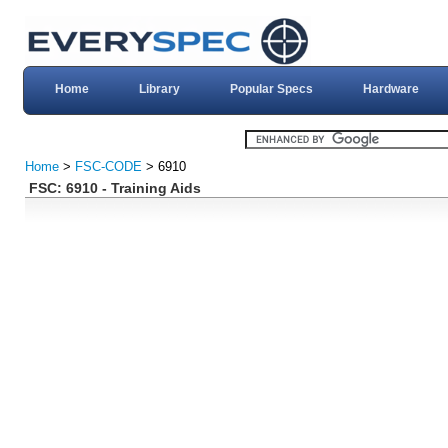
Home
Library
Popular Specs
Hardware
Home
>
FSC-CODE
> 6910
FSC: 6910 - Training Aids