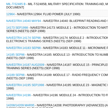
MIL-T-52485 B
- MIL-T-52485B, MILITARY SPECIFICATION: TRAINING AID
DOCUMENT]
12964
- NAVEDTRA 12964: FLUID POWER (JULY 1990)
NAVEDTRA 14040 MAY94
- NAVEDTRA 14040: BLUEPRINT READING AND 
14173 SEP1998
- NAVEDTRA 14173: MODULE 1 - INTRODUCTION TO MAT
SERIES (NEETS) (SEP-1998)
NAVEDTRA 14174 SEP98
- NAVEDTRA 14174: MODULE 2 - INTRODUCTI
ELECTRONICS TRAINING SERIES (NEETS) (SEP-1998)
NAVEDTRA 14183 SEP98
- NAVEDTRA 14183: MODULE 11 - MICROWAVE 
14185 SEP98
- NAVEDTRA 14185: MODULE 13 - INTRODUCTION TO NUM
(NEETS) (SEP-1998)
NAVEDTRA 14187 AUG2009
- NAVEDTRA 14187: MODULE 15 - PRINCIP
TRAINING SERIES (NEETS) (SEP-1998)
14189 SEP98
- NAVEDTRA 14189: MODULE 17 - RADIO FREQUENCY COM
(NEETS) (SEP 1998)
NAVEDTRA 14195 SEP1998
- NAVEDTRA 14195: MODULE 23 - MAGNETIC
1998)
NAVEDTRA 14196
- NAVEDTRA 14196: MODULE 24 - INTRODUCTION TO F
1998)
14208/14209 MAR95
- NAVEDTRA 14208: PHOTOGRAPHY (ADVANCED) (A