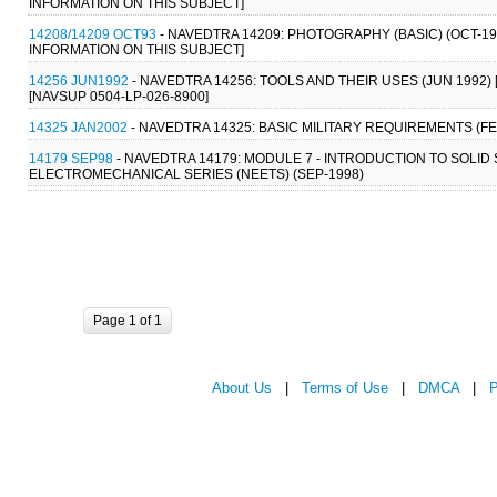
INFORMATION ON THIS SUBJECT]
14208/14209 OCT93
- NAVEDTRA 14209: PHOTOGRAPHY (BASIC) (OCT-1
INFORMATION ON THIS SUBJECT]
14256 JUN1992
- NAVEDTRA 14256: TOOLS AND THEIR USES (JUN 1992) [
[NAVSUP 0504-LP-026-8900]
14325 JAN2002
- NAVEDTRA 14325: BASIC MILITARY REQUIREMENTS (FE
14179 SEP98
- NAVEDTRA 14179: MODULE 7 - INTRODUCTION TO SOLID
ELECTROMECHANICAL SERIES (NEETS) (SEP-1998)
Page 1 of 1
About Us
|
Terms of Use
|
DMCA
|
P