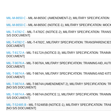
MIL-M-8650 C
- MIL-M-8650C (AMENDMENT-2), MILITARY SPECIFICATION
MIL-M-8650 C
- MIL-M-8650C (NOTICE-1), MILITARY SPECIFICATION: MO
MIL-T-4782 C
- MIL-T-4782C (NOTICE-2), MILITARY SPECIFICATION: TRA
S/S DOCUMENT]
MIL-T-4782 C
- MIL-T-4782C, MILITARY SPECIFICATION: TRANSPARENCIES
DOCUMENT]
MIL-T-8172 A
- MIL-T-8172A (NOTICE-3), MILITARY SPECIFICATION: TRAIN
DOCUMENT]
MIL-T-9076 A
- MIL-T-9076A, MILITARY SPECIFICATION: TRAINING AID, A
DOCUMENT]
MIL-T-9874 A
- MIL-T-9874A, MILITARY SPECIFICATION: TRAINING AND KI
DOCUMENT]
MIL-T-9874 A
- MIL-T-9874A (AMENDMENT 2), MILITARY SPECIFICATION: 
[NO S/S DOCUMENT]
MIL-T-9874 A
- MIL-T-9874A (NOTICE 1), MILITARY SPECIFICATION: TRAI
S/S DOCUMENT]
MIL-T-52485 B
- MIL-T-52485B (NOTICE-1), MILITARY SPECIFICATION: T
[NO S/S DOCUMENT]