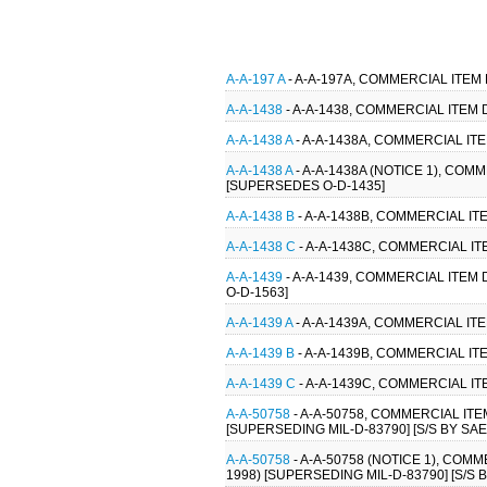
A-A-197 A
- A-A-197A, COMMERCIAL ITEM
A-A-1438
- A-A-1438, COMMERCIAL ITEM
A-A-1438 A
- A-A-1438A, COMMERCIAL IT
A-A-1438 A
- A-A-1438A (NOTICE 1), COM
[SUPERSEDES O-D-1435]
A-A-1438 B
- A-A-1438B, COMMERCIAL IT
A-A-1438 C
- A-A-1438C, COMMERCIAL IT
A-A-1439
- A-A-1439, COMMERCIAL ITEM
O-D-1563]
A-A-1439 A
- A-A-1439A, COMMERCIAL IT
A-A-1439 B
- A-A-1439B, COMMERCIAL IT
A-A-1439 C
- A-A-1439C, COMMERCIAL IT
A-A-50758
- A-A-50758, COMMERCIAL IT
[SUPERSEDING MIL-D-83790] [S/S BY SA
A-A-50758
- A-A-50758 (NOTICE 1), CO
1998) [SUPERSEDING MIL-D-83790] [S/S 