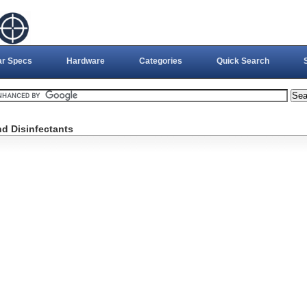
ar Specs
Hardware
Categories
Quick Search
nd Disinfectants