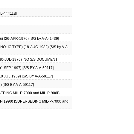
TL-44411B]
26-APR-1976) [S/S by A-A- 1439]
LIC TYPE) (18-AUG-1982) [S/S by A-A-
0-JUL-1976) [NO S/S DOCUMENT]
SEP 1997) [S/S BY A-A-59117]
JUL 1989) [S/S BY A-A-59117]
[S/S BY A-A-59117]
DING MIL-P-7000 and MIL-P-906B
 1990) [SUPERSEDING MIL-P-7000 and