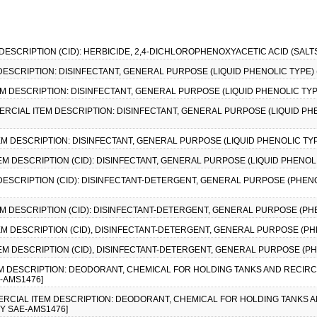
 DESCRIPTION (CID): HERBICIDE, 2,4-DICHLOROPHENOXYACETIC ACID (SALTS
 DESCRIPTION: DISINFECTANT, GENERAL PURPOSE (LIQUID PHENOLIC TYPE) (
EM DESCRIPTION: DISINFECTANT, GENERAL PURPOSE (LIQUID PHENOLIC TYPE
MERCIAL ITEM DESCRIPTION: DISINFECTANT, GENERAL PURPOSE (LIQUID PHE
EM DESCRIPTION: DISINFECTANT, GENERAL PURPOSE (LIQUID PHENOLIC TYPE
EM DESCRIPTION (CID): DISINFECTANT, GENERAL PURPOSE (LIQUID PHENOLI
 DESCRIPTION (CID): DISINFECTANT-DETERGENT, GENERAL PURPOSE (PHENO
EM DESCRIPTION (CID): DISINFECTANT-DETERGENT, GENERAL PURPOSE (PHE
EM DESCRIPTION (CID), DISINFECTANT-DETERGENT, GENERAL PURPOSE (PHE
EM DESCRIPTION (CID), DISINFECTANT-DETERGENT, GENERAL PURPOSE (PHE
EM DESCRIPTION: DEODORANT, CHEMICAL FOR HOLDING TANKS AND RECIRCU
E-AMS1476]
MMERCIAL ITEM DESCRIPTION: DEODORANT, CHEMICAL FOR HOLDING TANKS A
BY SAE-AMS1476]