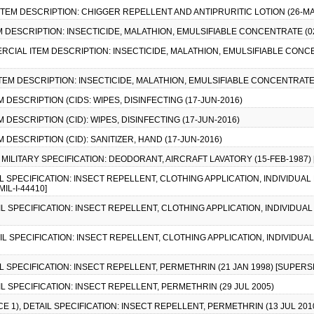
ITEM DESCRIPTION: CHIGGER REPELLENT AND ANTIPRURITIC LOTION (26-MA
EM DESCRIPTION: INSECTICIDE, MALATHION, EMULSIFIABLE CONCENTRATE (02
MERCIAL ITEM DESCRIPTION: INSECTICIDE, MALATHION, EMULSIFIABLE CONC
ITEM DESCRIPTION: INSECTICIDE, MALATHION, EMULSIFIABLE CONCENTRATE 
M DESCRIPTION (CIDS: WIPES, DISINFECTING (17-JUN-2016)
M DESCRIPTION (CID): WIPES, DISINFECTING (17-JUN-2016)
M DESCRIPTION (CID): SANITIZER, HAND (17-JUN-2016)
, MILITARY SPECIFICATION: DEODORANT, AIRCRAFT LAVATORY (15-FEB-1987) [
AIL SPECIFICATION: INSECT REPELLENT, CLOTHING APPLICATION, INDIVIDU
IL-I-44410]
AIL SPECIFICATION: INSECT REPELLENT, CLOTHING APPLICATION, INDIVIDU
AIL SPECIFICATION: INSECT REPELLENT, CLOTHING APPLICATION, INDIVIDU
IL SPECIFICATION: INSECT REPELLENT, PERMETHRIN (21 JAN 1998) [SUPERSE
AIL SPECIFICATION: INSECT REPELLENT, PERMETHRIN (29 JUL 2005)
CE 1), DETAIL SPECIFICATION: INSECT REPELLENT, PERMETHRIN (13 JUL 201