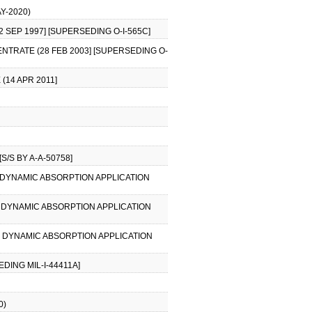
Y-2020)
 SEP 1997] [SUPERSEDING O-I-565C]
ENTRATE (28 FEB 2003] [SUPERSEDING O-
(14 APR 2011]
S/S BY A-A-50758]
AL DYNAMIC ABSORPTION APPLICATION
AL DYNAMIC ABSORPTION APPLICATION
AL DYNAMIC ABSORPTION APPLICATION
DING MIL-I-44411A]
0)