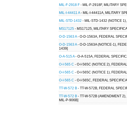
MIL-F-2918 F
- MIL-F-2918F, MILITARY SP
MIL-I-44411 A
- MIL-I-44411A, MILITARY S
MIL-STD-1432
- MIL-STD-1432 (NOTICE 1
MS17125
- MS17125, MILITARY SPECIFI
O-D-1563 A
- O-D-1563A, FEDERAL SPECIF
O-D-1563 A
- O-D-1563A (NOTICE-1), FED
1439]
O-A-515 A
- O-A-515A, FEDERAL SPECIFI
O-I-565 C
- O-I-565C (NOTICE 2), FEDERA
O-I-565 C
- O-I-565C (NOTICE 1), FEDERA
O-I-565 C
- O-I-565C, FEDERAL SPECIFICA
TT-W-572 B
- TT-W-572B, FEDERAL SPECI
TT-W-572 B
- TT-W-572B (AMENDMENT 2)
MIL-P-906B]