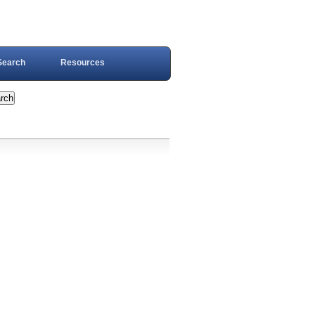
Search
Resources