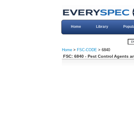
Home
Library
Popul
Home
>
FSC-CODE
> 6840
FSC: 6840 - Pest Control Agents a