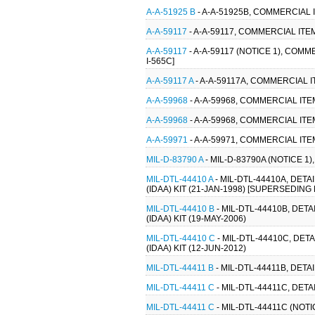
A-A-51925 B
- A-A-51925B, COMMERCIAL 
A-A-59117
- A-A-59117, COMMERCIAL IT
A-A-59117
- A-A-59117 (NOTICE 1), COM
I-565C]
A-A-59117 A
- A-A-59117A, COMMERCIAL 
A-A-59968
- A-A-59968, COMMERCIAL ITE
A-A-59968
- A-A-59968, COMMERCIAL ITE
A-A-59971
- A-A-59971, COMMERCIAL ITE
MIL-D-83790 A
- MIL-D-83790A (NOTICE 1)
MIL-DTL-44410 A
- MIL-DTL-44410A, DET
(IDAA) KIT (21-JAN-1998) [SUPERSEDING M
MIL-DTL-44410 B
- MIL-DTL-44410B, DET
(IDAA) KIT (19-MAY-2006)
MIL-DTL-44410 C
- MIL-DTL-44410C, DET
(IDAA) KIT (12-JUN-2012)
MIL-DTL-44411 B
- MIL-DTL-44411B, DETA
MIL-DTL-44411 C
- MIL-DTL-44411C, DET
MIL-DTL-44411 C
- MIL-DTL-44411C (NOTI