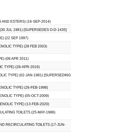
 AND ESTERS) (16-SEP-2014)
30 JUL 1981) [SUPERSEDES O-D-1435]
) (22 SEP 1997)
NOLIC TYPE) (28 FEB 2003)
) (06 APR 2011)
C TYPE) (28-APR-2016)
LIC TYPE) (02-JAN-1981) [SUPERSEDING
NOLIC TYPE) (26-FEB-1998)
NOLIC TYPE) (05-OCT-2009)
NOLIC TYPE) (13-FEB-2020)
LATING TOILETS (25-MAY-1986)
ND RECIRCULATING TOILETS (17-JUN-