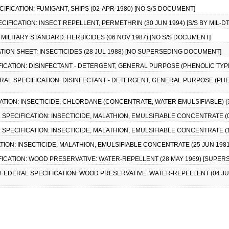
ECIFICATION: FUMIGANT, SHIPS (02-APR-1980) [NO S/S DOCUMENT]
PECIFICATION: INSECT REPELLENT, PERMETHRIN (30 JUN 1994) [S/S BY MIL-D
), MILITARY STANDARD: HERBICIDES (06 NOV 1987) [NO S/S DOCUMENT]
CATION SHEET: INSECTICIDES (28 JUL 1988) [NO SUPERSEDING DOCUMENT]
ICATION: DISINFECTANT - DETERGENT, GENERAL PURPOSE (PHENOLIC TYPE) (
ERAL SPECIFICATION: DISINFECTANT - DETERGENT, GENERAL PURPOSE (PHENO
CATION: INSECTICIDE, CHLORDANE (CONCENTRATE, WATER EMULSIFIABLE) (3
L SPECIFICATION: INSECTICIDE, MALATHION, EMULSIFIABLE CONCENTRATE (01 
L SPECIFICATION: INSECTICIDE, MALATHION, EMULSIFIABLE CONCENTRATE (10 
TION: INSECTICIDE, MALATHION, EMULSIFIABLE CONCENTRATE (25 JUN 1981) 
FICATION: WOOD PRESERVATIVE: WATER-REPELLENT (28 MAY 1969) [SUPERSE
, FEDERAL SPECIFICATION: WOOD PRESERVATIVE: WATER-REPELLENT (04 JUN