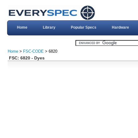
Home
Library
Popular Specs
Hardware
Home
>
FSC-CODE
> 6820
FSC: 6820 - Dyes