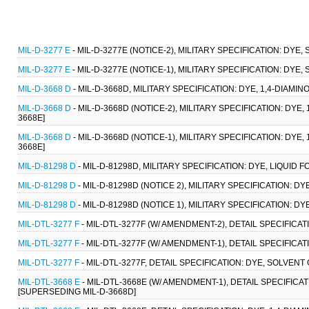
MIL-D-3277 E
- MIL-D-3277E (NOTICE-2), MILITARY SPECIFICATION: DYE, 
MIL-D-3277 E
- MIL-D-3277E (NOTICE-1), MILITARY SPECIFICATION: DYE, 
MIL-D-3668 D
- MIL-D-3668D, MILITARY SPECIFICATION: DYE, 1,4-DIAMI
MIL-D-3668 D
- MIL-D-3668D (NOTICE-2), MILITARY SPECIFICATION: DYE
3668E]
MIL-D-3668 D
- MIL-D-3668D (NOTICE-1), MILITARY SPECIFICATION: DYE
3668E]
MIL-D-81298 D
- MIL-D-81298D, MILITARY SPECIFICATION: DYE, LIQUID
MIL-D-81298 D
- MIL-D-81298D (NOTICE 2), MILITARY SPECIFICATION: D
MIL-D-81298 D
- MIL-D-81298D (NOTICE 1), MILITARY SPECIFICATION: D
MIL-DTL-3277 F
- MIL-DTL-3277F (W/ AMENDMENT-2), DETAIL SPECIFICAT
MIL-DTL-3277 F
- MIL-DTL-3277F (W/ AMENDMENT-1), DETAIL SPECIFICAT
MIL-DTL-3277 F
- MIL-DTL-3277F, DETAIL SPECIFICATION: DYE, SOLVENT
MIL-DTL-3668 E
- MIL-DTL-3668E (W/ AMENDMENT-1), DETAIL SPECIFICA
[SUPERSEDING MIL-D-3668D]