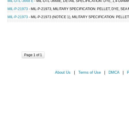
MIL-DTL-3668 E
- MIL-DTL-3668E, DETAIL SPECIFICATION: DYE, 1,4-DI
MIL-P-21973
- MIL-P-21973, MILITARY SPECIFICATION: PELLET, DYE, SE
MIL-P-21973
- MIL-P-21973 (NOTICE 1), MILITARY SPECIFICATION: PELL
Page 1 of 1
About Us
|
Terms of Use
|
DMCA
|
P