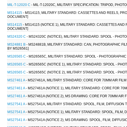
MIL-T-12020 C
- MIL-T-12020C, MILITARY SPECIFICATION: TRIPOD, PHOT
MS14115
- MS14115, MILITARY STANDARD: CASSETTES AND REELS, PR
DOCUMENT]
MS14115
- MS14115 (NOTICE 1), MILITARY STANDARD: CASSETTES AND
DOCUMENT]
MS24320 C
- MS24320C (NOTICE), MILITARY STANDARD: SPOOL - PHO
MS24881 B
- MS24881B, MILITARY STANDARD: CAN, PHOTOGRAPHIC FIL
BY MS26561]
MS26565 C
- MS26565C, MILITARY STANDARD: SPOOL - PHOTOGRAPHIC FI
MS26565 C
- MS26565C (NOTICE 1), MILITARY STANDARD: SPOOL - PHOT
MS26565 C
- MS26565C (NOTICE 2), MILITARY STANDARD: SPOOL - PHOT
MS27461 A
- MS27461A, MILITARY STANDARD: CORE FOR 70MM AIR FIL
MS27461 A
- MS27461A (NOTICE 1), MILITARY STANDARD: CORE FOR 70
MS27461 A
- MS27461A (NOTICE 2), MS DRAWING: CORE FOR 70MM AIR 
MS27541 A
- MS27541A, MILITARY STANDARD: SPOOL, FILM, DIFFUSIO
MS27541 A
- MS27541A (NOTICE 1), MILITARY STANDARD: SPOOL, FILM
MS27541 A
- MS27541A (NOTICE 2), MS DRAWING: SPOOL, FILM, DIFF