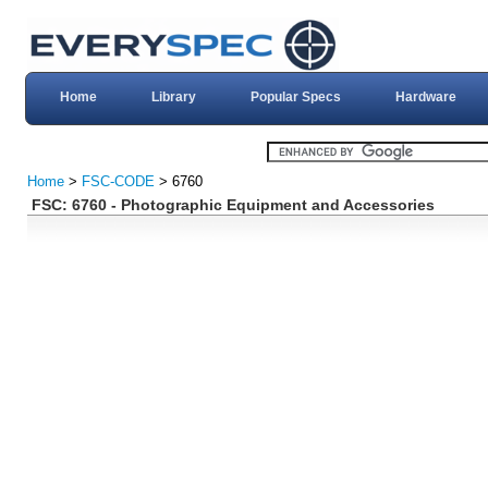
Home
Library
Popular Specs
Hardware
Home
>
FSC-CODE
> 6760
FSC: 6760 - Photographic Equipment and Accessories