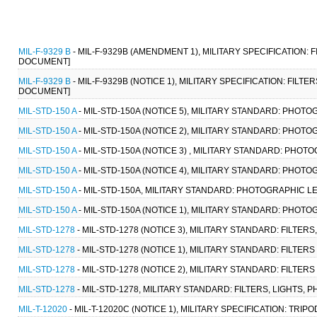
MIL-F-9329 B
- MIL-F-9329B (AMENDMENT 1), MILITARY SPECIFICATION: 
DOCUMENT]
MIL-F-9329 B
- MIL-F-9329B (NOTICE 1), MILITARY SPECIFICATION: FILT
DOCUMENT]
MIL-STD-150 A
- MIL-STD-150A (NOTICE 5), MILITARY STANDARD: PHOTO
MIL-STD-150 A
- MIL-STD-150A (NOTICE 2), MILITARY STANDARD: PHOTO
MIL-STD-150 A
- MIL-STD-150A (NOTICE 3) , MILITARY STANDARD: PHOT
MIL-STD-150 A
- MIL-STD-150A (NOTICE 4), MILITARY STANDARD: PHOTO
MIL-STD-150 A
- MIL-STD-150A, MILITARY STANDARD: PHOTOGRAPHIC LE
MIL-STD-150 A
- MIL-STD-150A (NOTICE 1), MILITARY STANDARD: PHOTO
MIL-STD-1278
- MIL-STD-1278 (NOTICE 3), MILITARY STANDARD: FILTER
MIL-STD-1278
- MIL-STD-1278 (NOTICE 1), MILITARY STANDARD: FILTE
MIL-STD-1278
- MIL-STD-1278 (NOTICE 2), MILITARY STANDARD: FILTE
MIL-STD-1278
- MIL-STD-1278, MILITARY STANDARD: FILTERS, LIGHTS,
MIL-T-12020
- MIL-T-12020C (NOTICE 1), MILITARY SPECIFICATION: TRI