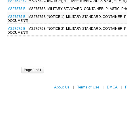
MS27542 C
- MS27542C (NOTICE), MILITARY STANDARD: SPOOL, FILM, 
MS27575 B
- MS27575B, MILITARY STANDARD: CONTAINER, PLASTIC, P
MS27575 B
- MS27575B (NOTICE 1), MILITARY STANDARD: CONTAINER, 
DOCUMENT]
MS27575 B
- MS27575B (NOTICE 2), MILITARY STANDARD: CONTAINER, 
DOCUMENT]
Page 1 of 1
About Us
|
Terms of Use
|
DMCA
|
P