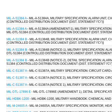
MIL-A-51384 A
- MIL-A-51384A, MILITARY SPECIFICATION: ALARM UNIT, 
(CONTROLLED DISTRIBUTION DOCUMENT (DIST. STATEMENT \"C\")]
MIL-A-51384 A
- MIL-A-51384A (AMENDMENT-1), MILITARY SPECIFICATION
MIL-DTL-51384 (CONTROLLED DISTRIBUTION DOCUMENT (DIST. STATEMEN
MIL-A-51384 B
- MIL-A-51384B, MILITARY SPECIFICATION: ALARM UNIT, 
(CONTROLLED DISTRIBUTION DOCUMENT (DIST. STATEMENT \"C\")]
MIL-A-51384 B
- MIL-A-51384B (NOTICE-1), MILITARY SPECIFICATION: A
DTL-51384 (CONTROLLED DISTRIBUTION DOCUMENT (DIST. STATEMENT \"
MIL-A-51384 B
- MIL-A-51384B (NOTICE-2), DETAIL SPECIFICATION: ALA
51384 (CONTROLLED DISTRIBUTION DOCUMENT (DIST. STATEMENT \"C\")
MIL-C-51387 A
- MIL-C-51387A, MILITARY SPECIFICATION: CIRCUIT CAR
MIL-C-51387 A
- MIL-C-51387A (NOTICE 2), MILITARY SPECIFICATION: C
MIL-C-51387 A
- MIL-C-51387A (NOTICE 1), MILITARY SPECIFICATION: C
MIL-DTL-17896 E
- MIL-DTL-17896E (AMENDMENT 1), DETAIL SPECIFICAT
MIL-HDBK-1200
- MIL-HDBK-1200, MILITARY HANDBOOK: CHEMICAL AND
MIL-M-24605 A
- MIL-M-24605A, MILITARY SPECIFICATION: MONITOR, HEA