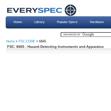
Home
Library
Popular Specs
Hardware
Home
>
FSC-CODE
> 6665
FSC: 6665 - Hazard-Detecting Instruments and Apparatus