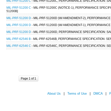
MIL-PRF-51200 C
- MIL-PRF-51200C, PERFORMANCE SPECIFICATION: SAM
MIL-PRF-51200 C
- MIL-PRF-51200C (NOTICE-1), PERFORMANCE SPECIFI
51200B]
MIL-PRF-51200 D
- MIL-PRF-51200D (W/ AMENDMENT-2), PERFORMANCE S
MIL-PRF-51200 D
- MIL-PRF-51200D (W/ AMENDMENT-1), PERFORMANCE S
MIL-PRF-51200 D
- MIL-PRF-51200D, PERFORMANCE SPECIFICATION: SAM
MIL-PRF-62546 B
- MIL-PRF-62546B, PERFORMANCE SPECIFICATION: SEN
MIL-PRF-62546 C
- MIL-PRF-62546C, PERFORMANCE SPECIFICATION: SEN
Page 1 of 1
About Us
|
Terms of Use
|
DMCA
|
P