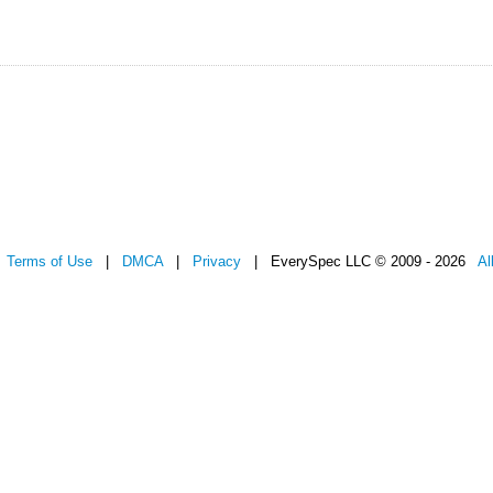
|
Terms of Use
|
DMCA
|
Privacy
| EverySpec LLC © 2009 - 2026
Al