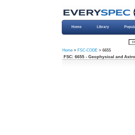
Home
Library
Popul
Home
>
FSC-CODE
> 6655
FSC: 6655 - Geophysical and Astr