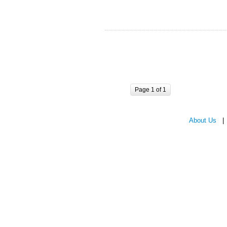
Page 1 of 1
About Us