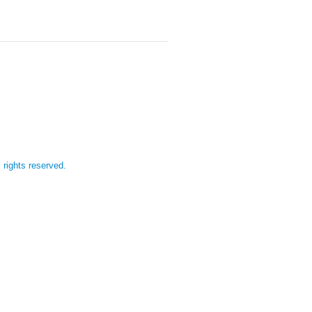
l rights reserved.