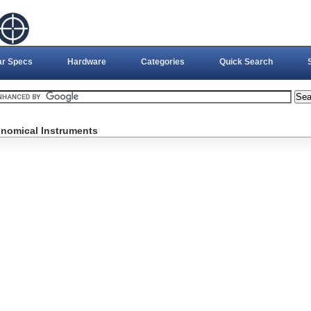
ar Specs
Hardware
Categories
Quick Search
onomical Instruments