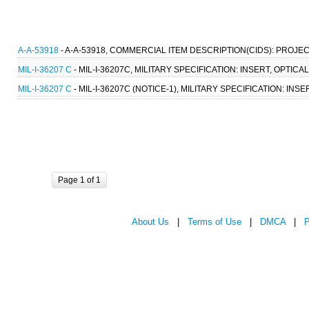
A-A-53918
- A-A-53918, COMMERCIAL ITEM DESCRIPTION(CIDS): PROJEC
MIL-I-36207 C
- MIL-I-36207C, MILITARY SPECIFICATION: INSERT, OPTIC
MIL-I-36207 C
- MIL-I-36207C (NOTICE-1), MILITARY SPECIFICATION: IN
Page 1 of 1
About Us
|
Terms of Use
|
DMCA
|
P