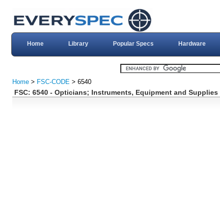
Home
Library
Popular Specs
Hardware
Home
>
FSC-CODE
> 6540
FSC: 6540 - Opticians; Instruments, Equipment and Supplies