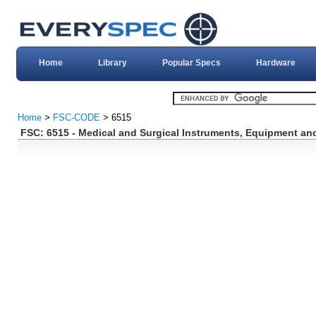
Home
Library
Popular Specs
Hardware
Home
>
FSC-CODE
> 6515
FSC: 6515 - Medical and Surgical Instruments, Equipment an