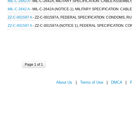
MIL-C-2642 A
- MIL-C-2642A, MILITARY SPECIFICATION: CABLE ASSEMBL
MIL-C-2642 A
- MIL-C-2642A (NOTICE-1), MILITARY SPECIFICATION: CAB
ZZ-C-001597 A
- ZZ-C-001597A, FEDERAL SPECIFICATION: CONDOMS, RUB
ZZ-C-001597 A
- ZZ-C-001597A (NOTICE 1), FEDERAL SPECIFICATION: CO
Page 1 of 1
About Us
|
Terms of Use
|
DMCA
|
P