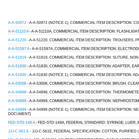
A-A-50972
- A-A-50972 (NOTICE-1), COMMERCIAL ITEM DESCRIPTION:
A-A-51110 A
- A-A-51110A, COMMERCIAL ITEM DESCRIPTION: FLASHLIGHT
A-A-51220
- A-A-51220, COMMERCIAL ITEM DESCRIPTION: TROUSERS, PN
A-A-51597 A
- A-A-51597A, COMMERCIAL ITEM DESCRIPTION: ELECTRO
A-A-51819
- A-A-51819, COMMERCIAL ITEM DESCRIPTION: SUTURE, NO
A-A-51830
- A-A-51830, COMMERCIAL ITEM DESCRIPTION: ADAPTER, EA
A-A-51830
- A-A-51830 (NOTICE 1), COMMERCIAL ITEM DESCRIPTION: A
A-A-53006
- A-A-53006, COMMERCIAL ITEM DESCRIPTION: BRUSH, CLE
A-A-54898
- A-A-54898, COMMERCIAL ITEM DESCRIPTION: THERMOMETER,
A-A-54999
- A-A-54999, COMMERCIAL ITEM DESCRIPTION: NEPHROSTOMY
A-A-54999
- A-A-54999 (NOTICE-1), COMMERCIAL ITEM DESCRIPTION: N
DOCUMENT]
FED-STD-149 A
- FED-STD-149A, FEDERAL STANDARD: SYRINGE, LUER,
JJJ-C-561 E
- JJJ-C-561E, FEDERAL SPECIFICATION: COTTON, PURIFIED 