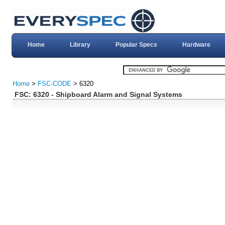
Home
Library
Popular Specs
Hardware
Home
>
FSC-CODE
> 6320
FSC: 6320 - Shipboard Alarm and Signal Systems