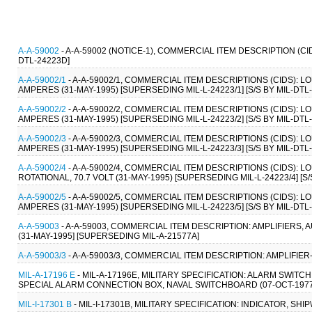
A-A-59002
- A-A-59002 (NOTICE-1), COMMERCIAL ITEM DESCRIPTION (C
DTL-24223D]
A-A-59002/1
- A-A-59002/1, COMMERCIAL ITEM DESCRIPTIONS (CIDS): 
AMPERES (31-MAY-1995) [SUPERSEDING MIL-L-24223/1] [S/S BY MIL-DTL-
A-A-59002/2
- A-A-59002/2, COMMERCIAL ITEM DESCRIPTIONS (CIDS):
AMPERES (31-MAY-1995) [SUPERSEDING MIL-L-24223/2] [S/S BY MIL-DTL-
A-A-59002/3
- A-A-59002/3, COMMERCIAL ITEM DESCRIPTIONS (CIDS):
AMPERES (31-MAY-1995) [SUPERSEDING MIL-L-24223/3] [S/S BY MIL-DTL-
A-A-59002/4
- A-A-59002/4, COMMERCIAL ITEM DESCRIPTIONS (CIDS)
ROTATIONAL, 70.7 VOLT (31-MAY-1995) [SUPERSEDING MIL-L-24223/4] [S/
A-A-59002/5
- A-A-59002/5, COMMERCIAL ITEM DESCRIPTIONS (CIDS):
AMPERES (31-MAY-1995) [SUPERSEDING MIL-L-24223/5] [S/S BY MIL-DTL-
A-A-59003
- A-A-59003, COMMERCIAL ITEM DESCRIPTION: AMPLIFIER
(31-MAY-1995] [SUPERSEDING MIL-A-21577A]
A-A-59003/3
- A-A-59003/3, COMMERCIAL ITEM DESCRIPTION: AMPLIFIER
MIL-A-17196 E
- MIL-A-17196E, MILITARY SPECIFICATION: ALARM SWI
SPECIAL ALARM CONNECTION BOX, NAVAL SWITCHBOARD (07-OCT-1977
MIL-I-17301 B
- MIL-I-17301B, MILITARY SPECIFICATION: INDICATOR, SHI