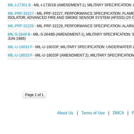
MIL-I-17301 B
- MIL-I-17301B (AMENDMENT-1), MILITARY SPECIFICATION:
MIL-PRF-32227
- MIL-PRF-32227, PERFORMANCE SPECIFICATION: FLA
ISOLATOR, ADVANCED FIRE AND SMOKE SENSOR SYSTEM (AFSSS) (25 O
MIL-PRF-32228
- MIL-PRF-32228, PERFORMANCE SPECIFICATION: ALAR
MIL-S-2649 B
- MIL-S-2649B (AMENDMENT-1), MILITARY SPECIFICATION
JUN-1986)
MIL-U-18033 F
- MIL-U-18033F, MILITARY SPECIFICATION: UNDERWATER
MIL-U-18033 F
- MIL-U-18033F (AMENDMENT 2), MILITARY SPECIFICATI
Page 1 of 1
About Us
|
Terms of Use
|
DMCA
|
P