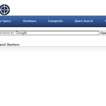
ar Specs
Hardware
Categories
Quick Search
and Starters