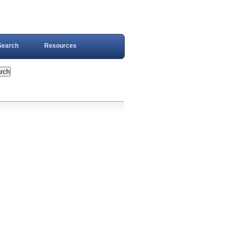
Search
Resources