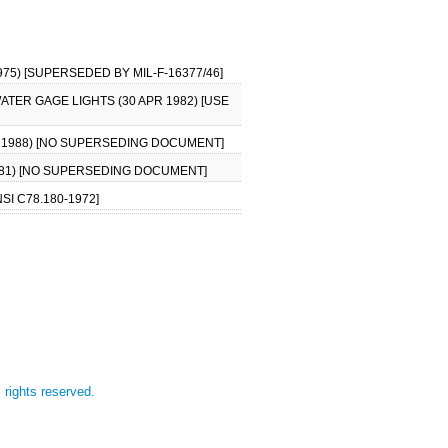
75) [SUPERSEDED BY MIL-F-16377/46]
ATER GAGE LIGHTS (30 APR 1982) [USE
R 1988) [NO SUPERSEDING DOCUMENT]
1981) [NO SUPERSEDING DOCUMENT]
SI C78.180-1972]
l rights reserved.