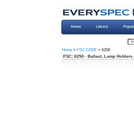
Home
Library
Popul
Home
>
FSC-CODE
> 6250
FSC: 6250 - Ballast, Lamp Holders 