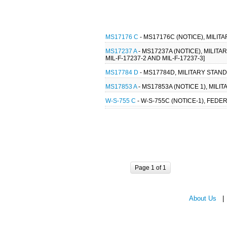
MS17176 C
- MS17176C (NOTICE), MILIT
MS17237 A
- MS17237A (NOTICE), MILIT
MIL-F-17237-2 AND MIL-F-17237-3]
MS17784 D
- MS17784D, MILITARY STAN
MS17853 A
- MS17853A (NOTICE 1), MIL
W-S-755 C
- W-S-755C (NOTICE-1), FEDE
Page 1 of 1
About Us