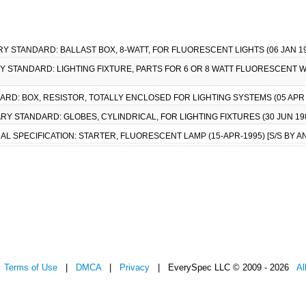
ARY STANDARD: BALLAST BOX, 8-WATT, FOR FLUORESCENT LIGHTS (06 JAN 19
ARY STANDARD: LIGHTING FIXTURE, PARTS FOR 6 OR 8 WATT FLUORESCENT W
DARD: BOX, RESISTOR, TOTALLY ENCLOSED FOR LIGHTING SYSTEMS (05 AP
ITARY STANDARD: GLOBES, CYLINDRICAL, FOR LIGHTING FIXTURES (30 JUN 
RAL SPECIFICATION: STARTER, FLUORESCENT LAMP (15-APR-1995) [S/S BY AN
|
Terms of Use
|
DMCA
|
Privacy
| EverySpec LLC © 2009 - 2026
Al