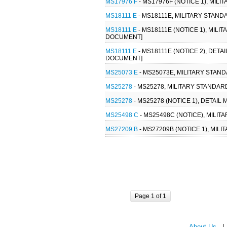
MS17976 F
- MS17976F (NOTICE 1), MIL
MS18111 E
- MS18111E, MILITARY STAN
MS18111 E
- MS18111E (NOTICE 1), MIL
DOCUMENT]
MS18111 E
- MS18111E (NOTICE 2), DET
DOCUMENT]
MS25073 E
- MS25073E, MILITARY STAN
MS25278
- MS25278, MILITARY STANDA
MS25278
- MS25278 (NOTICE 1), DETA
MS25498 C
- MS25498C (NOTICE), MILI
MS27209 B
- MS27209B (NOTICE 1), MIL
Page 1 of 1
About Us