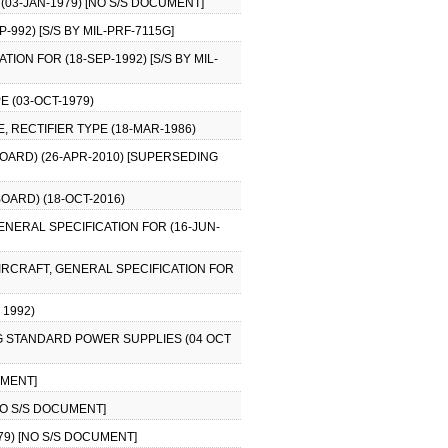
 (03-JAN-1979) [NO S/S DOCUMENT]
992) [S/S BY MIL-PRF-7115G]
ION FOR (18-SEP-1992) [S/S BY MIL-
E (03-OCT-1979)
, RECTIFIER TYPE (18-MAR-1986)
BOARD) (26-APR-2010) [SUPERSEDING
BOARD) (18-OCT-2016)
ENERAL SPECIFICATION FOR (16-JUN-
AIRCRAFT, GENERAL SPECIFICATION FOR
 1992)
G STANDARD POWER SUPPLIES (04 OCT
UMENT]
[NO S/S DOCUMENT]
979) [NO S/S DOCUMENT]