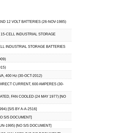
ND 12 VOLT BATTERIES (26-NOV-1985)
G 15-CELL INDUSTRIAL STORAGE
CELL INDUSTRIAL STORAGE BATTERIES
09)
15)
, 400 Hz (30-OCT-2012)
DIRECT CURRENT, 600 AMPERES (30-
ATED, FAN COOLED (24 MAY 1977) [NO
4) [S/S BY A-A-2516]
[NO S/S DOCUMENT]
-JUN-1995) [NO S/S DOCUMENT]