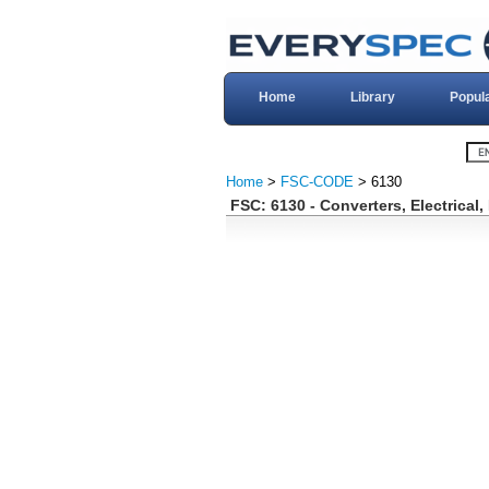
Home
Library
Popul
Home
>
FSC-CODE
> 6130
FSC: 6130 - Converters, Electrical