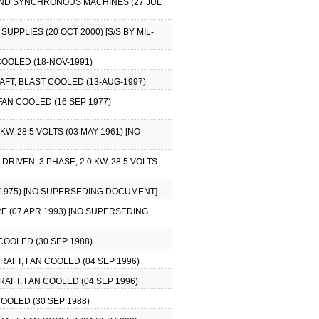
 AND SYNCHRONOUS MACHINES (27 JUL
PPLIES (20 OCT 2000) [S/S BY MIL-
OOLED (18-NOV-1991)
AFT, BLAST COOLED (13-AUG-1997)
FAN COOLED (16 SEP 1977)
, 28.5 VOLTS (03 MAY 1961) [NO
RIVEN, 3 PHASE, 2.0 KW, 28.5 VOLTS
R 1975) [NO SUPERSEDING DOCUMENT]
RE (07 APR 1993) [NO SUPERSEDING
OOLED (30 SEP 1988)
AFT, FAN COOLED (04 SEP 1996)
AFT, FAN COOLED (04 SEP 1996)
OOLED (30 SEP 1988)