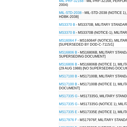
MIL-PRF-32168
- MIL-PRF-32168, PERF
2004)
MIL-STD-2038
- MIL-STD-2038 (NOTICE 
HDBK-2038]
MS3370 B
- MS3370B, MILITARY STANDA
MS3370 B
- MS3370B (NOTICE-1), MILI
MS16064 F
- MS16064F (NOTICE), MILIT
[SUPERSEDED BY DOD-C-7115/1]
MS16806 B
- MS16806B, MILITARY STAND
SUPERSEDING DOCUMENT]
MS16806 B
- MS16806B (NOTICE 1), MIL
(29 AUG 1988) [NO SUPERSEDING DOCU
MS17100 B
- MS17100B, MILITARY STAN
MS17100 B
- MS17100B (NOTICE 1), MIL
DOCUMENT]
MS17335 G
- MS17335G, MILITARY STAN
MS17335 G
- MS17335G (NOTICE 1), MI
MS17335 E
- MS17335E (NOTICE 1), MIL
MS17976 F
- MS17976F, MILITARY STAN