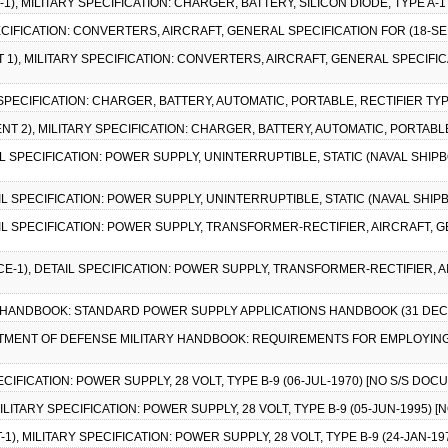
1), MILITARY SPECIFICATION: CHARGER, BATTERY, SILICON DIODE, TYPE A-1
PECIFICATION: CONVERTERS, AIRCRAFT, GENERAL SPECIFICATION FOR (18-SEP-
 1), MILITARY SPECIFICATION: CONVERTERS, AIRCRAFT, GENERAL SPECIFICAT
 SPECIFICATION: CHARGER, BATTERY, AUTOMATIC, PORTABLE, RECTIFIER TYP
NT 2), MILITARY SPECIFICATION: CHARGER, BATTERY, AUTOMATIC, PORTABLE
AIL SPECIFICATION: POWER SUPPLY, UNINTERRUPTIBLE, STATIC (NAVAL SHIP
AIL SPECIFICATION: POWER SUPPLY, UNINTERRUPTIBLE, STATIC (NAVAL SHIP
AIL SPECIFICATION: POWER SUPPLY, TRANSFORMER-RECTIFIER, AIRCRAFT, G
ICE-1), DETAIL SPECIFICATION: POWER SUPPLY, TRANSFORMER-RECTIFIER, 
RY HANDBOOK: STANDARD POWER SUPPLY APPLICATIONS HANDBOOK (31 DEC
ARTMENT OF DEFENSE MILITARY HANDBOOK: REQUIREMENTS FOR EMPLOYIN
PECIFICATION: POWER SUPPLY, 28 VOLT, TYPE B-9 (06-JUL-1970) [NO S/S DOC
 MILITARY SPECIFICATION: POWER SUPPLY, 28 VOLT, TYPE B-9 (05-JUN-1995) 
1), MILITARY SPECIFICATION: POWER SUPPLY, 28 VOLT, TYPE B-9 (24-JAN-1