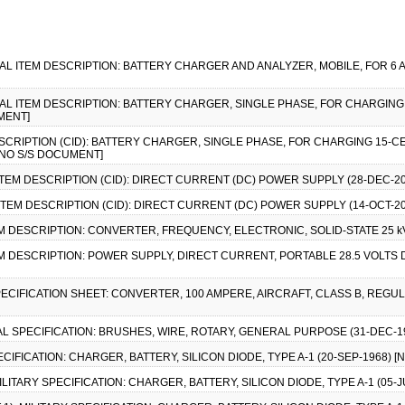
CIAL ITEM DESCRIPTION: BATTERY CHARGER AND ANALYZER, MOBILE, FOR 6 A
CIAL ITEM DESCRIPTION: BATTERY CHARGER, SINGLE PHASE, FOR CHARGIN
MENT]
ESCRIPTION (CID): BATTERY CHARGER, SINGLE PHASE, FOR CHARGING 15-
 [NO S/S DOCUMENT]
ITEM DESCRIPTION (CID): DIRECT CURRENT (DC) POWER SUPPLY (28-DEC-20
ITEM DESCRIPTION (CID): DIRECT CURRENT (DC) POWER SUPPLY (14-OCT-20
EM DESCRIPTION: CONVERTER, FREQUENCY, ELECTRONIC, SOLID-STATE 25 kVA
EM DESCRIPTION: POWER SUPPLY, DIRECT CURRENT, PORTABLE 28.5 VOLTS 
SPECIFICATION SHEET: CONVERTER, 100 AMPERE, AIRCRAFT, CLASS B, REGUL
AL SPECIFICATION: BRUSHES, WIRE, ROTARY, GENERAL PURPOSE (31-DEC-199
PECIFICATION: CHARGER, BATTERY, SILICON DIODE, TYPE A-1 (20-SEP-1968) 
 MILITARY SPECIFICATION: CHARGER, BATTERY, SILICON DIODE, TYPE A-1 (05