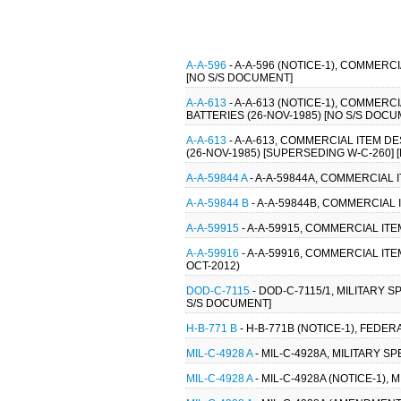
A-A-596
- A-A-596 (NOTICE-1), COMMER
[NO S/S DOCUMENT]
A-A-613
- A-A-613 (NOTICE-1), COMMER
BATTERIES (26-NOV-1985) [NO S/S DOCU
A-A-613
- A-A-613, COMMERCIAL ITEM D
(26-NOV-1985) [SUPERSEDING W-C-260]
A-A-59844 A
- A-A-59844A, COMMERCIAL 
A-A-59844 B
- A-A-59844B, COMMERCIAL 
A-A-59915
- A-A-59915, COMMERCIAL IT
A-A-59916
- A-A-59916, COMMERCIAL IT
OCT-2012)
DOD-C-7115
- DOD-C-7115/1, MILITARY 
S/S DOCUMENT]
H-B-771 B
- H-B-771B (NOTICE-1), FEDER
MIL-C-4928 A
- MIL-C-4928A, MILITARY S
MIL-C-4928 A
- MIL-C-4928A (NOTICE-1),