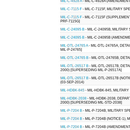
MIL-C-4928 A
- MIL-C-4928A (AMENDMENT-
MIL-C-7115 F
- MIL-C-7115F, MILITARY S
MIL-C-7115 F
- MIL-C-7115F (SUPPLEMENT
PRF-7115G]
MIL-C-24095 B
- MIL-C-24095B, MILITARY
MIL-C-24095 B
- MIL-C-24095B (AMENDME
MIL-DTL-24765 A
- MIL-DTL-24765A, DET
MIL-P-24765]
MIL-DTL-24765 B
- MIL-DTL-24765B, DET
MIL-DTL-26517 B
- MIL-DTL-26517B, DET
2000) [SUPERSEDING MIL-P-26517A]
MIL-DTL-26517 B
- MIL-DTL-26517B (NOT
(03-SEP-2014)
MIL-HDBK-845
- MIL-HDBK-845, MILITA
MIL-HDBK-2038
- MIL-HDBK-2038, DEP
2000) [SUPERSEDING MIL-STD-2038]
MIL-P-7204 B
- MIL-P-7204B, MILITARY S
MIL-P-7204 B
- MIL-P-7204B (NOTICE-1),
MIL-P-7204 B
- MIL-P-7204B (AMENDMENT-