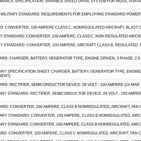
ORMANCE SPECIFICATION: VARIABLE SPEED DRIVE SYSTEM FOR INDUCTION
1), MILITARY STANDARD: REQUIREMENTS FOR EMPLOYING STANDARD POWER SU
RD: CONVERTER, 100 AMPERE CLASS C, NONREGULATED AIRCRAFT, BLAST C
TARY STANDARD: CONVERTER, 100 AMPERE, CLASS C, NON-REGULATED AIRCR
ARY STANDARD: CONVERTER, 100 AMPERE, AIRCRAFT CLASS B, REGULATED, 
ARD: CHARGER, BATTERY, GENERATOR TYPE, ENGINE DRIVEN, 3 PHASE, 2.0 KW
ITARY SPECIFICATION SHEET: CHARGER, BATTERY, GENERATOR TYPE, ENGINE D
MENT]
DARD: RECTIFIER, SEMICONDUCTOR DEVICE: 28 VOLT - 100 AMPERE (24 MA
ITARY STANDARD: RECTIFIER, SEMICONDUCTOR DEVICE: 28 VOLT - 100 AMPE
DARD: CONVERTER, 100 AMPERE, CLASS B NONREGULATED, AIRCRAFT, FAN C
LITARY STANDARD: CONVERTER, 100 AMPERE, CLASS B NONREGULATED, AIRCR
ITARY STANDARD: CONVERTER, 100 AMPERE, CLASS B NONREGULATED, AIRCR
DARD: CONVERTER, 100 AMPERE, CLASS C NONREGULATED, AIRCRAFT, FAN C