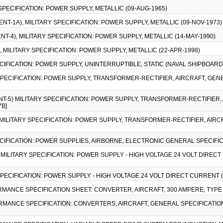
 SPECIFICATION: POWER SUPPLY, METALLIC (09-AUG-1965)
ENT-1A), MILITARY SPECIFICATION: POWER SUPPLY, METALLIC (09-NOV-1973)
NT-4), MILITARY SPECIFICATION: POWER SUPPLY, METALLIC (14-MAY-1990)
), MILITARY SPECIFICATION: POWER SUPPLY, METALLIC (22-APR-1998)
PECIFICATION: POWER SUPPLY, UNINTERRUPTIBLE, STATIC (NAVAL SHIPBOARD)
Y SPECIFICATION: POWER SUPPLY, TRANSFORMER-RECTIFIER, AIRCRAFT, GEN
NT-5) MILITARY SPECIFICATION: POWER SUPPLY, TRANSFORMER-RECTIFIER,
7B]
) MILITARY SPECIFICATION: POWER SUPPLY, TRANSFORMER-RECTIFIER, AIRC
PECIFICATION: POWER SUPPLIES, AIRBORNE, ELECTRONIC GENERAL SPECIFIC
), MILITARY SPECIFICATION: POWER SUPPLY - HIGH VOLTAGE 24 VOLT DIRECT 
 SPECIFICATION: POWER SUPPLY - HIGH VOLTAGE 24 VOLT DIRECT CURRENT (0
ORMANCE SPECIFICATION SHEET: CONVERTER, AIRCRAFT, 300 AMPERE, TYPE II
RMANCE SPECIFICATION: CONVERTERS, AIRCRAFT, GENERAL SPECIFICATION 