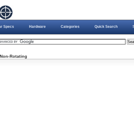
ar Specs
Hardware
Categories
Quick Search
, Non-Rotating