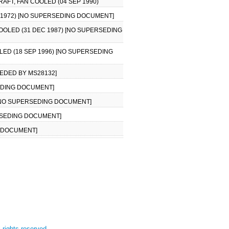
AFT, FAN COOLED (04 SEP 1990)
N 1972) [NO SUPERSEDING DOCUMENT]
COOLED (31 DEC 1987) [NO SUPERSEDING
LED (18 SEP 1996) [NO SUPERSEDING
SEDED BY MS28132]
SEDING DOCUMENT]
) [NO SUPERSEDING DOCUMENT]
ERSEDING DOCUMENT]
G DOCUMENT]
l rights reserved.