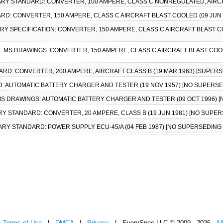
ITARY STANDARD: CONVERTER, 100 AMPERE, CLASS C NONREGULATED, AIRCR
DARD: CONVERTER, 150 AMPERE, CLASS C AIRCRAFT BLAST COOLED (09 JU
ITARY SPECIFICATION: CONVERTER, 150 AMPERE, CLASS C AIRCRAFT BLAST 
AIL MS DRAWINGS: CONVERTER, 150 AMPERE, CLASS C AIRCRAFT BLAST COO
DARD: CONVERTER, 200 AMPERE, AIRCRAFT CLASS B (19 MAR 1963) [SUPER
RD: AUTOMATIC BATTERY CHARGER AND TESTER (19 NOV 1957) [NO SUPER
IL MS DRAWINGS: AUTOMATIC BATTERY CHARGER AND TESTER (09 OCT 1996
TARY STANDARD: CONVERTER, 20 AMPERE, CLASS B (19 JUN 1981) [NO SUP
ITARY STANDARD: POWER SUPPLY ECU-45/A (04 FEB 1987) [NO SUPERSEDIN
|
Terms of Use
|
DMCA
|
Privacy
| EverySpec LLC © 2009 - 2026
Al