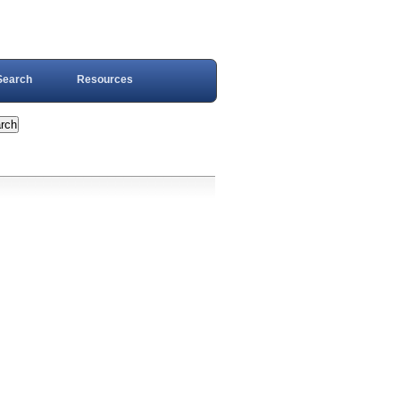
Search
Resources