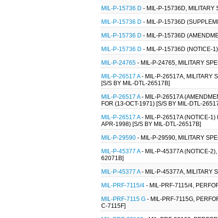
MIL-P-15736 D
- MIL-P-15736D, MILITARY
MIL-P-15736 D
- MIL-P-15736D (SUPPLEM
MIL-P-15736 D
- MIL-P-15736D (AMENDME
MIL-P-15736 D
- MIL-P-15736D (NOTICE-1
MIL-P-24765
- MIL-P-24765, MILITARY S
MIL-P-26517 A
- MIL-P-26517A, MILITAR
[S/S BY MIL-DTL-26517B]
MIL-P-26517 A
- MIL-P-26517A (AMENDME
FOR (13-OCT-1971) [S/S BY MIL-DTL-2651
MIL-P-26517 A
- MIL-P-26517A (NOTICE-1
APR-1998) [S/S BY MIL-DTL-26517B]
MIL-P-29590
- MIL-P-29590, MILITARY S
MIL-P-45377 A
- MIL-P-45377A (NOTICE-2
62071B]
MIL-P-45377 A
- MIL-P-45377A, MILITARY
MIL-PRF-7115/4
- MIL-PRF-7115/4, PERF
MIL-PRF-7115 G
- MIL-PRF-7115G, PERFO
C-7115F]