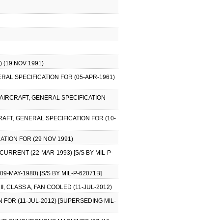
 (19 NOV 1991)
ERAL SPECIFICATION FOR (05-APR-1961)
 AIRCRAFT, GENERAL SPECIFICATION
RAFT, GENERAL SPECIFICATION FOR (10-
ATION FOR (29 NOV 1991)
CURRENT (22-MAR-1993) [S/S BY MIL-P-
9-MAY-1980) [S/S BY MIL-P-62071B]
, CLASS A, FAN COOLED (11-JUL-2012)
FOR (11-JUL-2012) [SUPERSEDING MIL-