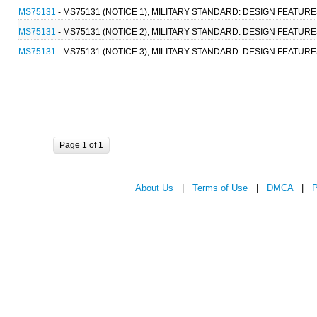
MS75131
- MS75131 (NOTICE 1), MILITARY STANDARD: DESIGN FEATU
MS75131
- MS75131 (NOTICE 2), MILITARY STANDARD: DESIGN FEATU
MS75131
- MS75131 (NOTICE 3), MILITARY STANDARD: DESIGN FEATU
Page 1 of 1
About Us
|
Terms of Use
|
DMCA
|
P