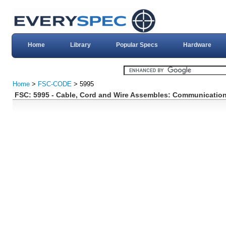
Home
Library
Popular Specs
Hardware
Home
>
FSC-CODE
> 5995
FSC: 5995 - Cable, Cord and Wire Assembles: Communicatio