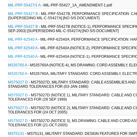
MIL-PRF-55427/1 A
- MIL-PRF-55427_1A_AMENDMENT-1.pdf
MIL-PRF-55427 B
- MIL-PRF-55427B, PERFORMANCE SPECIFICATION: CA
[SUPERSEDING MIL-C-55427A] [NO S/S DOCUMENT]
MIL-PRF-55427 B
- MIL-PRF-55427B (NOTICE-1), PERFORMANCE SPECIF
SEP-2003) [SUPERSEDING MIL-C-55427A] [NO S/S DOCUMENT]
MIL-PRF-62540 A
- MIL-PRF-62540A, PERFORMANCE SPECIFICATION: HAR
MIL-PRF-62540 A
- MIL-PRF-62540A (NOTICE-2), PERFORMANCE SPECIFI
MIL-PRF-62540 A
- MIL-PRF-62540A (NOTICE-1), PERFORMANCE SPECIFI
MS35760 A
- MS35760A (NOTICE-4), MS DRAWING: CORD ASSEMBLY, ELEC
MS35760 A
- MS35760A, MILITARY STANDARD: CORD ASSEMBLY, ELECTRI
MS75027 D
- MS75027D, MILITARY STANDARD: CABLE ASSEMBLIES AN
STANDARD TOLERANCES FOR (03-JAN-1986)
MS75027 D
- MS75027D (NOTICE 1), MILITARY STANDARD: CABLE AND
TOLERANCES FOR (28 SEP 1999)
MS75027 D
- MS75027D (NOTICE 2), MILITARY STANDARD: CABLE AND
TOLERANCES FOR (24 OCT 2005)
MS75027 D
- MS75027D (NOTICE 3), MS DRAWING: CABLE AND CORD 
TOLERANCES FOR (21-OCT-2005)
MS75131
- MS75131, MILITARY STANDARD: DESIGN FEATURES FOR SW