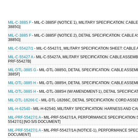
MIL-C-3885 F
- MIL-C-3885F (NOTICE 1), MILITARY SPECIFICATION: CAB
3885G]
MIL-C-3885 F
- MIL-C-3885F (NOTICE 2), DETAIL SPECIFICATION: CABLE
3885G]
MIL-C-55427/1
- MIL-C-55427/1, MILITARY SPECIFICATION SHEET: CABLE
MIL-C-55427 A
- MIL-C-55427A, MILITARY SPECIFICATION: CABLE ASSEMB
PRF-55427B]
MIL-DTL-3885 G
- MIL-DTL-3885G, DETAIL SPECIFICATION: CABLE ASSE
3885F]
MIL-DTL-3885 H
- MIL-DTL-3885H, DETAIL SPECIFICATION: CABLE ASSE
MIL-DTL-3885 H
- MIL-DTL-3885H (W/ AMENDMENT-1), DETAIL SPECIFIC
MIL-DTL-18266 C
- MIL-DTL-18266C, DETAIL SPECIFICATION: CORD ASSEM
MIL-H-62540
- MIL-H-62540, MILITARY SPECIFICATION: HARNESS AND CA
MIL-PRF-55427/1 A
- MIL-PRF-55427/1A, PERFORMANCE SPECIFICATION 
55427/1] [NO S/S DOCUMENT]
MIL-PRF-55427/1 A
- MIL-PRF-55427/1A (NOTICE-1), PERFORMANCE SPEC
DOCUMENT]