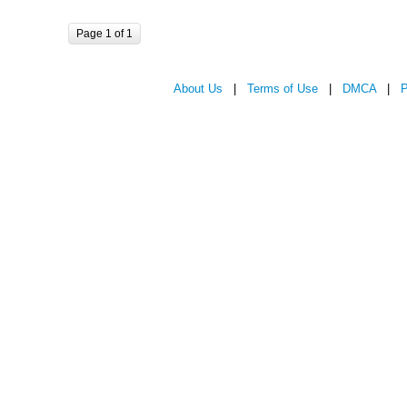
Page 1 of 1
About Us
|
Terms of Use
|
DMCA
|
P