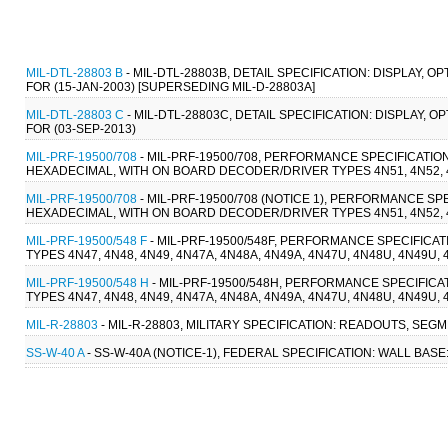
MIL-DTL-28803 B
- MIL-DTL-28803B, DETAIL SPECIFICATION: DISPLAY
FOR (15-JAN-2003) [SUPERSEDING MIL-D-28803A]
MIL-DTL-28803 C
- MIL-DTL-28803C, DETAIL SPECIFICATION: DISPLAY
FOR (03-SEP-2013)
MIL-PRF-19500/708
- MIL-PRF-19500/708, PERFORMANCE SPECIFICATION
HEXADECIMAL, WITH ON BOARD DECODER/DRIVER TYPES 4N51, 4N52, 4N
MIL-PRF-19500/708
- MIL-PRF-19500/708 (NOTICE 1), PERFORMANCE SPE
HEXADECIMAL, WITH ON BOARD DECODER/DRIVER TYPES 4N51, 4N52, 4N
MIL-PRF-19500/548 F
- MIL-PRF-19500/548F, PERFORMANCE SPECIFICA
TYPES 4N47, 4N48, 4N49, 4N47A, 4N48A, 4N49A, 4N47U, 4N48U, 4N49U,
MIL-PRF-19500/548 H
- MIL-PRF-19500/548H, PERFORMANCE SPECIFICA
TYPES 4N47, 4N48, 4N49, 4N47A, 4N48A, 4N49A, 4N47U, 4N48U, 4N49U,
MIL-R-28803
- MIL-R-28803, MILITARY SPECIFICATION: READOUTS, SEGM
SS-W-40 A
- SS-W-40A (NOTICE-1), FEDERAL SPECIFICATION: WALL BASE