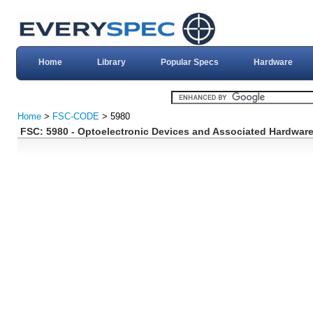
Home
Library
Popular Specs
Hardware
Home
>
FSC-CODE
> 5980
FSC: 5980 - Optoelectronic Devices and Associated Hardwar