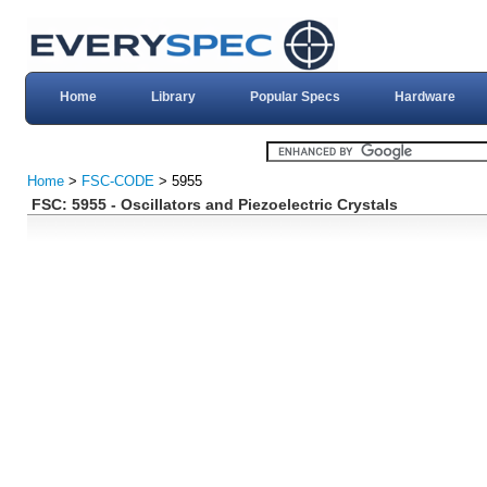
Home
Library
Popular Specs
Hardware
Home
>
FSC-CODE
> 5955
FSC: 5955 - Oscillators and Piezoelectric Crystals