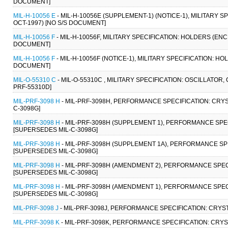
DOCUMENT]
MIL-H-10056 E
- MIL-H-10056E (SUPPLEMENT-1) (NOTICE-1), MILITARY 
OCT-1997) [NO S/S DOCUMENT]
MIL-H-10056 F
- MIL-H-10056F, MILITARY SPECIFICATION: HOLDERS (EN
DOCUMENT]
MIL-H-10056 F
- MIL-H-10056F (NOTICE-1), MILITARY SPECIFICATION: 
DOCUMENT]
MIL-O-55310 C
- MIL-O-55310C , MILITARY SPECIFICATION: OSCILLATOR
PRF-55310D]
MIL-PRF-3098 H
- MIL-PRF-3098H, PERFORMANCE SPECIFICATION: CRYS
C-3098G]
MIL-PRF-3098 H
- MIL-PRF-3098H (SUPPLEMENT 1), PERFORMANCE SPEC
[SUPERSEDES MIL-C-3098G]
MIL-PRF-3098 H
- MIL-PRF-3098H (SUPPLEMENT 1A), PERFORMANCE SPE
[SUPERSEDES MIL-C-3098G]
MIL-PRF-3098 H
- MIL-PRF-3098H (AMENDMENT 2), PERFORMANCE SPECI
[SUPERSEDES MIL-C-3098G]
MIL-PRF-3098 H
- MIL-PRF-3098H (AMENDMENT 1), PERFORMANCE SPECI
[SUPERSEDES MIL-C-3098G]
MIL-PRF-3098 J
- MIL-PRF-3098J, PERFORMANCE SPECIFICATION: CRYST
MIL-PRF-3098 K
- MIL-PRF-3098K, PERFORMANCE SPECIFICATION: CRYS