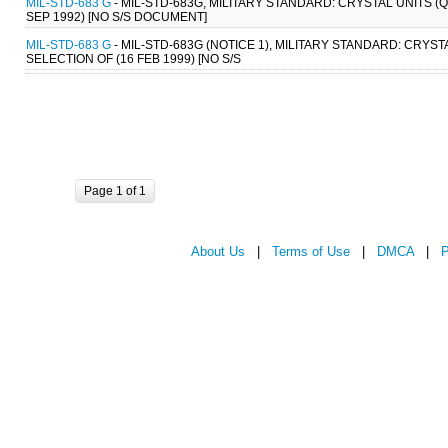
MIL-STD-683 G
- MIL-STD-683G, MILITARY STANDARD: CRYSTAL UNITS 
SEP 1992) [NO S/S DOCUMENT]
MIL-STD-683 G
- MIL-STD-683G (NOTICE 1), MILITARY STANDARD: CRY
SELECTION OF (16 FEB 1999) [NO S/S
Page 1 of 1
About Us
|
Terms of Use
|
DMCA
|
P