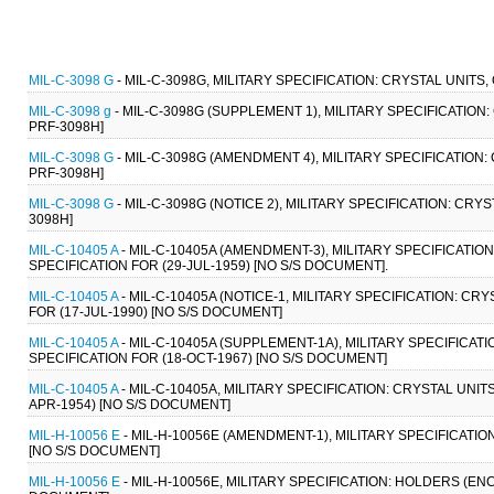
MIL-C-3098 G
- MIL-C-3098G, MILITARY SPECIFICATION: CRYSTAL UNITS,
MIL-C-3098 g
- MIL-C-3098G (SUPPLEMENT 1), MILITARY SPECIFICATION:
PRF-3098H]
MIL-C-3098 G
- MIL-C-3098G (AMENDMENT 4), MILITARY SPECIFICATION: 
PRF-3098H]
MIL-C-3098 G
- MIL-C-3098G (NOTICE 2), MILITARY SPECIFICATION: CRY
3098H]
MIL-C-10405 A
- MIL-C-10405A (AMENDMENT-3), MILITARY SPECIFICAT
SPECIFICATION FOR (29-JUL-1959) [NO S/S DOCUMENT].
MIL-C-10405 A
- MIL-C-10405A (NOTICE-1, MILITARY SPECIFICATION: 
FOR (17-JUL-1990) [NO S/S DOCUMENT]
MIL-C-10405 A
- MIL-C-10405A (SUPPLEMENT-1A), MILITARY SPECIFIC
SPECIFICATION FOR (18-OCT-1967) [NO S/S DOCUMENT]
MIL-C-10405 A
- MIL-C-10405A, MILITARY SPECIFICATION: CRYSTAL UN
APR-1954) [NO S/S DOCUMENT]
MIL-H-10056 E
- MIL-H-10056E (AMENDMENT-1), MILITARY SPECIFICATI
[NO S/S DOCUMENT]
MIL-H-10056 E
- MIL-H-10056E, MILITARY SPECIFICATION: HOLDERS (EN