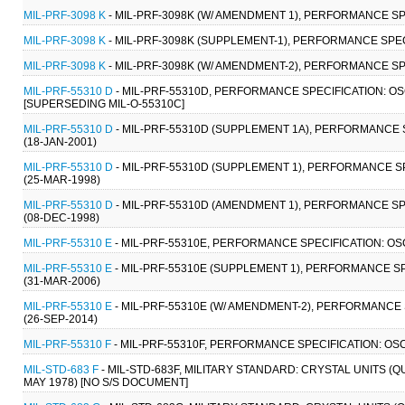
MIL-PRF-3098 K
- MIL-PRF-3098K (W/ AMENDMENT 1), PERFORMANCE SP
MIL-PRF-3098 K
- MIL-PRF-3098K (SUPPLEMENT-1), PERFORMANCE SPEC
MIL-PRF-3098 K
- MIL-PRF-3098K (W/ AMENDMENT-2), PERFORMANCE SP
MIL-PRF-55310 D
- MIL-PRF-55310D, PERFORMANCE SPECIFICATION: O
[SUPERSEDING MIL-O-55310C]
MIL-PRF-55310 D
- MIL-PRF-55310D (SUPPLEMENT 1A), PERFORMANCE 
(18-JAN-2001)
MIL-PRF-55310 D
- MIL-PRF-55310D (SUPPLEMENT 1), PERFORMANCE S
(25-MAR-1998)
MIL-PRF-55310 D
- MIL-PRF-55310D (AMENDMENT 1), PERFORMANCE SP
(08-DEC-1998)
MIL-PRF-55310 E
- MIL-PRF-55310E, PERFORMANCE SPECIFICATION: OS
MIL-PRF-55310 E
- MIL-PRF-55310E (SUPPLEMENT 1), PERFORMANCE S
(31-MAR-2006)
MIL-PRF-55310 E
- MIL-PRF-55310E (W/ AMENDMENT-2), PERFORMANCE
(26-SEP-2014)
MIL-PRF-55310 F
- MIL-PRF-55310F, PERFORMANCE SPECIFICATION: OS
MIL-STD-683 F
- MIL-STD-683F, MILITARY STANDARD: CRYSTAL UNITS (
MAY 1978) [NO S/S DOCUMENT]