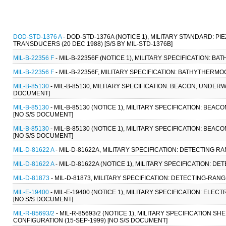
DOD-STD-1376 A
- DOD-STD-1376A (NOTICE 1), MILITARY STANDARD:
TRANSDUCERS (20 DEC 1988) [S/S BY MIL-STD-1376B]
MIL-B-22356 F
- MIL-B-22356F (NOTICE 1), MILITARY SPECIFICATION: 
MIL-B-22356 F
- MIL-B-22356F, MILITARY SPECIFICATION: BATHYTHERMO
MIL-B-85130
- MIL-B-85130, MILITARY SPECIFICATION: BEACON, UNDER
DOCUMENT]
MIL-B-85130
- MIL-B-85130 (NOTICE 1), MILITARY SPECIFICATION: BE
[NO S/S DOCUMENT]
MIL-B-85130
- MIL-B-85130 (NOTICE 1), MILITARY SPECIFICATION: BE
[NO S/S DOCUMENT]
MIL-D-81622 A
- MIL-D-81622A, MILITARY SPECIFICATION: DETECTING RA
MIL-D-81622 A
- MIL-D-81622A (NOTICE 1), MILITARY SPECIFICATION: D
MIL-D-81873
- MIL-D-81873, MILITARY SPECIFICATION: DETECTING-RANG
MIL-E-19400
- MIL-E-19400 (NOTICE 1), MILITARY SPECIFICATION: EL
[NO S/S DOCUMENT]
MIL-R-85693/2
- MIL-R-85693/2 (NOTICE 1), MILITARY SPECIFICATION 
CONFIGURATION (15-SEP-1999) [NO S/S DOCUMENT]