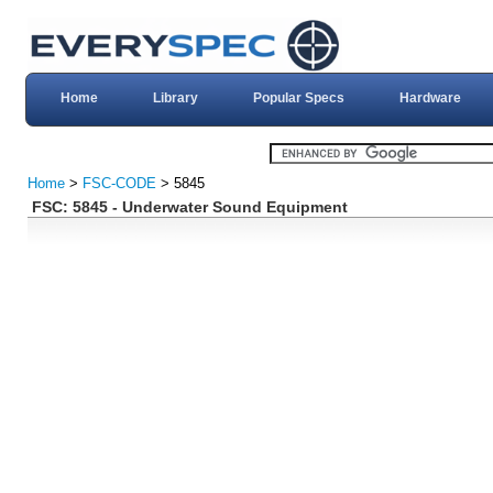
Home
Library
Popular Specs
Hardware
Home
>
FSC-CODE
> 5845
FSC: 5845 - Underwater Sound Equipment