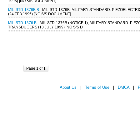
1996) [NO S/S DOCUMENT]
MIL-STD-1376B B
- MIL-STD-1376B, MILITARY STANDARD: PIEZOELEC
(24 FEB 1995) [NO S/S DOCUMENT]
MIL-STD-1376 B
- MIL-STD-1376B (NOTICE 1), MILITARY STANDARD: 
TRANSDUCERS (13 JULY 1999) [NO S/S D
Page 1 of 1
About Us
|
Terms of Use
|
DMCA
|
P