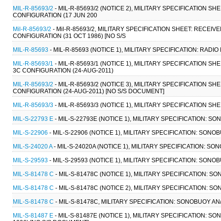
MIL-R-85693/2
- MIL-R-85693/2 (NOTICE 2), MILITARY SPECIFICATION 
CONFIGURATION (17 JUN 200
Mil-R-85693/2
- Mil-R-85693/2, MILITARY SPECIFICATION SHEET: RECE
CONFIGURATION (31 OCT 1986) [NO S/S
MIL-R-85693
- MIL-R-85693 (NOTICE 1), MILITARY SPECIFICATION: RADIO
MIL-R-85693/1
- MIL-R-85693/1 (NOTICE 1), MILITARY SPECIFICATION 
3C CONFIGURATION (24-AUG-2011)
MIL-R-85693/2
- MIL-R-85693/2 (NOTICE 3), MILITARY SPECIFICATION 
CONFIGURATION (24-AUG-2011) [NO S/S DOCUMENT]
MIL-R-85693/3
- MIL-R-85693/3 (NOTICE 1), MILITARY SPECIFICATION SHE
MIL-S-22793 E
- MIL-S-22793E (NOTICE 1), MILITARY SPECIFICATION: S
MIL-S-22906
- MIL-S-22906 (NOTICE 1), MILITARY SPECIFICATION: SONO
MIL-S-24020 A
- MIL-S-24020A (NOTICE 1), MILITARY SPECIFICATION: S
MIL-S-29593
- MIL-S-29593 (NOTICE 1), MILITARY SPECIFICATION: SONOB
MIL-S-81478 C
- MIL-S-81478C (NOTICE 1), MILITARY SPECIFICATION: S
MIL-S-81478 C
- MIL-S-81478C (NOTICE 2), MILITARY SPECIFICATION: S
MIL-S-81478 C
- MIL-S-81478C, MILITARY SPECIFICATION: SONOBUOY AN
MIL-S-81487 E
- MIL-S-81487E (NOTICE 1), MILITARY SPECIFICATION: S