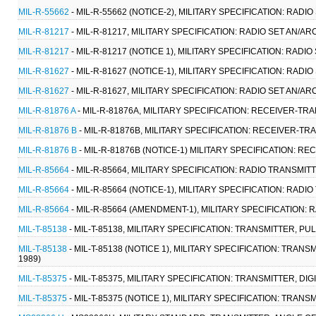
MIL-R-55662
- MIL-R-55662 (NOTICE-2), MILITARY SPECIFICATION: RADIO
MIL-R-81217
- MIL-R-81217, MILITARY SPECIFICATION: RADIO SET AN/ARC
MIL-R-81217
- MIL-R-81217 (NOTICE 1), MILITARY SPECIFICATION: RADIO
MIL-R-81627
- MIL-R-81627 (NOTICE-1), MILITARY SPECIFICATION: RADIO
MIL-R-81627
- MIL-R-81627, MILITARY SPECIFICATION: RADIO SET AN/ARC
MIL-R-81876 A
- MIL-R-81876A, MILITARY SPECIFICATION: RECEIVER-TRA
MIL-R-81876 B
- MIL-R-81876B, MILITARY SPECIFICATION: RECEIVER-TRA
MIL-R-81876 B
- MIL-R-81876B (NOTICE-1) MILITARY SPECIFICATION: R
MIL-R-85664
- MIL-R-85664, MILITARY SPECIFICATION: RADIO TRANSMIT
MIL-R-85664
- MIL-R-85664 (NOTICE-1), MILITARY SPECIFICATION: RAD
MIL-R-85664
- MIL-R-85664 (AMENDMENT-1), MILITARY SPECIFICATION:
MIL-T-85138
- MIL-T-85138, MILITARY SPECIFICATION: TRANSMITTER, 
MIL-T-85138
- MIL-T-85138 (NOTICE 1), MILITARY SPECIFICATION: TR
1989)
MIL-T-85375
- MIL-T-85375, MILITARY SPECIFICATION: TRANSMITTER, DI
MIL-T-85375
- MIL-T-85375 (NOTICE 1), MILITARY SPECIFICATION: TRANS