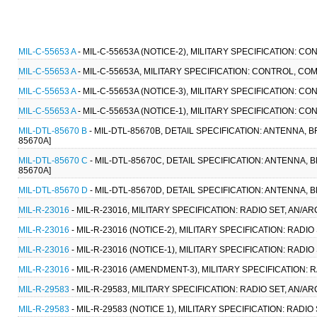
MIL-C-55653 A
- MIL-C-55653A (NOTICE-2), MILITARY SPECIFICATION: 
MIL-C-55653 A
- MIL-C-55653A, MILITARY SPECIFICATION: CONTROL, CO
MIL-C-55653 A
- MIL-C-55653A (NOTICE-3), MILITARY SPECIFICATION: 
MIL-C-55653 A
- MIL-C-55653A (NOTICE-1), MILITARY SPECIFICATION: 
MIL-DTL-85670 B
- MIL-DTL-85670B, DETAIL SPECIFICATION: ANTENNA, B
85670A]
MIL-DTL-85670 C
- MIL-DTL-85670C, DETAIL SPECIFICATION: ANTENNA, B
85670A]
MIL-DTL-85670 D
- MIL-DTL-85670D, DETAIL SPECIFICATION: ANTENNA, BR
MIL-R-23016
- MIL-R-23016, MILITARY SPECIFICATION: RADIO SET, AN/AR
MIL-R-23016
- MIL-R-23016 (NOTICE-2), MILITARY SPECIFICATION: RADIO
MIL-R-23016
- MIL-R-23016 (NOTICE-1), MILITARY SPECIFICATION: RADIO 
MIL-R-23016
- MIL-R-23016 (AMENDMENT-3), MILITARY SPECIFICATION: R
MIL-R-29583
- MIL-R-29583, MILITARY SPECIFICATION: RADIO SET, AN/AR
MIL-R-29583
- MIL-R-29583 (NOTICE 1), MILITARY SPECIFICATION: RADIO