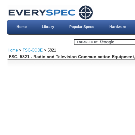
Home
Library
Popular Specs
Hardware
Home
>
FSC-CODE
> 5821
FSC: 5821 - Radio and Television Communication Equipment,