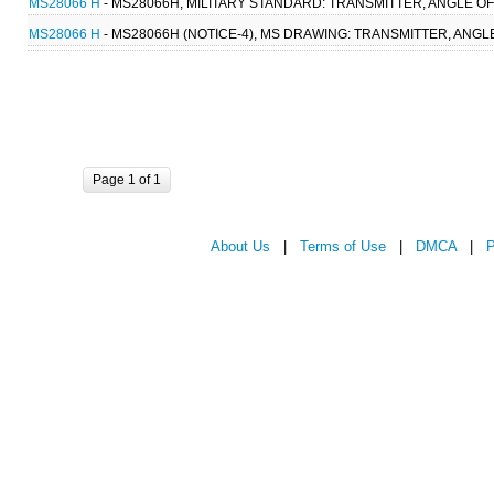
MS28066 H
- MS28066H, MILITARY STANDARD: TRANSMITTER, ANGLE OF 
MS28066 H
- MS28066H (NOTICE-4), MS DRAWING: TRANSMITTER, ANGLE
Page 1 of 1
About Us
|
Terms of Use
|
DMCA
|
P