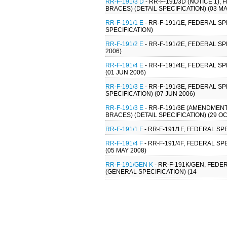
RR-F-191/3 D
- RR-F-191/3D (NOTICE 1)
BRACES) (DETAIL SPECIFICATION) (03 MA
RR-F-191/1 E
- RR-F-191/1E, FEDERAL SP
SPECIFICATION)
RR-F-191/2 E
- RR-F-191/2E, FEDERAL SP
2006)
RR-F-191/4 E
- RR-F-191/4E, FEDERAL S
(01 JUN 2006)
RR-F-191/3 E
- RR-F-191/3E, FEDERAL S
SPECIFICATION) (07 JUN 2006)
RR-F-191/3 E
- RR-F-191/3E (AMENDMENT
BRACES) (DETAIL SPECIFICATION) (29 OC
RR-F-191/1 F
- RR-F-191/1F, FEDERAL SP
RR-F-191/4 F
- RR-F-191/4F, FEDERAL SP
(05 MAY 2008)
RR-F-191/GEN K
- RR-F-191K/GEN, FEDE
(GENERAL SPECIFICATION) (14