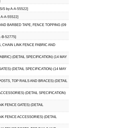
]
/S by A-A-55522]
 A-A-55522]
 AND BARBED TAPE, FENCE TOPPING (09
-B-52775]
S, CHAIN LINK FENCE FABRIC AND
BRIC) (DETAIL SPECIFICATION) (14 MAY
ATES) (DETAIL SPECIFICATION) (14 MAY
POSTS, TOP RAILS AND BRACES) (DETAIL
ACCESSORIES) (DETAIL SPECIFICATION)
INK FENCE GATES) (DETAIL
LINK FENCE ACCESSORIES) (DETAIL