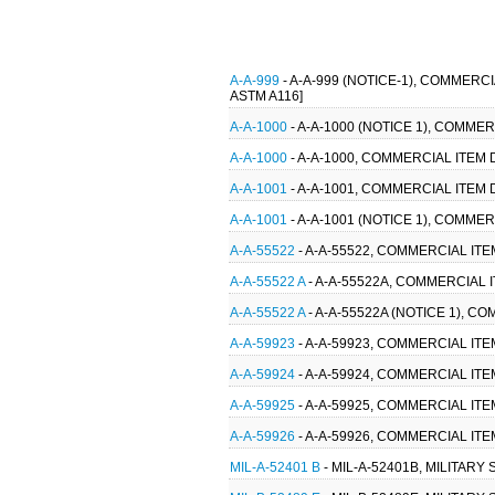
A-A-999
- A-A-999 (NOTICE-1), COMMERC
ASTM A116]
A-A-1000
- A-A-1000 (NOTICE 1), COMMER
A-A-1000
- A-A-1000, COMMERCIAL ITEM 
A-A-1001
- A-A-1001, COMMERCIAL ITEM 
A-A-1001
- A-A-1001 (NOTICE 1), COMMER
A-A-55522
- A-A-55522, COMMERCIAL IT
A-A-55522 A
- A-A-55522A, COMMERCIAL 
A-A-55522 A
- A-A-55522A (NOTICE 1), 
A-A-59923
- A-A-59923, COMMERCIAL IT
A-A-59924
- A-A-59924, COMMERCIAL IT
A-A-59925
- A-A-59925, COMMERCIAL IT
A-A-59926
- A-A-59926, COMMERCIAL IT
MIL-A-52401 B
- MIL-A-52401B, MILITARY