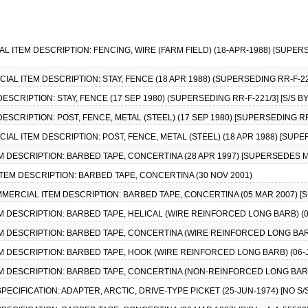
IAL ITEM DESCRIPTION: FENCING, WIRE (FARM FIELD) (18-APR-1988) [SUPERS
CIAL ITEM DESCRIPTION: STAY, FENCE (18 APR 1988) (SUPERSEDING RR-F-221
DESCRIPTION: STAY, FENCE (17 SEP 1980) (SUPERSEDING RR-F-221/3] [S/S B
DESCRIPTION: POST, FENCE, METAL (STEEL) (17 SEP 1980) [SUPERSEDING RR-
CIAL ITEM DESCRIPTION: POST, FENCE, METAL (STEEL) (18 APR 1988) [SUPER
EM DESCRIPTION: BARBED TAPE, CONCERTINA (28 APR 1997) [SUPERSEDES M
ITEM DESCRIPTION: BARBED TAPE, CONCERTINA (30 NOV 2001)
COMMERCIAL ITEM DESCRIPTION: BARBED TAPE, CONCERTINA (05 MAR 2007) [
EM DESCRIPTION: BARBED TAPE, HELICAL (WIRE REINFORCED LONG BARB) (0
EM DESCRIPTION: BARBED TAPE, CONCERTINA (WIRE REINFORCED LONG BARB
EM DESCRIPTION: BARBED TAPE, HOOK (WIRE REINFORCED LONG BARB) (06-
EM DESCRIPTION: BARBED TAPE, CONCERTINA (NON-REINFORCED LONG BARB
 SPECIFICATION: ADAPTER, ARCTIC, DRIVE-TYPE PICKET (25-JUN-1974) [NO 