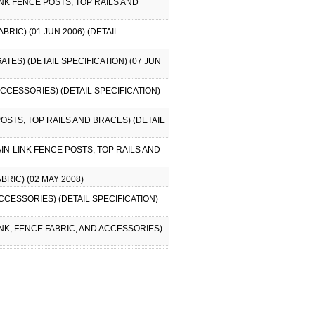
INK FENCE POSTS, TOP RAILS AND
RIC) (01 JUN 2006) (DETAIL
ATES) (DETAIL SPECIFICATION) (07 JUN
ACCESSORIES) (DETAIL SPECIFICATION)
POSTS, TOP RAILS AND BRACES) (DETAIL
AIN-LINK FENCE POSTS, TOP RAILS AND
BRIC) (02 MAY 2008)
ACCESSORIES) (DETAIL SPECIFICATION)
INK, FENCE FABRIC, AND ACCESSORIES)