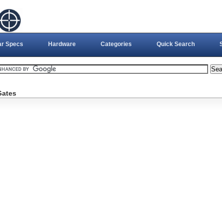
ar Specs
Hardware
Categories
Quick Search
Gates