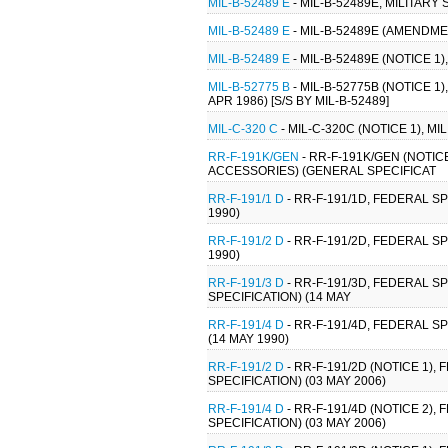
MIL-B-52489 E
- MIL-B-52489E, MILITARY
MIL-B-52489 E
- MIL-B-52489E (AMENDMEN
MIL-B-52489 E
- MIL-B-52489E (NOTICE 1)
MIL-B-52775 B
- MIL-B-52775B (NOTICE 
APR 1986) [S/S BY MIL-B-52489]
MIL-C-320 C
- MIL-C-320C (NOTICE 1), M
RR-F-191K/GEN
- RR-F-191K/GEN (NOTIC
ACCESSORIES) (GENERAL SPECIFICAT
RR-F-191/1 D
- RR-F-191/1D, FEDERAL SP
1990)
RR-F-191/2 D
- RR-F-191/2D, FEDERAL SP
1990)
RR-F-191/3 D
- RR-F-191/3D, FEDERAL S
SPECIFICATION) (14 MAY
RR-F-191/4 D
- RR-F-191/4D, FEDERAL S
(14 MAY 1990)
RR-F-191/2 D
- RR-F-191/2D (NOTICE 1),
SPECIFICATION) (03 MAY 2006)
RR-F-191/4 D
- RR-F-191/4D (NOTICE 2)
SPECIFICATION) (03 MAY 2006)