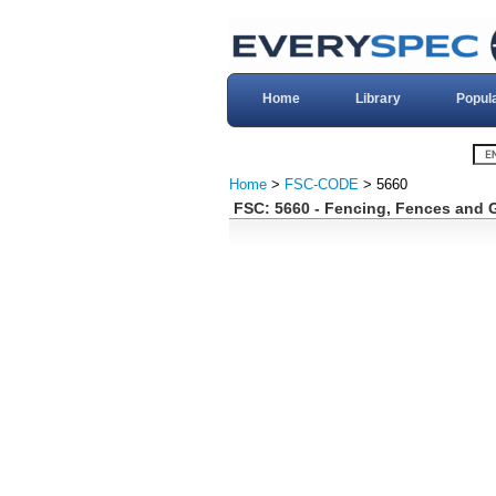
Home
Library
Popul
Home
>
FSC-CODE
> 5660
FSC: 5660 - Fencing, Fences and 