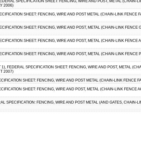
, FEDERAL SPECIFICATION SHEET: FENCING, WIRE AND POST, METAL (CHAIN-L
Y 2006)
ECIFICATION SHEET: FENCING, WIRE AND POST METAL (CHAIN-LINK FENCE FAB
ECIFICATION SHEET: FENCING, WIRE AND POST, METAL (CHAIN-LINK FENCE G
PECIFICATION SHEET: FENCING, WIRE AND POST, METAL (CHAIN-LINK FENCE 
PECIFICATION SHEET: FENCING, WIRE AND POST, METAL (CHAIN-LINK FENCE 
 1), FEDERAL SPECIFICATION SHEET: FENCING, WIRE AND POST, METAL (CH
T 2007)
ECIFICATION SHEET: FENCING, WIRE AND POST METAL (CHAIN-LINK FENCE FA
ECIFICATION SHEET: FENCING, WIRE AND POST, METAL (CHAIN-LINK FENCE 
RAL SPECIFICATION: FENCING, WIRE AND POST METAL (AND GATES, CHAIN-L