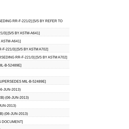
EDING RR-F-221/2] [S/S BY REFER TO
/3] [S/S BY ASTM-A641]
Y ASTM-A641]
F-221/3] [S/S BY ASTM A702]
SEDING RR-F-221/3] [S/S BY ASTM A702]
IL-B-52489E]
SUPERSEDES MIL-B-52489E]
6-JUN-2013)
) (06-JUN-2013)
JUN-2013)
) (06-JUN-2013)
S/S DOCUMENT]