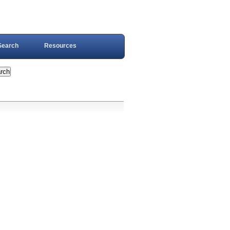
Search
Resources