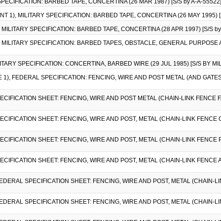
 SPECIFICATION: BARBED TAPE, CONCERTINA (26 MAR 1987) [S/S by A-A-55522
T 1), MILITARY SPECIFICATION: BARBED TAPE, CONCERTINA (26 MAY 1995) [S
, MILITARY SPECIFICATION: BARBED TAPE, CONCERTINA (28 APR 1997) [S/S by
1), MILITARY SPECIFICATION: BARBED TAPES, OBSTACLE, GENERAL PURPOSE
ILITARY SPECIFICATION: CONCERTINA, BARBED WIRE (29 JUL 1985) [S/S BY MIL
E 1), FEDERAL SPECIFICATION: FENCING, WIRE AND POST METAL (AND GATE
ECIFICATION SHEET: FENCING, WIRE AND POST METAL (CHAIN-LINK FENCE FA
ECIFICATION SHEET: FENCING, WIRE AND POST, METAL (CHAIN-LINK FENCE G
PECIFICATION SHEET: FENCING, WIRE AND POST, METAL (CHAIN-LINK FENCE 
PECIFICATION SHEET: FENCING, WIRE AND POST, METAL (CHAIN-LINK FENCE 
 FEDERAL SPECIFICATION SHEET: FENCING, WIRE AND POST, METAL (CHAIN-L
, FEDERAL SPECIFICATION SHEET: FENCING, WIRE AND POST, METAL (CHAIN-