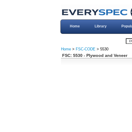
Home
Library
Popul
Home
>
FSC-CODE
> 5530
FSC: 5530 - Plywood and Veneer