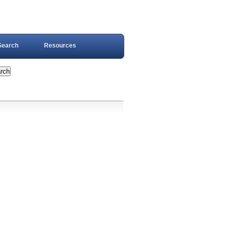
Search
Resources