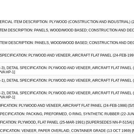
MERCIAL ITEM DESCRIPTION: PLYWOOD (CONSTRUCTION AND INDUSTRIAL) (25 
 ITEM DESCRIPTION: PANELS, WOOD/WOOD BASED; CONSTRUCTION AND DEC
 ITEM DESCRIPTION: PANELS, WOOD/WOOD BASED; CONSTRUCTION AND DEC
L SPECIFICATION: PLYWOOD AND VENEER, AIRCRAFT FLAT PANEL (24-FEB-1997)
E-3), DETAIL SPECIFICATION: PLYWOOD AND VENEER, AIRCRAFT FLAT PANEL 
PVA HP-1]
E-1), DETAIL SPECIFICATION: PLYWOOD AND VENEER, AIRCRAFT FLAT PANEL 
E-2), DETAIL SPECIFICATION: PLYWOOD AND VENEER, AIRCRAFT FLAT PANEL 
PVA HP-1]
CIFICATION: PLYWOOD AND VENEER, AIRCRAFT FLAT PANEL (24-FEB-1986) [S/S
 SPECIFICATION: PACKING, PREFORMED, O RING, SYNTHETIC RUBBER (22-JUN
FICATION: PLYWOOD, FLAT PANEL (25-MAR-1991) [SUPERSEDES NN-P-515A] [S
ECIFICATION: VENEER, PAPER OVERLAID, CONTAINER GRADE (13 OCT 1969) 