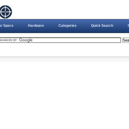
ar Specs
Hardware
Categories
Quick Search