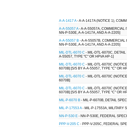
A-A-1417 A
- A-A-1417A (NOTICE 1), COM
A-A-55057 A
- A-A-55057A, COMMERCIAL
NN-P-530E, A-A-1417A, AND A-A-2205]
A-A-55057 B
- A-A-55057B, COMMERCIAL
NN-P-530E, A-A-1417A, AND A-A-2205]
MIL-DTL-6070 C
- MIL-DTL-6070C, DETAI
A-55057, TYPE "C" OR HPVA HP-1]
MIL-DTL-6070 C
- MIL-DTL-6070C (NOTIC
6070B] [S/S BY A-A-55057, TYPE "C" OR H
MIL-DTL-6070 C
- MIL-DTL-6070C (NOTIC
6070B]
MIL-DTL-6070 C
- MIL-DTL-6070C (NOTIC
6070B] [S/S BY A-A-55057, TYPE "C" OR H
MIL-P-6070 B
- MIL-P-6070B, DETAIL SPE
MIL-P-17553 A
- MIL-P-17553A, MILITARY
NN-P-530 E
- NN-P-530E, FEDERAL SPECI
PPP-V-205 C
- PPP-V-205C, FEDERAL SP