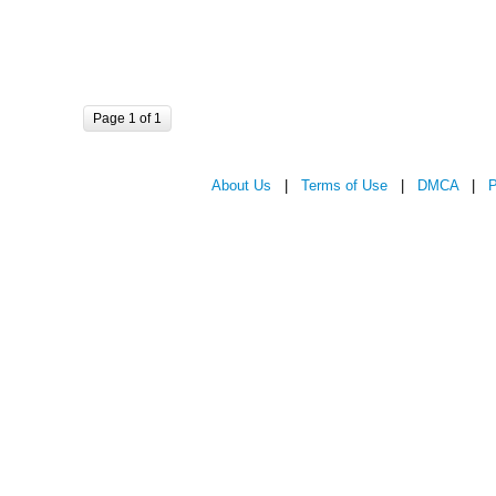
Page 1 of 1
About Us
|
Terms of Use
|
DMCA
|
P