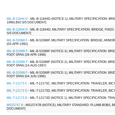
MIL-B-11844 D
- MIL-B-11844D (NOTICE-1), MILITARY SPECIFICATION: B
1996) [NO S/S DOCUMENT]
MIL-B-11844 D
- MIL-B-11844D, MILITARY SPECIFICATION: BRIDGE, FIXE
S/S DOCUMENT]
MIL-B-52088 F
- MIL-B-52088F, MILITARY SPECIFICATION: BRIDGE, AR
(03-APR-1992)
MIL-B-52088 F
- MIL-B-52088F (NOTICE-3), MILITARY SPECIFICATION: 
FOOT SPAN (28-APR-1998)
MIL-B-52088 F
- MIL-B-52088F (NOTICE-2), MILITARY SPECIFICATION: 
FOOT SPAN (14-AUG-1997)
MIL-B-52088 F
- MIL-B-52088F (NOTICE-1), MILITARY SPECIFICATION: 
FOOT SPAN (04-JUN-1996)
MIL-T-12173 C
- MIL-T-12173C, MILITARY SPECIFICATION: TRAVELER, BI
MIL-T-12173 D
- MIL-T-12173D, MILITARY SPECIFICATION: TRAVELER, BI
MIL-T-12173 D
- MIL-T-12173D (NOTICE 1), MILITARY SPECIFICATION: TR
MS15747 B
- MS15747B (NOTICE), MILITARY STANDARD: PLUMB BOBS, 
DOCUMENT]