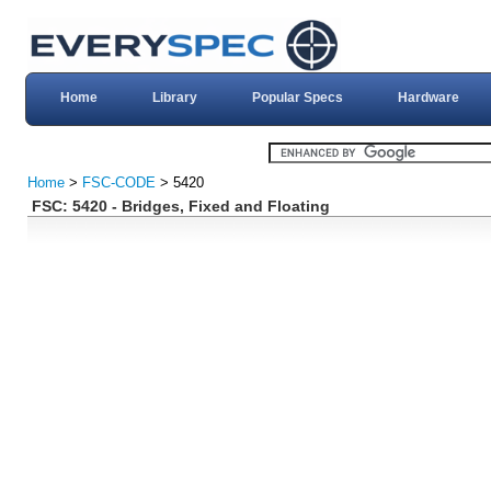
Home
Library
Popular Specs
Hardware
Home
>
FSC-CODE
> 5420
FSC: 5420 - Bridges, Fixed and Floating