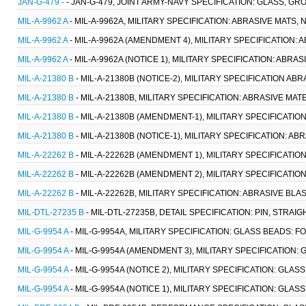
JAN-G-479 -
- JAN-G-479, JOINT ARMY-NAVY SPECIFICATION: GLASS, G
MIL-A-9962 A
- MIL-A-9962A, MILITARY SPECIFICATION: ABRASIVE MATS, 
MIL-A-9962 A
- MIL-A-9962A (AMENDMENT 4), MILITARY SPECIFICATION: A
MIL-A-9962 A
- MIL-A-9962A (NOTICE 1), MILITARY SPECIFICATION: ABRAS
MIL-A-21380 B
- MIL-A-21380B (NOTICE-2), MILITARY SPECIFICATION ABR
MIL-A-21380 B
- MIL-A-21380B, MILITARY SPECIFICATION: ABRASIVE MATE
MIL-A-21380 B
- MIL-A-21380B (AMENDMENT-1), MILITARY SPECIFICATION
MIL-A-21380 B
- MIL-A-21380B (NOTICE-1), MILITARY SPECIFICATION: ABR
MIL-A-22262 B
- MIL-A-22262B (AMENDMENT 1), MILITARY SPECIFICATIO
MIL-A-22262 B
- MIL-A-22262B (AMENDMENT 2), MILITARY SPECIFICATIO
MIL-A-22262 B
- MIL-A-22262B, MILITARY SPECIFICATION: ABRASIVE BLA
MIL-DTL-27235 B
- MIL-DTL-27235B, DETAIL SPECIFICATION: PIN, STRAI
MIL-G-9954 A
- MIL-G-9954A, MILITARY SPECIFICATION: GLASS BEADS: F
MIL-G-9954 A
- MIL-G-9954A (AMENDMENT 3), MILITARY SPECIFICATION: 
MIL-G-9954 A
- MIL-G-9954A (NOTICE 2), MILITARY SPECIFICATION: GLAS
MIL-G-9954 A
- MIL-G-9954A (NOTICE 1), MILITARY SPECIFICATION: GLAS