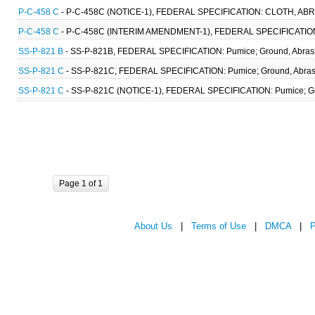
P-C-458 C
- P-C-458C (NOTICE-1), FEDERAL SPECIFICATION: CLOTH, ABRA
P-C-458 C
- P-C-458C (INTERIM AMENDMENT-1), FEDERAL SPECIFICATION:
SS-P-821 B
- SS-P-821B, FEDERAL SPECIFICATION: Pumice; Ground, Abrasi
SS-P-821 C
- SS-P-821C, FEDERAL SPECIFICATION: Pumice; Ground, Abrasi
SS-P-821 C
- SS-P-821C (NOTICE-1), FEDERAL SPECIFICATION: Pumice; Gr
Page 1 of 1
About Us
|
Terms of Use
|
DMCA
|
P