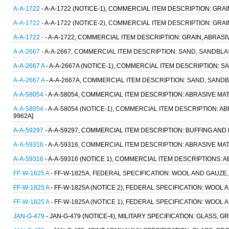
A-A-1722
- A-A-1722 (NOTICE-1), COMMERCIAL ITEM DESCRIPTION: GRAI
A-A-1722
- A-A-1722 (NOTICE-2), COMMERCIAL ITEM DESCRIPTION: GRAI
A-A-1722 -
- A-A-1722, COMMERCIAL ITEM DESCRIPTION: GRAIN, ABRASIV
A-A-2667
- A-A-2667, COMMERCIAL ITEM DESCRIPTION: SAND, SANDBLAST
A-A-2667 A
- A-A-2667A (NOTICE-1), COMMERCIAL ITEM DESCRIPTION: S
A-A-2667 A
- A-A-2667A, COMMERCIAL ITEM DESCRIPTION: SAND, SANDB
A-A-58054
- A-A-58054, COMMERCIAL ITEM DESCRIPTION: ABRASIVE MA
A-A-58054
- A-A-58054 (NOTICE-1), COMMERCIAL ITEM DESCRIPTION: A
9962A]
A-A-59297
- A-A-59297, COMMERCIAL ITEM DESCRIPTION: BUFFING AND
A-A-59316
- A-A-59316, COMMERCIAL ITEM DESCRIPTION: ABRASIVE MAT
A-A-59316
- A-A-59316 (NOTICE 1), COMMERCIAL ITEM DESCRIPTIONS: 
FF-W-1825 A
- FF-W-1825A, FEDERAL SPECIFICATION: WOOL AND GAUZE, M
FF-W-1825 A
- FF-W-1825A (NOTICE 2), FEDERAL SPECIFICATION: WOOL AN
FF-W-1825 A
- FF-W-1825A (NOTICE 1), FEDERAL SPECIFICATION: WOOL AN
JAN-G-479
- JAN-G-479 (NOTICE-4), MILITARY SPECIFICATION: GLASS,