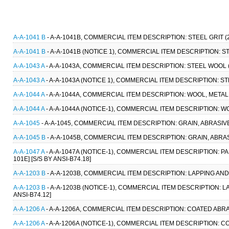
A-A-1041 B
- A-A-1041B, COMMERCIAL ITEM DESCRIPTION: STEEL GRIT (
A-A-1041 B
- A-A-1041B (NOTICE 1), COMMERCIAL ITEM DESCRIPTION: STE
A-A-1043 A
- A-A-1043A, COMMERCIAL ITEM DESCRIPTION: STEEL WOOL 
A-A-1043 A
- A-A-1043A (NOTICE 1), COMMERCIAL ITEM DESCRIPTION: S
A-A-1044 A
- A-A-1044A, COMMERCIAL ITEM DESCRIPTION: WOOL, METAL
A-A-1044 A
- A-A-1044A (NOTICE-1), COMMERCIAL ITEM DESCRIPTION: W
A-A-1045
- A-A-1045, COMMERCIAL ITEM DESCRIPTION: GRAIN, ABRASIV
A-A-1045 B
- A-A-1045B, COMMERCIAL ITEM DESCRIPTION: GRAIN, ABRAS
A-A-1047 A
- A-A-1047A (NOTICE-1), COMMERCIAL ITEM DESCRIPTION: P
101E] [S/S BY ANSI-B74.18]
A-A-1203 B
- A-A-1203B, COMMERCIAL ITEM DESCRIPTION: LAPPING AND 
A-A-1203 B
- A-A-1203B (NOTICE-1), COMMERCIAL ITEM DESCRIPTION: L
ANSI-B74.12]
A-A-1206 A
- A-A-1206A, COMMERCIAL ITEM DESCRIPTION: COATED ABRAS
A-A-1206 A
- A-A-1206A (NOTICE-1), COMMERCIAL ITEM DESCRIPTION: CO