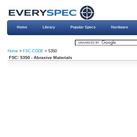
Home
Library
Popular Specs
Hardware
Home
>
FSC-CODE
> 5350
FSC: 5350 - Abrasive Materials