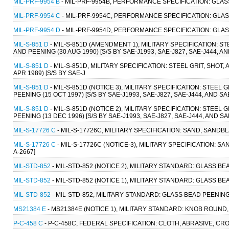
MIL-PRF-9954 B
- MIL-PRF-9954B, PERFORMANCE SPECIFICATION: GLAS
MIL-PRF-9954 C
- MIL-PRF-9954C, PERFORMANCE SPECIFICATION: GLAS
MIL-PRF-9954 D
- MIL-PRF-9954D, PERFORMANCE SPECIFICATION: GLAS
MIL-S-851 D
- MIL-S-851D (AMENDMENT 1), MILITARY SPECIFICATION: S
AND PEENING (30 AUG 1990) [S/S BY SAE-J1993, SAE-J827, SAE-J444, AN
MIL-S-851 D
- MIL-S-851D, MILITARY SPECIFICATION: STEEL GRIT, SHO
APR 1989) [S/S BY SAE-J
MIL-S-851 D
- MIL-S-851D (NOTICE 3), MILITARY SPECIFICATION: STEEL
PEENING (15 OCT 1997) [S/S BY SAE-J1993, SAE-J827, SAE-J444, AND SA
MIL-S-851 D
- MIL-S-851D (NOTICE 2), MILITARY SPECIFICATION: STEEL
PEENING (13 DEC 1996) [S/S BY SAE-J1993, SAE-J827, SAE-J444, AND SA
MIL-S-17726 C
- MIL-S-17726C, MILITARY SPECIFICATION: SAND, SANDBL
MIL-S-17726 C
- MIL-S-17726C (NOTICE-3), MILITARY SPECIFICATION: S
A-2667]
MIL-STD-852
- MIL-STD-852 (NOTICE 2), MILITARY STANDARD: GLASS 
MIL-STD-852
- MIL-STD-852 (NOTICE 1), MILITARY STANDARD: GLASS 
MIL-STD-852
- MIL-STD-852, MILITARY STANDARD: GLASS BEAD PEENIN
MS21384 E
- MS21384E (NOTICE 1), MILITARY STANDARD: KNOB ROUND
P-C-458 C
- P-C-458C, FEDERAL SPECIFICATION: CLOTH, ABRASIVE, CROC