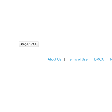
Page 1 of 1
About Us
|
Terms of Use
|
DMCA
|
P