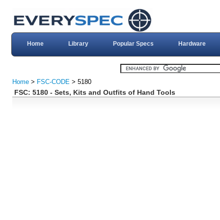
Home
Library
Popular Specs
Hardware
Home
>
FSC-CODE
> 5180
FSC: 5180 - Sets, Kits and Outfits of Hand Tools