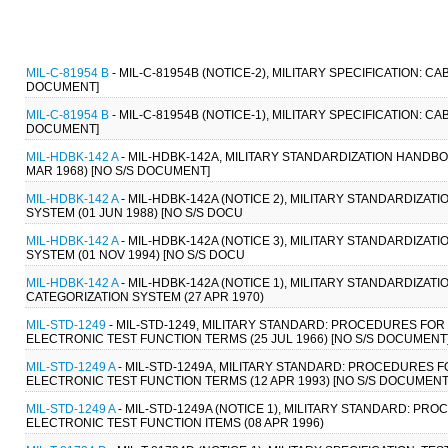
MIL-C-81954 B
- MIL-C-81954B (NOTICE-2), MILITARY SPECIFICATION: C
DOCUMENT]
MIL-C-81954 B
- MIL-C-81954B (NOTICE-1), MILITARY SPECIFICATION: C
DOCUMENT]
MIL-HDBK-142 A
- MIL-HDBK-142A, MILITARY STANDARDIZATION HANDB
MAR 1968) [NO S/S DOCUMENT]
MIL-HDBK-142 A
- MIL-HDBK-142A (NOTICE 2), MILITARY STANDARDIZA
SYSTEM (01 JUN 1988) [NO S/S DOCU
MIL-HDBK-142 A
- MIL-HDBK-142A (NOTICE 3), MILITARY STANDARDIZA
SYSTEM (01 NOV 1994) [NO S/S DOCU
MIL-HDBK-142 A
- MIL-HDBK-142A (NOTICE 1), MILITARY STANDARDIZA
CATEGORIZATION SYSTEM (27 APR 1970)
MIL-STD-1249
- MIL-STD-1249, MILITARY STANDARD: PROCEDURES FOR
ELECTRONIC TEST FUNCTION TERMS (25 JUL 1966) [NO S/S DOCUMENT
MIL-STD-1249 A
- MIL-STD-1249A, MILITARY STANDARD: PROCEDURES 
ELECTRONIC TEST FUNCTION TERMS (12 APR 1993) [NO S/S DOCUMENT
MIL-STD-1249 A
- MIL-STD-1249A (NOTICE 1), MILITARY STANDARD: P
ELECTRONIC TEST FUNCTION ITEMS (08 APR 1996)