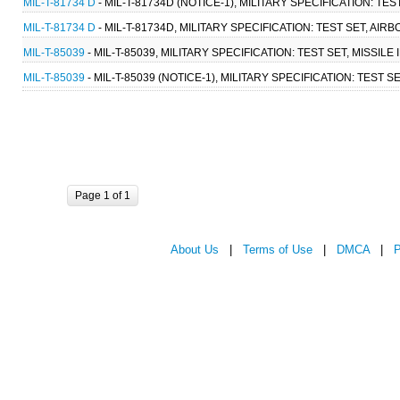
MIL-T-81734 D
- MIL-T-81734D (NOTICE-1), MILITARY SPECIFICATION: 
MIL-T-81734 D
- MIL-T-81734D, MILITARY SPECIFICATION: TEST SET, A
MIL-T-85039
- MIL-T-85039, MILITARY SPECIFICATION: TEST SET, MISSILE 
MIL-T-85039
- MIL-T-85039 (NOTICE-1), MILITARY SPECIFICATION: TEST SE
Page 1 of 1
About Us
|
Terms of Use
|
DMCA
|
P