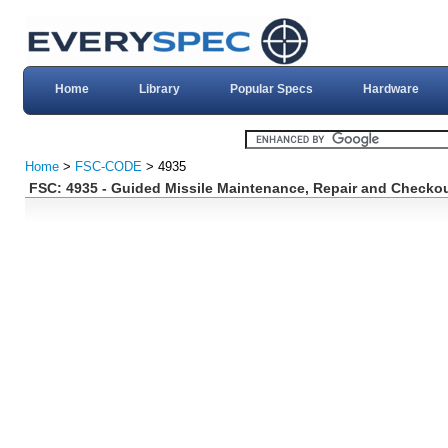
Home
Library
Popular Specs
Hardware
Home
>
FSC-CODE
> 4935
FSC: 4935 - Guided Missile Maintenance, Repair and Checkou