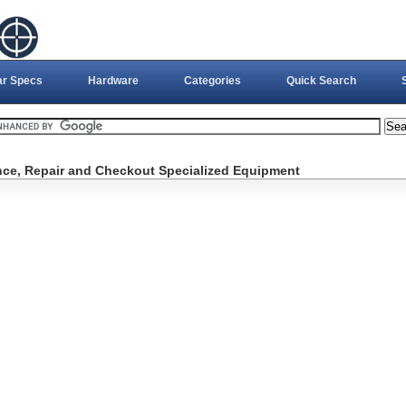
ar Specs
Hardware
Categories
Quick Search
ce, Repair and Checkout Specialized Equipment