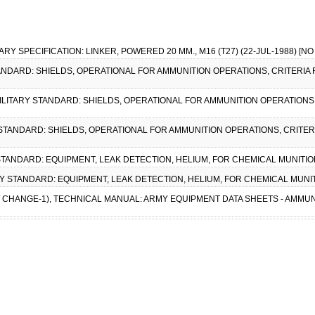
LITARY SPECIFICATION: LINKER, POWERED 20 MM., M16 (T27) (22-JUL-1988) [
STANDARD: SHIELDS, OPERATIONAL FOR AMMUNITION OPERATIONS, CRITERIA
, MILITARY STANDARD: SHIELDS, OPERATIONAL FOR AMMUNITION OPERATIONS
Y STANDARD: SHIELDS, OPERATIONAL FOR AMMUNITION OPERATIONS, CRITER
Y STANDARD: EQUIPMENT, LEAK DETECTION, HELIUM, FOR CHEMICAL MUNITION
ARY STANDARD: EQUIPMENT, LEAK DETECTION, HELIUM, FOR CHEMICAL MUNIT
(W/ CHANGE-1), TECHNICAL MANUAL: ARMY EQUIPMENT DATA SHEETS - AMMU