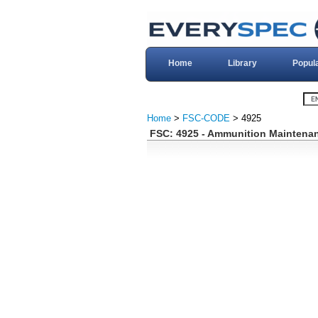
Home
Library
Popul
Home
>
FSC-CODE
> 4925
FSC: 4925 - Ammunition Maintenan