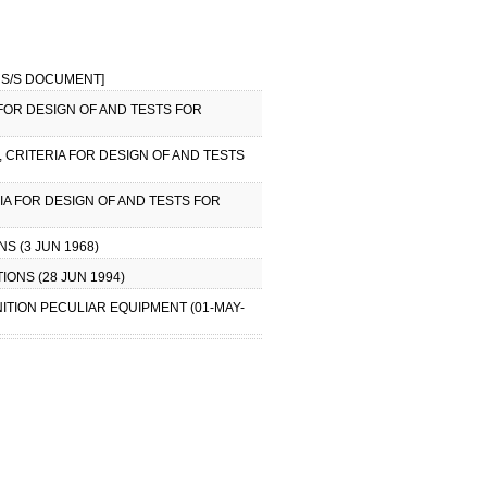
NO S/S DOCUMENT]
 FOR DESIGN OF AND TESTS FOR
, CRITERIA FOR DESIGN OF AND TESTS
IA FOR DESIGN OF AND TESTS FOR
S (3 JUN 1968)
IONS (28 JUN 1994)
NITION PECULIAR EQUIPMENT (01-MAY-