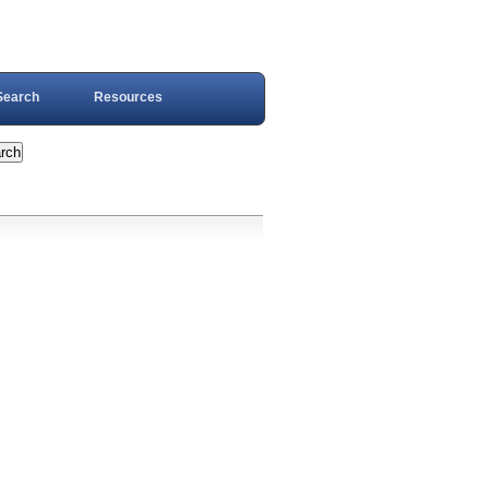
Search
Resources