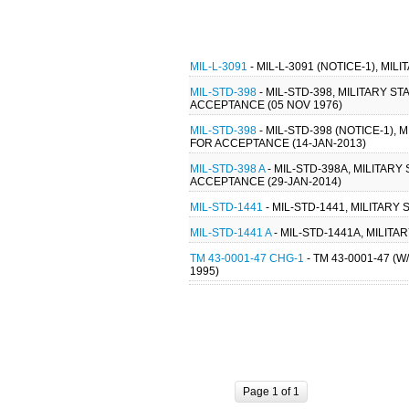
MIL-L-3091
- MIL-L-3091 (NOTICE-1), MI
MIL-STD-398
- MIL-STD-398, MILITARY 
ACCEPTANCE (05 NOV 1976)
MIL-STD-398
- MIL-STD-398 (NOTICE-1)
FOR ACCEPTANCE (14-JAN-2013)
MIL-STD-398 A
- MIL-STD-398A, MILITAR
ACCEPTANCE (29-JAN-2014)
MIL-STD-1441
- MIL-STD-1441, MILITAR
MIL-STD-1441 A
- MIL-STD-1441A, MILIT
TM 43-0001-47 CHG-1
- TM 43-0001-47 
1995)
Page 1 of 1