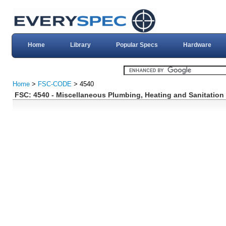
Home
Library
Popular Specs
Hardware
Home
>
FSC-CODE
> 4540
FSC: 4540 - Miscellaneous Plumbing, Heating and Sanitatio