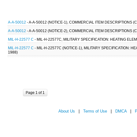
A-A-50012
- A-A-50012 (NOTICE-1), COMMERCIAL ITEM DESCRIPTIONS 
A-A-50012
- A-A-50012 (NOTICE-2), COMMERCIAL ITEM DESCRIPTIONS 
MIL-H-22577 C
- MIL-H-22577C, MILITARY SPECIFICATION: HEATING ELE
MIL-H-22577 C
- MIL-H-22577C (NOTICE-1), MILITARY SPECIFICATION: 
1988)
Page 1 of 1
About Us
|
Terms of Use
|
DMCA
|
P