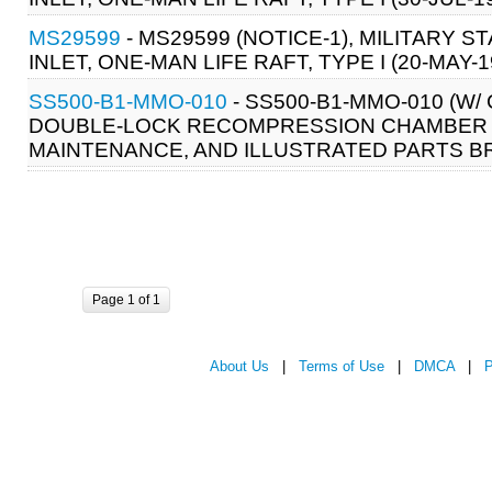
MS29599
- MS29599 (NOTICE-1), MILITARY 
INLET, ONE-MAN LIFE RAFT, TYPE I (20-MAY-1
SS500-B1-MMO-010
- SS500-B1-MMO-010 (W
DOUBLE-LOCK RECOMPRESSION CHAMBER S
MAINTENANCE, AND ILLUSTRATED PARTS B
Page 1 of 1
About Us
|
Terms of Use
|
DMCA
|
P