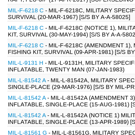
MIL-F-6218 C
- MIL-F-6218C, MILITARY SPECIF
SURVIVAL (20-MAR-1967) [S/S BY A-A-58025]
MIL-F-6218 C
- MIL-F-6218C (NOTICE 1), MILI
KIT, SURVIVAL (30-MAY-1994) [S/S BY A-A-5802
MIL-F-6218 C
- MIL-F-6218C (AMENDMENT 1), 
FISHING KIT, SURVIVAL (09-APR-1981) [S/S BY
MIL-L-9131 H
- MIL-L-9131H, MILITARY SPECIF
INFLATABLE, TWENTY MAN (07-JAN-1983)
MIL-L-81542 A
- MIL-L-81542A, MILITARY SPEC
SINGLE-PLACE (29-MAR-1976) [S/S BY MIL-PR
MIL-L-81542 A
- MIL-L-81542A (AMENDMENT 3)
INFLATABLE, SINGLE-PLACE (15-AUG-1981) [S
MIL-L-81542 A
- MIL-L-81542A (NOTICE 1) MIL
INFLATABLE, SINGLE-PLACE (13-APR-1989) [S
MIL-L-81561 G
- MIL-L-81561G, MILITARY SP