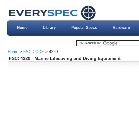
Home
Library
Popular Specs
Hardware
Home
>
FSC-CODE
> 4220
FSC: 4220 - Marine Lifesaving and Diving Equipment