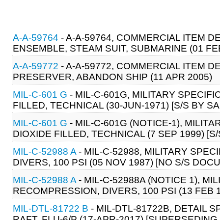
A-A-59764
- A-A-59764, COMMERCIAL ITEM D
ENSEMBLE, STEAM SUIT, SUBMARINE (01 FEB
A-A-59772
- A-A-59772, COMMERCIAL ITEM D
PRESERVER, ABANDON SHIP (11 APR 2005)
MIL-C-601 G
- MIL-C-601G, MILITARY SPECIF
FILLED, TECHNICAL (30-JUN-1971) [S/S BY S
MIL-C-601 G
- MIL-C-601G (NOTICE-1), MILI
DIOXIDE FILLED, TECHNICAL (7 SEP 1999) [S
MIL-C-52988 A
- MIL-C-52988, MILITARY SP
DIVERS, 100 PSI (05 NOV 1987) [NO S/S DOC
MIL-C-52988 A
- MIL-C-52988A (NOTICE 1), M
RECOMPRESSION, DIVERS, 100 PSI (13 FEB 
MIL-DTL-81722 B
- MIL-DTL-81722B, DETAIL S
RAFT, FLU-6/P (17-APR-2017) [SUPERSEDING 