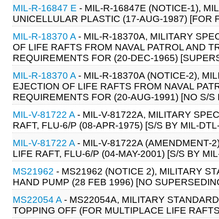
MIL-R-16847 E
- MIL-R-16847E (NOTICE-1), M
UNICELLULAR PLASTIC (17-AUG-1987) [FOR 
MIL-R-18370 A
- MIL-R-18370A, MILITARY SP
OF LIFE RAFTS FROM NAVAL PATROL AND T
REQUIREMENTS FOR (20-DEC-1965) [SUPERSE
MIL-R-18370 A
- MIL-R-18370A (NOTICE-2), 
EJECTION OF LIFE RAFTS FROM NAVAL PAT
REQUIREMENTS FOR (20-AUG-1991) [NO S/
MIL-V-81722 A
- MIL-V-81722A, MILITARY SPEC
RAFT, FLU-6/P (08-APR-1975) [S/S BY MIL-DTL
MIL-V-81722 A
- MIL-V-81722A (AMENDMENT-2)
LIFE RAFT, FLU-6/P (04-MAY-2001) [S/S BY MI
MS21962
- MS21962 (NOTICE 2), MILITARY ST
HAND PUMP (28 FEB 1996) [NO SUPERSEDI
MS22054 A
- MS22054A, MILITARY STANDARD:
TOPPING OFF (FOR MULTIPLACE LIFE RAFTS)