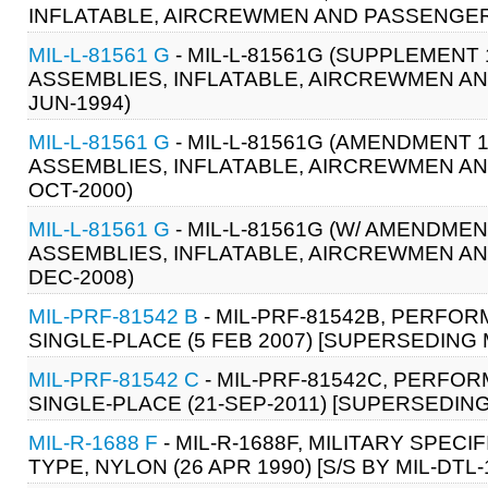
INFLATABLE, AIRCREWMEN AND PASSENGER,
MIL-L-81561 G
- MIL-L-81561G (SUPPLEMENT 
ASSEMBLIES, INFLATABLE, AIRCREWMEN A
JUN-1994)
MIL-L-81561 G
- MIL-L-81561G (AMENDMENT 1
ASSEMBLIES, INFLATABLE, AIRCREWMEN A
OCT-2000)
MIL-L-81561 G
- MIL-L-81561G (W/ AMENDMEN
ASSEMBLIES, INFLATABLE, AIRCREWMEN AN
DEC-2008)
MIL-PRF-81542 B
- MIL-PRF-81542B, PERFOR
SINGLE-PLACE (5 FEB 2007) [SUPERSEDING M
MIL-PRF-81542 C
- MIL-PRF-81542C, PERFOR
SINGLE-PLACE (21-SEP-2011) [SUPERSEDING 
MIL-R-1688 F
- MIL-R-1688F, MILITARY SPECI
TYPE, NYLON (26 APR 1990) [S/S BY MIL-DTL-