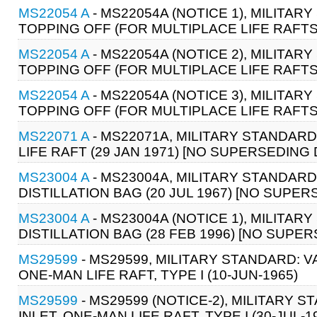
MS22054 A
- MS22054A (NOTICE 1), MILITARY
TOPPING OFF (FOR MULTIPLACE LIFE RAFTS)
MS22054 A
- MS22054A (NOTICE 2), MILITAR
TOPPING OFF (FOR MULTIPLACE LIFE RAFTS)
MS22054 A
- MS22054A (NOTICE 3), MILITAR
TOPPING OFF (FOR MULTIPLACE LIFE RAFTS) 
MS22071 A
- MS22071A, MILITARY STANDARD
LIFE RAFT (29 JAN 1971) [NO SUPERSEDIN
MS23004 A
- MS23004A, MILITARY STANDARD:
DISTILLATION BAG (20 JUL 1967) [NO SUP
MS23004 A
- MS23004A (NOTICE 1), MILITAR
DISTILLATION BAG (28 FEB 1996) [NO SUP
MS29599
- MS29599, MILITARY STANDARD: V
ONE-MAN LIFE RAFT, TYPE I (10-JUN-1965)
MS29599
- MS29599 (NOTICE-2), MILITARY 
INLET, ONE-MAN LIFE RAFT, TYPE I (30-JUL-1