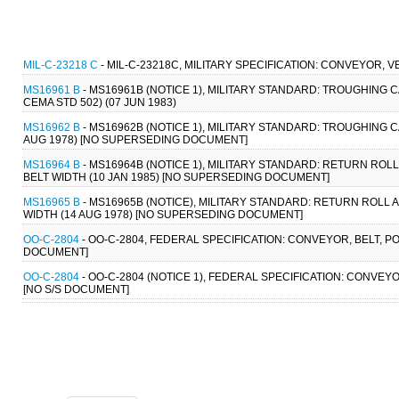
MIL-C-23218 C
- MIL-C-23218C, MILITARY SPECIFICATION: CONVEYOR, 
MS16961 B
- MS16961B (NOTICE 1), MILITARY STANDARD: TROUGHING CARR
CEMA STD 502) (07 JUN 1983)
MS16962 B
- MS16962B (NOTICE 1), MILITARY STANDARD: TROUGHING CARR
AUG 1978) [NO SUPERSEDING DOCUMENT]
MS16964 B
- MS16964B (NOTICE 1), MILITARY STANDARD: RETURN ROLL A
BELT WIDTH (10 JAN 1985) [NO SUPERSEDING DOCUMENT]
MS16965 B
- MS16965B (NOTICE), MILITARY STANDARD: RETURN ROLL ASS
WIDTH (14 AUG 1978) [NO SUPERSEDING DOCUMENT]
OO-C-2804
- OO-C-2804, FEDERAL SPECIFICATION: CONVEYOR, BELT, PO
DOCUMENT]
OO-C-2804
- OO-C-2804 (NOTICE 1), FEDERAL SPECIFICATION: CONVEYO
[NO S/S DOCUMENT]