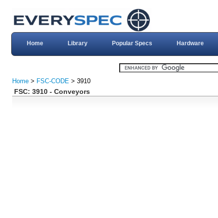
Home
Library
Popular Specs
Hardware
Home
>
FSC-CODE
> 3910
FSC: 3910 - Conveyors