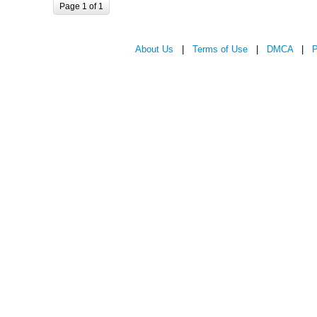
Page 1 of 1
About Us
|
Terms of Use
|
DMCA
|
P