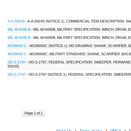
A-A-59245
- A-A-59245 (NOTICE-1), COMMERCIAL ITEM DESCRIPTION: 
MIL-W-6496 B
- MIL-W-6496B, MILITARY SPECIFICATION: WINCH, DRUM, 
MIL-W-6496 B
- MIL-W-6496B, MILITARY SPECIFICATION: WINCH, DRUM, 
MS39000 C
- MS39000C (NOTICE-1), MS DRAWING: SHANK, SCARIFIER, 
MS39000 C
- MS39000C, MILITARY STANDARD: SHANK, SCARIFIER, BACK
OO-S-2797
- OO-S-2797, FEDERAL SPECIFICATION: SWEEPER, PERMANEN
59245]
OO-S-2797
- OO-S-2797 (NOTICE-1), FEDERAL SPECIFICATION: SWEEPER
Page 1 of 1
About Us
|
Terms of Use
|
DMCA
|
P