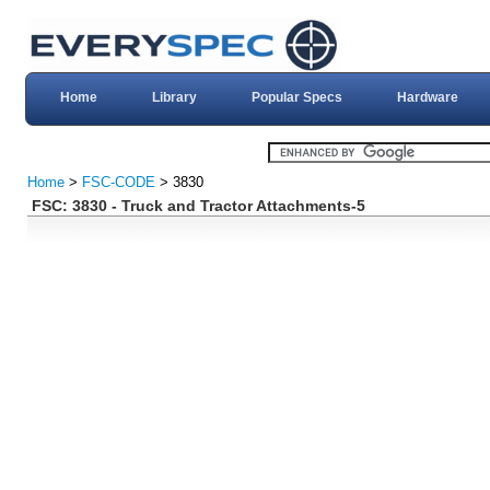
Home
Library
Popular Specs
Hardware
Home
>
FSC-CODE
> 3830
FSC: 3830 - Truck and Tractor Attachments-5