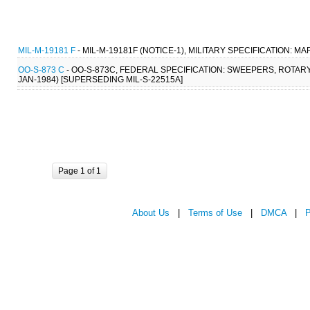
MIL-M-19181 F
- MIL-M-19181F (NOTICE-1), MILITARY SPECIFICATION: M
OO-S-873 C
- OO-S-873C, FEDERAL SPECIFICATION: SWEEPERS, ROTARY
JAN-1984) [SUPERSEDING MIL-S-22515A]
Page 1 of 1
About Us
|
Terms of Use
|
DMCA
|
P