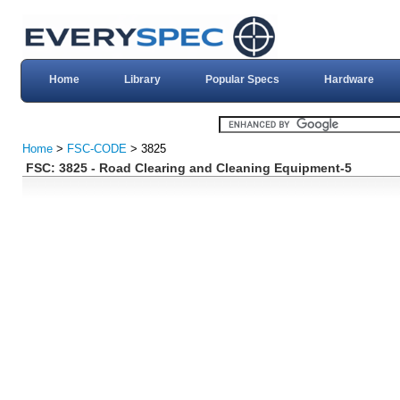
Home
Library
Popular Specs
Hardware
Home
>
FSC-CODE
> 3825
FSC: 3825 - Road Clearing and Cleaning Equipment-5