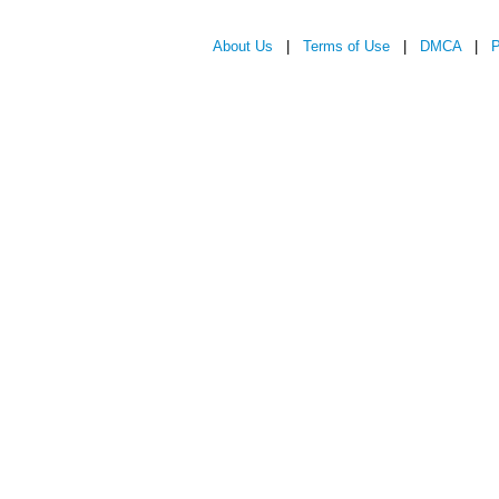
About Us
|
Terms of Use
|
DMCA
|
P