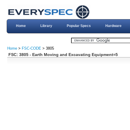
Home
Library
Popular Specs
Hardware
Home
>
FSC-CODE
> 3805
FSC: 3805 - Earth Moving and Excavating Equipment=5