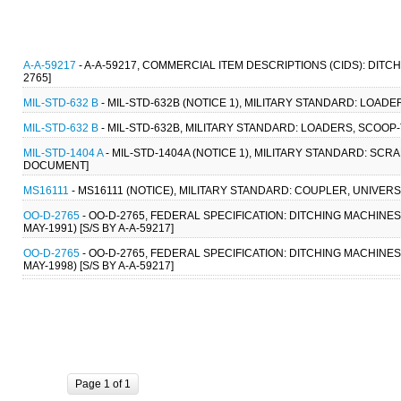
A-A-59217
- A-A-59217, COMMERCIAL ITEM DESCRIPTIONS (CIDS): DITC
2765]
MIL-STD-632 B
- MIL-STD-632B (NOTICE 1), MILITARY STANDARD: LOADE
MIL-STD-632 B
- MIL-STD-632B, MILITARY STANDARD: LOADERS, SCOOP-
MIL-STD-1404 A
- MIL-STD-1404A (NOTICE 1), MILITARY STANDARD: SC
DOCUMENT]
MS16111
- MS16111 (NOTICE), MILITARY STANDARD: COUPLER, UNIVER
OO-D-2765
- OO-D-2765, FEDERAL SPECIFICATION: DITCHING MACHINES
MAY-1991) [S/S BY A-A-59217]
OO-D-2765
- OO-D-2765, FEDERAL SPECIFICATION: DITCHING MACHINES
MAY-1998) [S/S BY A-A-59217]
Page 1 of 1