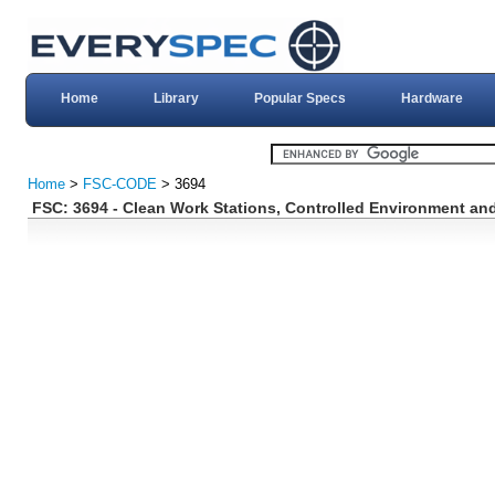
Home
Library
Popular Specs
Hardware
Home
>
FSC-CODE
> 3694
FSC: 3694 - Clean Work Stations, Controlled Environment an