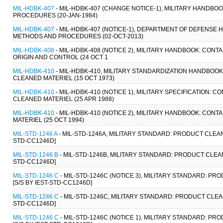
MIL-HDBK-407
- MIL-HDBK-407 (CHANGE NOTICE-1), MILITARY HAND
PROCEDURES (20-JAN-1984)
MIL-HDBK-407
- MIL-HDBK-407 (NOTICE-1), DEPARTMENT OF DEFENS
METHODS AND PROCEDURES (02-OCT-2013)
MIL-HDBK-408
- MIL-HDBK-408 (NOTICE 2), MILITARY HANDBOOK: CON
ORIGIN AND CONTROL (24 OCT 1
MIL-HDBK-410
- MIL-HDBK-410, MILITARY STANDARDIZATION HANDBO
CLEANED MATERIEL (15 OCT 1973)
MIL-HDBK-410
- MIL-HDBK-410 (NOTICE 1), MILITARY SPECIFICATION
CLEANED MATERIEL (25 APR 1988)
MIL-HDBK-410
- MIL-HDBK-410 (NOTICE 2), MILITARY HANDBOOK: CO
MATERIEL (25 OCT 1994)
MIL-STD-1246 A
- MIL-STD-1246A, MILITARY STANDARD: PRODUCT CLEA
STD-CC1246D]
MIL-STD-1246 B
- MIL-STD-1246B, MILITARY STANDARD: PRODUCT CLEA
STD-CC1246D]
MIL-STD-1246 C
- MIL-STD-1246C (NOTICE 3), MILITARY STANDARD: 
[S/S BY IEST-STD-CC1246D]
MIL-STD-1246 C
- MIL-STD-1246C, MILITARY STANDARD: PRODUCT CLEA
STD-CC1246D]
MIL-STD-1246 C
- MIL-STD-1246C (NOTICE 1), MILITARY STANDARD: 