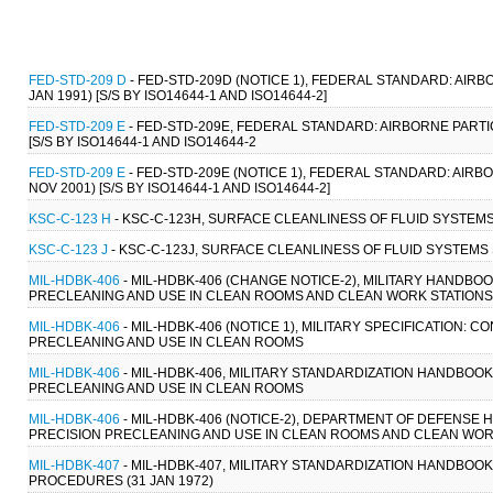
FED-STD-209 D
- FED-STD-209D (NOTICE 1), FEDERAL STANDARD: AI
JAN 1991) [S/S BY ISO14644-1 AND ISO14644-2]
FED-STD-209 E
- FED-STD-209E, FEDERAL STANDARD: AIRBORNE PART
[S/S BY ISO14644-1 AND ISO14644-2
FED-STD-209 E
- FED-STD-209E (NOTICE 1), FEDERAL STANDARD: AI
NOV 2001) [S/S BY ISO14644-1 AND ISO14644-2]
KSC-C-123 H
- KSC-C-123H, SURFACE CLEANLINESS OF FLUID SYSTEMS 
KSC-C-123 J
- KSC-C-123J, SURFACE CLEANLINESS OF FLUID SYSTEMS 
MIL-HDBK-406
- MIL-HDBK-406 (CHANGE NOTICE-2), MILITARY HAND
PRECLEANING AND USE IN CLEAN ROOMS AND CLEAN WORK STATIONS 
MIL-HDBK-406
- MIL-HDBK-406 (NOTICE 1), MILITARY SPECIFICATION
PRECLEANING AND USE IN CLEAN ROOMS
MIL-HDBK-406
- MIL-HDBK-406, MILITARY STANDARDIZATION HANDBO
PRECLEANING AND USE IN CLEAN ROOMS
MIL-HDBK-406
- MIL-HDBK-406 (NOTICE-2), DEPARTMENT OF DEFENS
PRECISION PRECLEANING AND USE IN CLEAN ROOMS AND CLEAN WORK 
MIL-HDBK-407
- MIL-HDBK-407, MILITARY STANDARDIZATION HANDBO
PROCEDURES (31 JAN 1972)