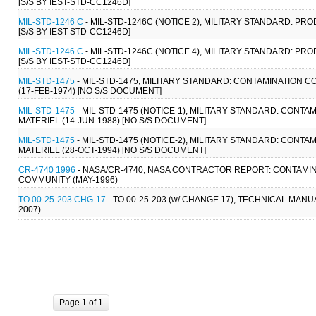
[S/S BY IEST-STD-CC1246D]
MIL-STD-1246 C
- MIL-STD-1246C (NOTICE 2), MILITARY STANDARD: 
[S/S BY IEST-STD-CC1246D]
MIL-STD-1246 C
- MIL-STD-1246C (NOTICE 4), MILITARY STANDARD: 
[S/S BY IEST-STD-CC1246D]
MIL-STD-1475
- MIL-STD-1475, MILITARY STANDARD: CONTAMINATIO
(17-FEB-1974) [NO S/S DOCUMENT]
MIL-STD-1475
- MIL-STD-1475 (NOTICE-1), MILITARY STANDARD: CO
MATERIEL (14-JUN-1988) [NO S/S DOCUMENT]
MIL-STD-1475
- MIL-STD-1475 (NOTICE-2), MILITARY STANDARD: CO
MATERIEL (28-OCT-1994) [NO S/S DOCUMENT]
CR-4740 1996
- NASA/CR-4740, NASA CONTRACTOR REPORT: CONTAMI
COMMUNITY (MAY-1996)
TO 00-25-203 CHG-17
- TO 00-25-203 (w/ CHANGE 17), TECHNICAL MANU
2007)
Page 1 of 1