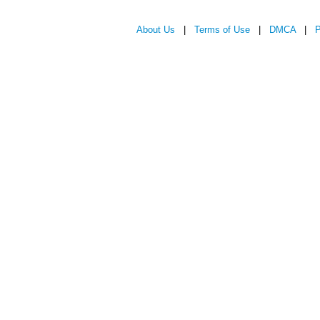
About Us
|
Terms of Use
|
DMCA
|
P