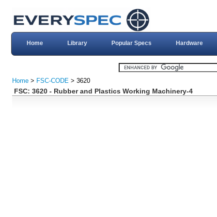
Home
Library
Popular Specs
Hardware
Home
>
FSC-CODE
> 3620
FSC: 3620 - Rubber and Plastics Working Machinery-4