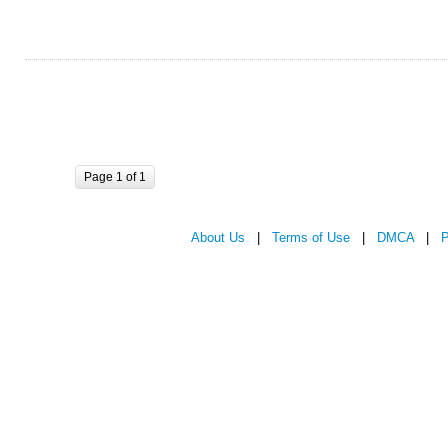
Page 1 of 1
About Us
|
Terms of Use
|
DMCA
|
P