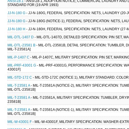
ANSI-Z8.1
- ANSI-Z8.1, ADOPTION NOTICE; COMMERCIAL LAUNDRY AN
STANDARD FOR (19 APR 1993)
JJ-N-180 G
- JJ-N-180G, FEDERAL SPECIFICATION: NETS, LAUNDRY (20-J
JJ-N-180 G
- JJ-N-180G (NOTICE-1), FEDERAL SPECIFICATION: NETS, LA
JJ-N-180 H
- JJ-N-180H, FEDERAL SPECIFICATION: NETS, LAUNDRY (27-
MIL-DTL-1407 D
- MIL-DTL-1407D, DETAILED SPECIFICATION: PIN SET, 
MIL-DTL-23581 B
- MIL-DTL-23581B, DETAIL SPECIFICATION: TUMBLER,
MIL-T-23581A]
MIL-P-1407 C
- MIL-P-1407C, MILITARY SPECIFICATION: PIN SET, MARKIN
MIL-PRF-43001 G
- MIL-PRF-43001G, PERFORMANCE SPECIFICATION: W
43001F]
MIL-STD-172 C
- MIL-STD-172C (NOTICE 1), MILITARY STANDARD: COLO
MIL-T-23581 A
- MIL-T-23581A (NOTICE-2), MILITARY SPECIFICATION: T
MIL-DTL-23581B]
MIL-T-23581 A
- MIL-T-23581A, MILITARY SPECIFICATION: TUMBLER, DRY
23581B]
MIL-T-23581 A
- MIL-T-23581A (NOTICE-1), MILITARY SPECIFICATION: T
MIL-DTL-23581B]
MIL-W-43001 F
- MIL-W-43001F, MILITARY SPECIFICATION: WASHER-EXTR