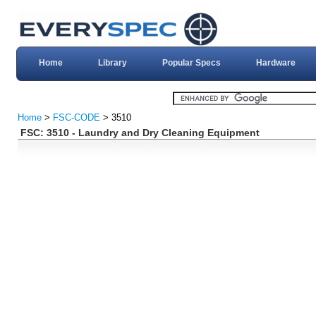
Home
Library
Popular Specs
Hardware
Home
>
FSC-CODE
> 3510
FSC: 3510 - Laundry and Dry Cleaning Equipment