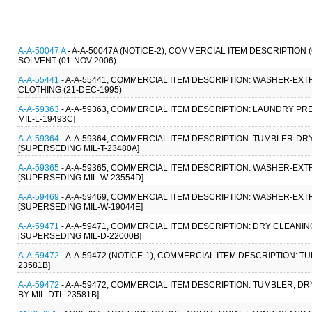
A-A-50047 A
- A-A-50047A (NOTICE-2), COMMERCIAL ITEM DESCRIPTIO
SOLVENT (01-NOV-2006)
A-A-55441
- A-A-55441, COMMERCIAL ITEM DESCRIPTION: WASHER-E
CLOTHING (21-DEC-1995)
A-A-59363
- A-A-59363, COMMERCIAL ITEM DESCRIPTION: LAUNDRY PR
MIL-L-19493C]
A-A-59364
- A-A-59364, COMMERCIAL ITEM DESCRIPTION: TUMBLER-DRY
[SUPERSEDING MIL-T-23480A]
A-A-59365
- A-A-59365, COMMERCIAL ITEM DESCRIPTION: WASHER-EXTR
[SUPERSEDING MIL-W-23554D]
A-A-59469
- A-A-59469, COMMERCIAL ITEM DESCRIPTION: WASHER-EXTR
[SUPERSEDING MIL-W-19044E]
A-A-59471
- A-A-59471, COMMERCIAL ITEM DESCRIPTION: DRY CLEANIN
[SUPERSEDING MIL-D-22000B]
A-A-59472
- A-A-59472 (NOTICE-1), COMMERCIAL ITEM DESCRIPTION: T
23581B]
A-A-59472
- A-A-59472, COMMERCIAL ITEM DESCRIPTION: TUMBLER, DRY
BY MIL-DTL-23581B]