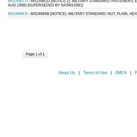
MS15981 D
- MS15981D (NOTICE 2), MILITARY STANDARD: FASTENERS,
AUG 1998) [SUPERSEDED BY NASM15981]
MS24689 B
- MS24689B (NOTICE), MILITARY STANDARD: NUT, PLAIN, HE
Page 1 of 1
About Us
|
Terms of Use
|
DMCA
|
P