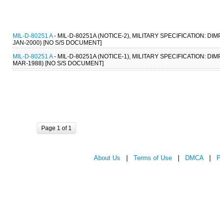
MIL-D-80251 A
- MIL-D-80251A (NOTICE-2), MILITARY SPECIFICATION:
JAN-2000) [NO S/S DOCUMENT]
MIL-D-80251 A
- MIL-D-80251A (NOTICE-1), MILITARY SPECIFICATION:
MAR-1988) [NO S/S DOCUMENT]
Page 1 of 1
About Us
|
Terms of Use
|
DMCA
|
P