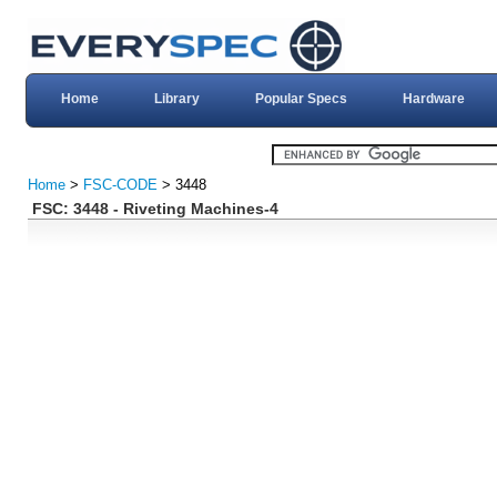
Home
Library
Popular Specs
Hardware
Home
>
FSC-CODE
> 3448
FSC: 3448 - Riveting Machines-4