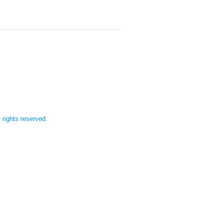
l rights reserved.