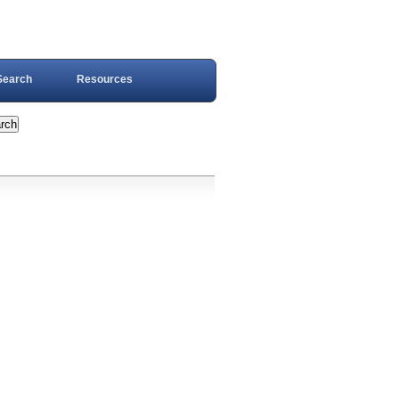
Search
Resources