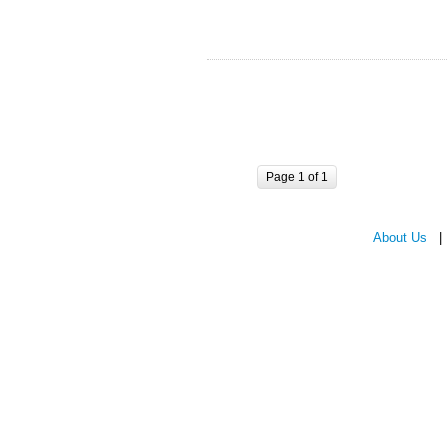
Page 1 of 1
About Us