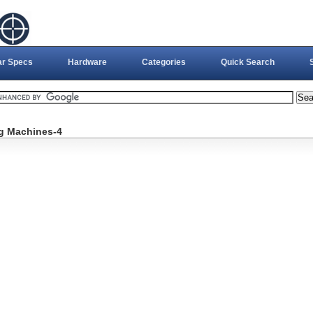
ar Specs
Hardware
Categories
Quick Search
g Machines-4