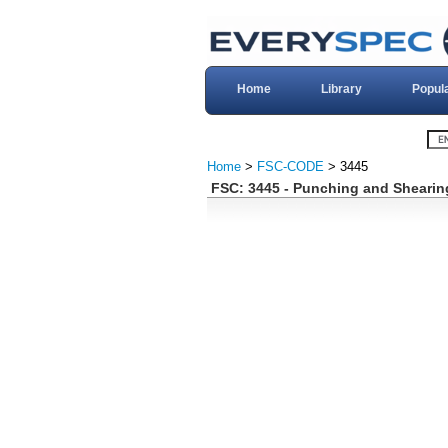
Home
Library
Popul
Home
>
FSC-CODE
> 3445
FSC: 3445 - Punching and Shearin