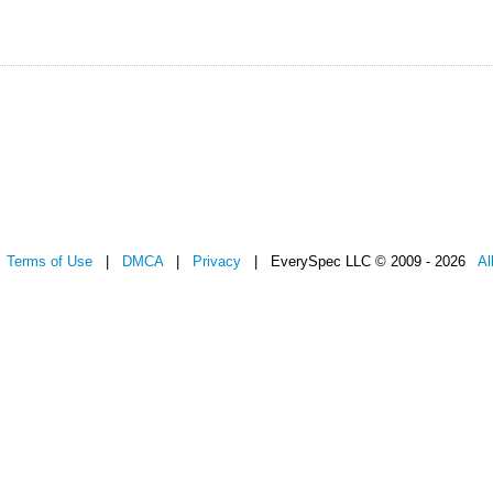
|
Terms of Use
|
DMCA
|
Privacy
| EverySpec LLC © 2009 - 2026
Al