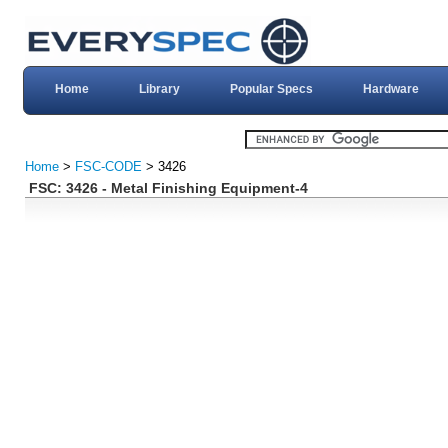
Home
Library
Popular Specs
Hardware
Home
>
FSC-CODE
> 3426
FSC: 3426 - Metal Finishing Equipment-4