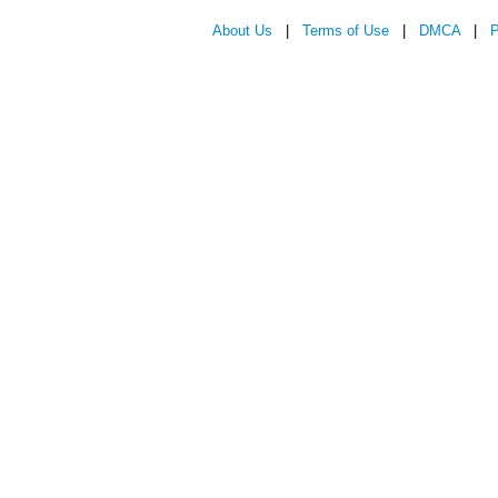
About Us
|
Terms of Use
|
DMCA
|
P