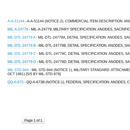
A-A-51144
- A-A-51144 (NOTICE-2), COMMERCIAL ITEM DESCRIPTION: A
MIL-A-24779
- MIL-A-24779, MILITARY SPECIFICATION: ANODES, SACRIFI
MIL-DTL-24779 A
- MIL-DTL-24779A, DETAIL SPECIFICATION: ANODES, SA
MIL-DTL-24779 B
- MIL-DTL-24779B, DETAIL SPECIFICATION: ANODES, SA
MIL-DTL-24779 C
- MIL-DTL-24779C, DETAIL SPECIFICATION: ANODES, SA
MIL-DTL-24779 D
- MIL-DTL-24779D, DETAIL SPECIFICATION: ANODES, S
MIL-STD-944
- MIL-STD-944 (NOTICE 1), MILITARY STANDARD: ATTACH
OCT 1981) [S/S BY MIL-STD-979]
QQ-A-673
- QQ-A-673B (NOTICE-1), FEDERAL SPECIFICATION: ANODES, CO
Page 1 of 1