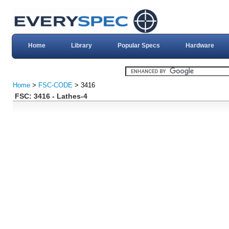
Home
Library
Popular Specs
Hardware
Home
>
FSC-CODE
> 3416
FSC: 3416 - Lathes-4