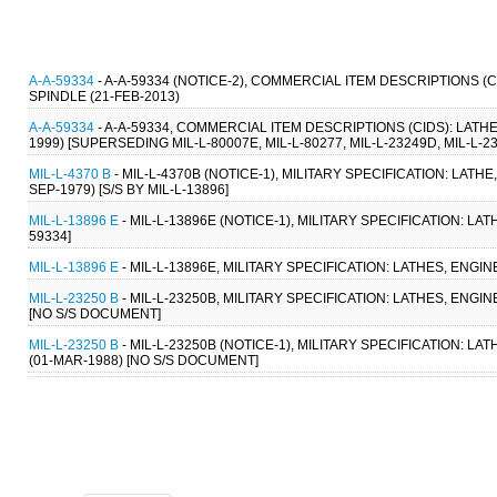
A-A-59334
- A-A-59334 (NOTICE-2), COMMERCIAL ITEM DESCRIPTIONS 
SPINDLE (21-FEB-2013)
A-A-59334
- A-A-59334, COMMERCIAL ITEM DESCRIPTIONS (CIDS): LAT
1999) [SUPERSEDING MIL-L-80007E, MIL-L-80277, MIL-L-23249D, MIL-L-23
MIL-L-4370 B
- MIL-L-4370B (NOTICE-1), MILITARY SPECIFICATION: LATH
SEP-1979) [S/S BY MIL-L-13896]
MIL-L-13896 E
- MIL-L-13896E (NOTICE-1), MILITARY SPECIFICATION: LA
59334]
MIL-L-13896 E
- MIL-L-13896E, MILITARY SPECIFICATION: LATHES, ENGIN
MIL-L-23250 B
- MIL-L-23250B, MILITARY SPECIFICATION: LATHES, ENGI
[NO S/S DOCUMENT]
MIL-L-23250 B
- MIL-L-23250B (NOTICE-1), MILITARY SPECIFICATION: L
(01-MAR-1988) [NO S/S DOCUMENT]