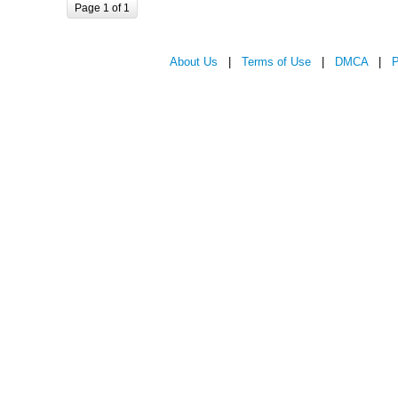
Page 1 of 1
About Us
|
Terms of Use
|
DMCA
|
P