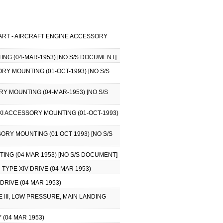
HART - AIRCRAFT ENGINE ACCESSORY
ING (04-MAR-1953) [NO S/S DOCUMENT]
ORY MOUNTING (01-OCT-1993) [NO S/S
RY MOUNTING (04-MAR-1953) [NO S/S
 XI ACCESSORY MOUNTING (01-OCT-1993)
SORY MOUNTING (01 OCT 1993) [NO S/S
ING (04 MAR 1953) [NO S/S DOCUMENT]
TYPE XIV DRIVE (04 MAR 1953)
DRIVE (04 MAR 1953)
 III, LOW PRESSURE, MAIN LANDING
 (04 MAR 1953)