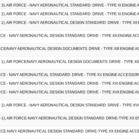
CE 3), AIR FORCE - NAVY AERONAUTICAL STANDARD: DRIVE - TYPE XI ENGINE
CE 2), AIR FORCE - NAVY AERONAUTICAL STANDARD: DRIVE - TYPE XI ENGINE
CE 1), AIR FORCE - NAVY AERONAUTICAL DESIGN STANDARD: DRIVE - TYPE XI
FORCE - NAVY AERONAUTICAL DESIGN STANDARD: DRIVE - TYPE XII ENGINE AC
FORCE/NAVY AERONAUTICAL DESIGN DOCUMENTS: DRIVE - TYPE XIII ENGINE A
CE 1), AIR FORCE/NAVY AERONAUTICAL DESIGN DOCUMENTS: DRIVE - TYPE XI
FORCE - NAVY AERONAUTICAL STANDARD: DRIVE - TYPE XV ENGINE ACCESSOR
FORCE - NAVY AERONAUTICAL DESIGN STANDARD: DRIVE - TYPE XVI ENGINE A
FORCE - NAVY AERONAUTICAL DESIGN STANDARD: DRIVE - TYPE XVII ENGINE 
CE 1), AIR FORCE - NAVY AERONAUTICAL DESIGN STANDARD: DRIVE - TYPE XV
CE-1), AIR FORCE-NAVY AERONAUTICAL DESIGN STANDARD: DRIVE-TYPE XX E
FORCE-NAVY AERONAUTICAL DESIGN STANDARD: DRIVE-TYPE XX ENGINE ACCE