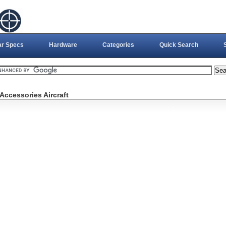
ar Specs
Hardware
Categories
Quick Search
Accessories Aircraft