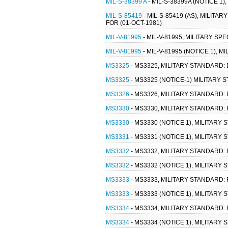
MIL-S-38399 A
- MIL-S-38399A (NOTICE 1
MIL-S-85419
- MIL-S-85419 (AS), MILIT
FOR (01-OCT-1981)
MIL-V-81995
- MIL-V-81995, MILITARY S
MIL-V-81995
- MIL-V-81995 (NOTICE 1),
MS3325
- MS3325, MILITARY STANDARD:
MS3325
- MS3325 (NOTICE-1) MILITARY
MS3326
- MS3326, MILITARY STANDARD:
MS3330
- MS3330, MILITARY STANDARD:
MS3330
- MS3330 (NOTICE 1), MILITAR
MS3331
- MS3331 (NOTICE 1), MILITAR
MS3332
- MS3332, MILITARY STANDARD:
MS3332
- MS3332 (NOTICE 1), MILITAR
MS3333
- MS3333, MILITARY STANDARD:
MS3333
- MS3333 (NOTICE 1), MILITAR
MS3334
- MS3334, MILITARY STANDARD:
MS3334
- MS3334 (NOTICE 1), MILITAR