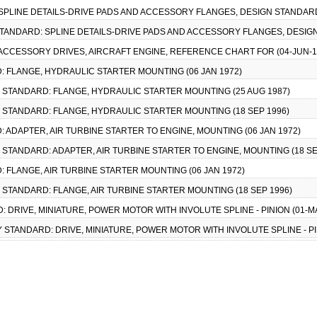
: SPLINE DETAILS-DRIVE PADS AND ACCESSORY FLANGES, DESIGN STANDARD
Y STANDARD: SPLINE DETAILS-DRIVE PADS AND ACCESSORY FLANGES, DESIG
: ACCESSORY DRIVES, AIRCRAFT ENGINE, REFERENCE CHART FOR (04-JUN-1
D: FLANGE, HYDRAULIC STARTER MOUNTING (06 JAN 1972)
ARY STANDARD: FLANGE, HYDRAULIC STARTER MOUNTING (25 AUG 1987)
ARY STANDARD: FLANGE, HYDRAULIC STARTER MOUNTING (18 SEP 1996)
D: ADAPTER, AIR TURBINE STARTER TO ENGINE, MOUNTING (06 JAN 1972)
RY STANDARD: ADAPTER, AIR TURBINE STARTER TO ENGINE, MOUNTING (18 SE
D: FLANGE, AIR TURBINE STARTER MOUNTING (06 JAN 1972)
RY STANDARD: FLANGE, AIR TURBINE STARTER MOUNTING (18 SEP 1996)
D: DRIVE, MINIATURE, POWER MOTOR WITH INVOLUTE SPLINE - PINION (01-M
RY STANDARD: DRIVE, MINIATURE, POWER MOTOR WITH INVOLUTE SPLINE - PI