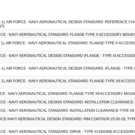
ICE-1), AIR FORCE - NAVY AERONAUTICAL DESIGN STANDARD: REFERENCE C
NT]
 FORCE - NAVY AERONAUTICAL STANDARD: FLANGE-TYPE X ACCESSORY MOUNT
CE 1), AIR FORCE - NAVY AERONAUTICAL STANDARD: FLANGE-TYPE X ACCESS
FORCE - NAVY AERONAUTICAL DESIGN STANDARD (FLANGE - TYPE XI ACCESSO
CE-1), AIR FORCE - NAVY AERONAUTICAL DESIGN STANDARD: (FLANGE - TYPE
CE 1), AIR FORCE - NAVY AERONAUTICAL STANDARD: FLANGE-TYPE XII ACCES
FORCE - NAVY AERONAUTICAL STANDARD: FLANGE-TYPE XII ACCESSORY MOUNT
FORCE - NAVY AERONAUTICAL DESIGN STANDARD: INSTALLATION CLEARANCE - 
FORCE - NAVY AERONAUTICAL STANDARD: INSTALLATION CLEARANCE-TYPE XII 
FORCE-NAVY AERONAUTICAL DESIGN STANDARD: RIM CONTOUR-25.00-28, TYPE
FORCE - NAVY AERONAUTICAL STANDARD: DRIVE - TYPE XI ENGINE ACCESSORY