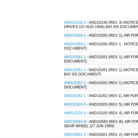
AND10230 3
- AND10230 (REV. 3) (NOT
DRIVES (22-AUG-1994) [NO S/S DOCUME
AND10260 1
- AND10260 (REV. 1), AIR
AND10260 1
- AND10260 (REV. 1 - NOTI
DOCUMENT]
AND10261 1
- AND10261 (REV. 1), AIR 
DOCUMENT]
AND10261 1
- AND10261 (REV. 1) (NOTI
[NO S/S DOCUMENT]
AND10262 1
- AND10262 (REV. 1) (NOTI
DOCUMENT]
AND10262 1
- AND10262 (REV 1), AIR 
AND10303 5
- AND10303 (REV. 5), AIR 
AND10320 4
- AND10320 (REV. 4), AIR 
AND10583 B
- AND10583 (REV. B), AIR 
GEAR WHEEL (17 JUN 1969)
AND20001 2
- AND20001 (REV. 2), AIR 