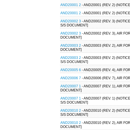
AND20001 2
- AND20001 (REV. 2) (NOTI
AND20001 2
- AND20001 (REV. 2) (NOTI
AND20002 3
- AND20002 (REV. 3) (NOTI
S/S DOCUMENT]
AND20002 3
- AND20002 (REV. 3), AIR 
DOCUMENT]
AND20003 2
- AND20003 (REV. 2), AIR 
DOCUMENT]
AND20003 2
- AND20003 (REV. 2) (NOTI
S/S DOCUMENT]
AND20005 6
- AND20005 (REV. 4), AIR 
AND20006 7
- AND20006 (REV. 7), AIR 
AND20007 1
- AND20007 (REV. 1), AIR 
DOCUMENT]
AND20007 1
- AND20007 (REV. 1) (NOTI
S/S DOCUMENT]
AND20010 2
- AND20010 (REV. 2) (NOTI
S/S DOCUMENT]
AND20010 2
- AND20010 (REV. 2), AIR 
DOCUMENT]