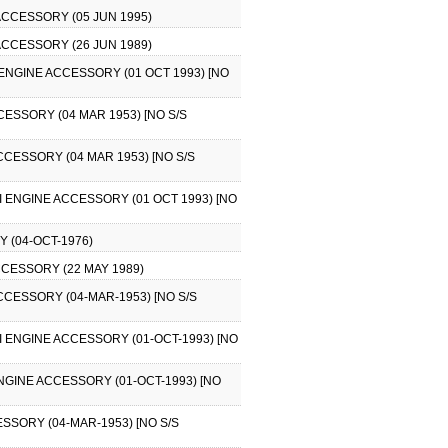
 ACCESSORY (05 JUN 1995)
 ACCESSORY (26 JUN 1989)
I ENGINE ACCESSORY (01 OCT 1993) [NO
CESSORY (04 MAR 1953) [NO S/S
CCESSORY (04 MAR 1953) [NO S/S
II ENGINE ACCESSORY (01 OCT 1993) [NO
Y (04-OCT-1976)
CCESSORY (22 MAY 1989)
ACCESSORY (04-MAR-1953) [NO S/S
II ENGINE ACCESSORY (01-OCT-1993) [NO
NGINE ACCESSORY (01-OCT-1993) [NO
SSORY (04-MAR-1953) [NO S/S