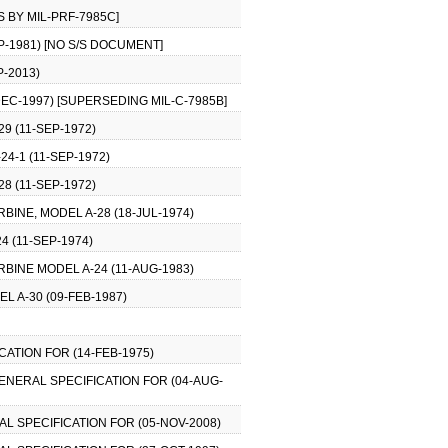
S BY MIL-PRF-7985C]
EP-1981) [NO S/S DOCUMENT]
-2013)
EC-1997) [SUPERSEDING MIL-C-7985B]
29 (11-SEP-1972)
24-1 (11-SEP-1972)
28 (11-SEP-1972)
RBINE, MODEL A-28 (18-JUL-1974)
4 (11-SEP-1974)
RBINE MODEL A-24 (11-AUG-1983)
L A-30 (09-FEB-1987)
CATION FOR (14-FEB-1975)
GENERAL SPECIFICATION FOR (04-AUG-
AL SPECIFICATION FOR (05-NOV-2008)