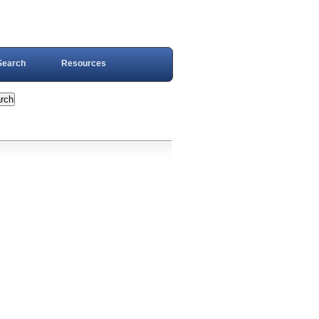
Search
Resources