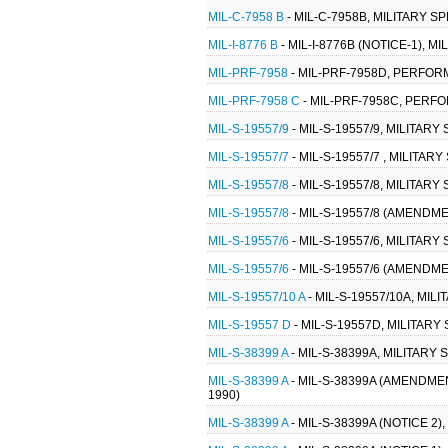
MIL-C-7958 B
- MIL-C-7958B, MILITARY S
MIL-I-8776 B
- MIL-I-8776B (NOTICE-1), 
MIL-PRF-7958
- MIL-PRF-7958D, PERFOR
MIL-PRF-7958 C
- MIL-PRF-7958C, PERF
MIL-S-19557/9
- MIL-S-19557/9, MILITAR
MIL-S-19557/7
- MIL-S-19557/7 , MILITA
MIL-S-19557/8
- MIL-S-19557/8, MILITAR
MIL-S-19557/8
- MIL-S-19557/8 (AMENDME
MIL-S-19557/6
- MIL-S-19557/6, MILITAR
MIL-S-19557/6
- MIL-S-19557/6 (AMENDME
MIL-S-19557/10 A
- MIL-S-19557/10A, MIL
MIL-S-19557 D
- MIL-S-19557D, MILITARY
MIL-S-38399 A
- MIL-S-38399A, MILITARY
MIL-S-38399 A
- MIL-S-38399A (AMENDMEN
1990)
MIL-S-38399 A
- MIL-S-38399A (NOTICE 2