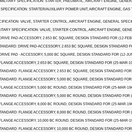
), MILITARY SPECIFICATION: STARTER, PNEUMATIC, AIRCRAFT ENGINE, GENER
ARY SPECIFICATION: STARTER/AUXILIARY POWER UNIT, AIRCRAFT ENGINE, GAS
PECIFICATION: VALVE, STARTER CONTROL, AIRCRAFT ENGINE, GENERAL SPECI
 MILITARY SPECIFICATION: VALVE, STARTER CONTROL, AIRCRAFT ENGINE, GEN
 DRIVE PAD-ACCESSORY, 2.653 BC SQUARE, DESIGN STANDARD FOR (12-FEB
 STANDARD: DRIVE PAD-ACCESSORY, 2.653 BC SQUARE, DESIGN STANDARD F
 DRIVE PAD - ACCESSORY, 5,000 BC SQUARE, DESIGN STANDARD FOR (12-JU
 FLANGE ACCESSORY, 2.653 BC SQUARE, DESIGN STANDARD FOR (25-MAR-1
Y STANDARD: FLANGE ACCESSORY, 2.653 BC SQUARE, DESIGN STANDARD FOR 
Y STANDARD: FLANGE ACCESSORY, 5,000 BC SQUARE, DESIGN STANDARD FOR 
 FLANGE ACCESSORY, 5,000 BC ROUND, DESIGN STANDARD FOR (25-MAR-19
Y STANDARD: FLANGE ACCESSORY, 5,000 BC ROUND, DESIGN STANDARD FOR (
 FLANGE ACCESSORY, 8,000 BC ROUND, DESIGN STANDARD FOR (25-MAR-19
Y STANDARD: FLANGE ACCESSORY, 8,000 BC ROUND, DESIGN STANDARD FOR (
 FLANGE ACCESSORY, 10,000 BC ROUND, DESIGN STANDARD FOR (25-MAR-1
Y STANDARD: FLANGE ACCESSORY, 10,000 BC ROUND, DESIGN STANDARD FOR 