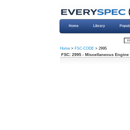
Home
Library
Popul
Home
>
FSC-CODE
> 2995
FSC: 2995 - Miscellaneous Engine 