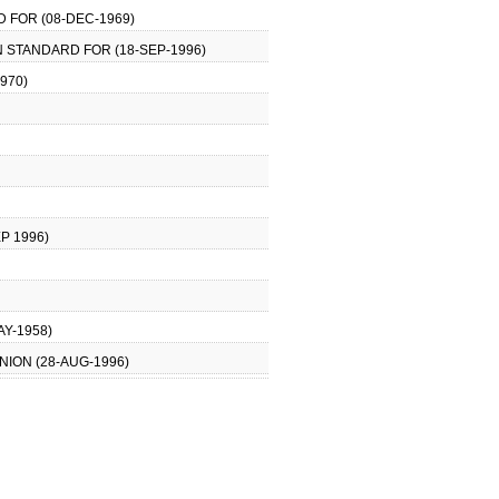
 FOR (08-DEC-1969)
N STANDARD FOR (18-SEP-1996)
970)
P 1996)
AY-1958)
NION (28-AUG-1996)