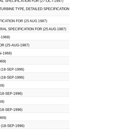
AL SPECIFICATION FOR (27-OCT-1997)
 TURBINE TYPE, DETAILED SPECIFICATION
FICATION FOR (25 AUG 1987)
ERAL SPECIFICATION FOR (25 AUG 1987)
-1968)
OR (25-AUG-1987)
N-1968)
969)
(18-SEP-1996)
(18-SEP-1996)
69)
18-SEP-1996)
69)
18-SEP-1996)
969)
(18-SEP-1996)