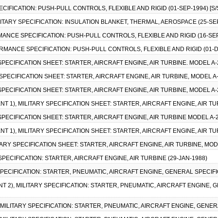
PECIFICATION: PUSH-PULL CONTROLS, FLEXIBLE AND RIGID (01-SEP-1994) [S/
MILITARY SPECIFICATION: INSULATION BLANKET, THERMAL, AEROSPACE (25-S
MANCE SPECIFICATION: PUSH-PULL CONTROLS, FLEXIBLE AND RIGID (16-SEP
ORMANCE SPECIFICATION: PUSH-PULL CONTROLS, FLEXIBLE AND RIGID (01-D
Y SPECIFICATION SHEET: STARTER, AIRCRAFT ENGINE, AIR TURBINE. MODEL A-
RY SPECIFICATION SHEET: STARTER, AIRCRAFT ENGINE, AIR TURBINE, MODEL A-
Y SPECIFICATION SHEET: STARTER, AIRCRAFT ENGINE, AIR TURBINE, MODEL A-
NT 1), MILITARY SPECIFICATION SHEET: STARTER, AIRCRAFT ENGINE, AIR TU
Y SPECIFICATION SHEET: STARTER, AIRCRAFT ENGINE, AIR TURBINE MODEL A-2
NT 1), MILITARY SPECIFICATION SHEET: STARTER, AIRCRAFT ENGINE, AIR TU
ITARY SPECIFICATION SHEET: STARTER, AIRCRAFT ENGINE, AIR TURBINE, MODE
 SPECIFICATION: STARTER, AIRCRAFT ENGINE, AIR TURBINE (29-JAN-1988)
 SPECIFICATION: STARTER, PNEUMATIC, AIRCRAFT ENGINE, GENERAL SPECIFI
T 2), MILITARY SPECIFICATION: STARTER, PNEUMATIC, AIRCRAFT ENGINE, 
), MILITARY SPECIFICATION: STARTER, PNEUMATIC, AIRCRAFT ENGINE, GENER