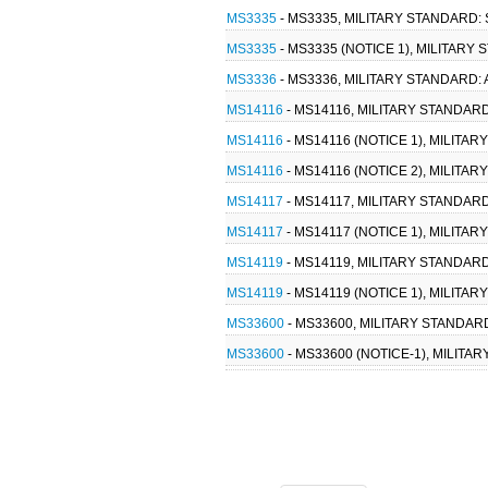
MS3335
- MS3335, MILITARY STANDARD
MS3335
- MS3335 (NOTICE 1), MILITAR
MS3336
- MS3336, MILITARY STANDARD
MS14116
- MS14116, MILITARY STANDAR
MS14116
- MS14116 (NOTICE 1), MILIT
MS14116
- MS14116 (NOTICE 2), MILIT
MS14117
- MS14117, MILITARY STANDAR
MS14117
- MS14117 (NOTICE 1), MILITA
MS14119
- MS14119, MILITARY STANDAR
MS14119
- MS14119 (NOTICE 1), MILITA
MS33600
- MS33600, MILITARY STANDAR
MS33600
- MS33600 (NOTICE-1), MILITA