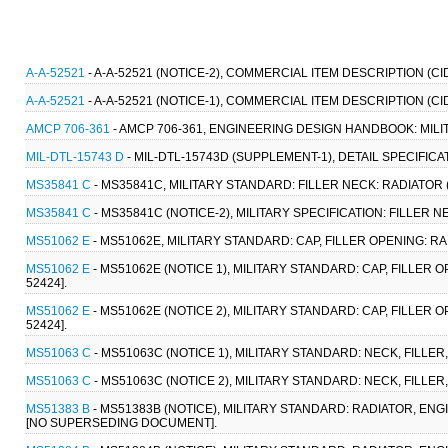
A-A-52521
- A-A-52521 (NOTICE-2), COMMERCIAL ITEM DESCRIPTION (C
A-A-52521
- A-A-52521 (NOTICE-1), COMMERCIAL ITEM DESCRIPTION (C
AMCP 706-361
- AMCP 706-361, ENGINEERING DESIGN HANDBOOK: MIL
MIL-DTL-15743 D
- MIL-DTL-15743D (SUPPLEMENT-1), DETAIL SPECIFIC
MS35841 C
- MS35841C, MILITARY STANDARD: FILLER NECK: RADIATOR (7 
MS35841 C
- MS35841C (NOTICE-2), MILITARY SPECIFICATION: FILLER NEC
MS51062 E
- MS51062E, MILITARY STANDARD: CAP, FILLER OPENING: RA
MS51062 E
- MS51062E (NOTICE 1), MILITARY STANDARD: CAP, FILLER 
52424].
MS51062 E
- MS51062E (NOTICE 2), MILITARY STANDARD: CAP, FILLER 
52424].
MS51063 C
- MS51063C (NOTICE 1), MILITARY STANDARD: NECK, FILLER,
MS51063 C
- MS51063C (NOTICE 2), MILITARY STANDARD: NECK, FILLER,
MS51383 B
- MS51383B (NOTICE), MILITARY STANDARD: RADIATOR, EN
[NO SUPERSEDING DOCUMENT].