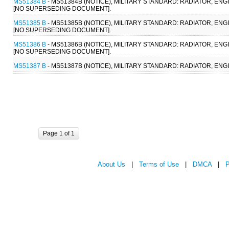
MS51384 B
- MS51384B (NOTICE), MILITARY STANDARD: RADIATOR, ENG
[NO SUPERSEDING DOCUMENT].
MS51385 B
- MS51385B (NOTICE), MILITARY STANDARD: RADIATOR, EN
[NO SUPERSEDING DOCUMENT].
MS51386 B
- MS51386B (NOTICE), MILITARY STANDARD: RADIATOR, ENG
[NO SUPERSEDING DOCUMENT].
MS51387 B
- MS51387B (NOTICE), MILITARY STANDARD: RADIATOR, EN
Page 1 of 1
About Us
|
Terms of Use
|
DMCA
|
P