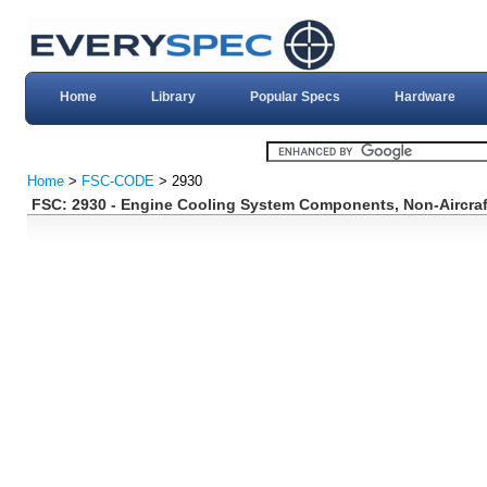
Home
Library
Popular Specs
Hardware
Home
>
FSC-CODE
> 2930
FSC: 2930 - Engine Cooling System Components, Non-Aircraf