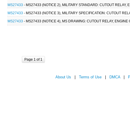
MS27433
- MS27433 (NOTICE 2), MILITARY STANDARD: CUTOUT RELAY, 
MS27433
- MS27433 (NOTICE 3), MILITARY SPECIFICATION: CUTOUT RE
MS27433
- MS27433 (NOTICE 4), MS DRAWING: CUTOUT RELAY, ENGINE
Page 1 of 1
About Us
|
Terms of Use
|
DMCA
|
P