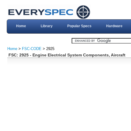
Home
Library
Popular Specs
Hardware
Home
>
FSC-CODE
> 2925
FSC: 2925 - Engine Electrical System Components, Aircraft