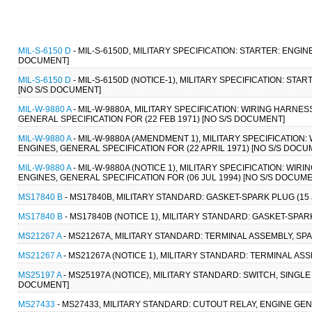
MIL-S-6150 D
- MIL-S-6150D, MILITARY SPECIFICATION: STARTER: ENGIN
DOCUMENT]
MIL-S-6150 D
- MIL-S-6150D (NOTICE-1), MILITARY SPECIFICATION: STA
[NO S/S DOCUMENT]
MIL-W-9880 A
- MIL-W-9880A, MILITARY SPECIFICATION: WIRING HARNE
GENERAL SPECIFICATION FOR (22 FEB 1971) [NO S/S DOCUMENT]
MIL-W-9880 A
- MIL-W-9880A (AMENDMENT 1), MILITARY SPECIFICATION
ENGINES, GENERAL SPECIFICATION FOR (22 APRIL 1971) [NO S/S DOCU
MIL-W-9880 A
- MIL-W-9880A (NOTICE 1), MILITARY SPECIFICATION: WI
ENGINES, GENERAL SPECIFICATION FOR (06 JUL 1994) [NO S/S DOCUME
MS17840 B
- MS17840B, MILITARY STANDARD: GASKET-SPARK PLUG (15 
MS17840 B
- MS17840B (NOTICE 1), MILITARY STANDARD: GASKET-SPARK
MS21267 A
- MS21267A, MILITARY STANDARD: TERMINAL ASSEMBLY, SPA
MS21267 A
- MS21267A (NOTICE 1), MILITARY STANDARD: TERMINAL ASS
MS25197 A
- MS25197A (NOTICE), MILITARY STANDARD: SWITCH, SINGLE
DOCUMENT]
MS27433
- MS27433, MILITARY STANDARD: CUTOUT RELAY, ENGINE GEN