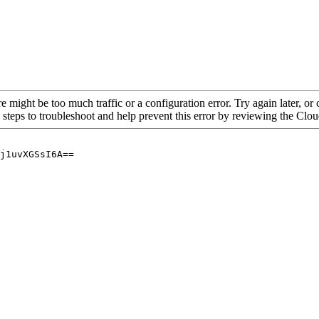
re might be too much traffic or a configuration error. Try again later, o
 steps to troubleshoot and help prevent this error by reviewing the Cl