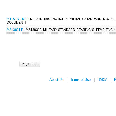
MIL-STD-1592
- MIL-STD-1592 (NOTICE-2), MILITARY STANDARD: MOCKU
DOCUMENT]
MS13831 B
- MS13831B, MILITARY STANDARD: BEARING, SLEEVE, ENGINE
Page 1 of 1
About Us
|
Terms of Use
|
DMCA
|
P