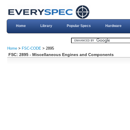
Home
Library
Popular Specs
Hardware
Home
>
FSC-CODE
> 2895
FSC: 2895 - Miscellaneous Engines and Components