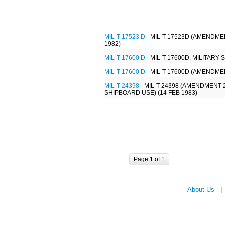
MIL-T-17523 D
- MIL-T-17523D (AMENDME
1982)
MIL-T-17600 D
- MIL-T-17600D, MILITARY
MIL-T-17600 D
- MIL-T-17600D (AMENDMEN
MIL-T-24398
- MIL-T-24398 (AMENDMENT 
SHIPBOARD USE) (14 FEB 1983)
Page 1 of 1
About Us