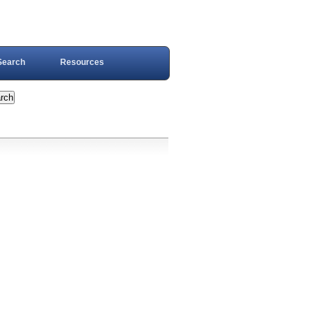
Search
Resources