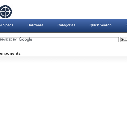
ar Specs
Hardware
Categories
Quick Search
Components