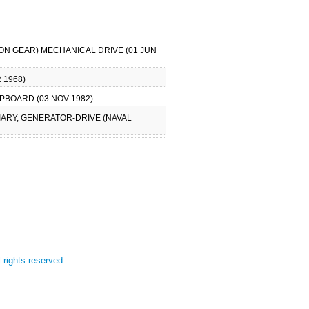
TION GEAR) MECHANICAL DRIVE (01 JUN
 1968)
IPBOARD (03 NOV 1982)
LIARY, GENERATOR-DRIVE (NAVAL
l rights reserved.