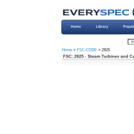
Home
Library
Popul
Home
>
FSC-CODE
> 2825
FSC: 2825 - Steam Turbines and 