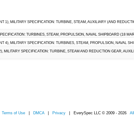
NT 1), MILITARY SPECIFICATION: TURBINE, STEAM, AUXILIARY (AND REDUC
 SPECIFICATION: TURBINES, STEAM, PROPULSION, NAVAL SHIPBOARD (18 MAR
T 4), MILITARY SPECIFICATION: TURBINES, STEAM, PROPULSION, NAVAL SH
2), MILITARY SPECIFICATION: TURBINE, STEAM AND REDUCTION GEAR, AUXI
|
Terms of Use
|
DMCA
|
Privacy
| EverySpec LLC © 2009 - 2026
Al