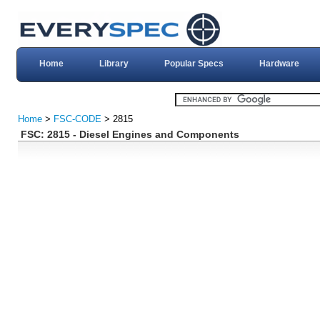
Home
Library
Popular Specs
Hardware
Home
>
FSC-CODE
> 2815
FSC: 2815 - Diesel Engines and Components