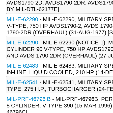
AVDS1790-2D, AVDS1790-2DR, AVDS1790
BY MIL-DTL-62177E]
MIL-E-62290
- MIL-E-62290, MILITARY S
V-TYPE, 750 HP AVDS1790-2, AVDS 1790
1790-2DR (OVERHAUL) (31-AUG-1977) [S/
MIL-E-62290
- MIL-E-62290 (NOTICE-1),
CYLINDER 90 V-TYPE, 750 HP AVDS1790-
AND AVDS 1790-2DR (OVERHAUL) (27-JUN
MIL-E-62483
- MIL-E-62483, MILITARY S
IN-LINE, LIQUID COOLED, 210 HP (14-DE
MIL-E-62541
- MIL-E-62541, MILITARY S
TYPE, 275 H.P., TURBOCHARGER (24-F
MIL-PRF-46796 B
- MIL-PRF-46796B, PE
8 CYLINDER, V-TYPE 390 (15-MAR-1996)
46796C]