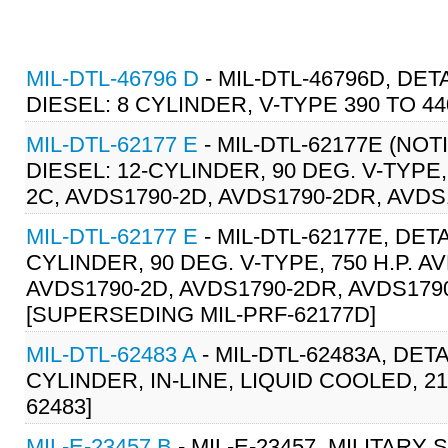
MIL-DTL-46796 D
- MIL-DTL-46796D, DET
DIESEL: 8 CYLINDER, V-TYPE 390 TO 440
MIL-DTL-62177 E
- MIL-DTL-62177E (NOT
DIESEL: 12-CYLINDER, 90 DEG. V-TYPE,
2C, AVDS1790-2D, AVDS1790-2DR, AVDS
MIL-DTL-62177 E
- MIL-DTL-62177E, DET
CYLINDER, 90 DEG. V-TYPE, 750 H.P. A
AVDS1790-2D, AVDS1790-2DR, AVDS1790
[SUPERSEDING MIL-PRF-62177D]
MIL-DTL-62483 A
- MIL-DTL-62483A, DET
CYLINDER, IN-LINE, LIQUID COOLED, 21
62483]
MIL-E-23457 B
- MIL-E-23457, MILITARY