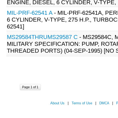
ENGINE, DIESEL, 6 CYLINDER, V-TYPE,
MIL-PRF-62541 A
- MIL-PRF-62541A, PE
6 CYLINDER, V-TYPE, 275 H.P., TURBO
62541]
MS29584THRUMS29587 C
- MS29584C, 
MILITARY SPECIFICATION: PUMP, ROT
THREADED PORTS) (04-SEP-1995) [NO
Page 1 of 1
About Us
|
Terms of Use
|
DMCA
|
P