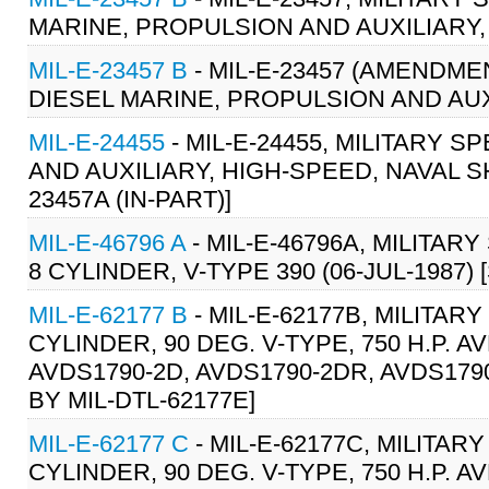
MARINE, PROPULSION AND AUXILIARY,
MIL-E-23457 B
- MIL-E-23457 (AMENDMEN
DIESEL MARINE, PROPULSION AND AUXI
MIL-E-24455
- MIL-E-24455, MILITARY 
AND AUXILIARY, HIGH-SPEED, NAVAL S
23457A (IN-PART)]
MIL-E-46796 A
- MIL-E-46796A, MILITARY
8 CYLINDER, V-TYPE 390 (06-JUL-1987) [
MIL-E-62177 B
- MIL-E-62177B, MILITARY
CYLINDER, 90 DEG. V-TYPE, 750 H.P. A
AVDS1790-2D, AVDS1790-2DR, AVDS1790
BY MIL-DTL-62177E]
MIL-E-62177 C
- MIL-E-62177C, MILITARY
CYLINDER, 90 DEG. V-TYPE, 750 H.P. A