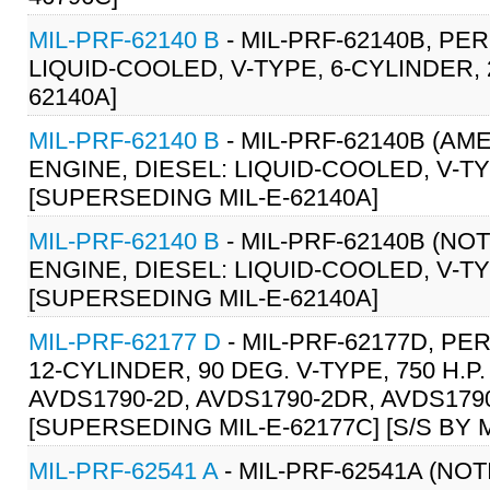
MIL-PRF-62140 B
- MIL-PRF-62140B, PE
LIQUID-COOLED, V-TYPE, 6-CYLINDER, 2
62140A]
MIL-PRF-62140 B
- MIL-PRF-62140B (A
ENGINE, DIESEL: LIQUID-COOLED, V-TYP
[SUPERSEDING MIL-E-62140A]
MIL-PRF-62140 B
- MIL-PRF-62140B (NO
ENGINE, DIESEL: LIQUID-COOLED, V-TYP
[SUPERSEDING MIL-E-62140A]
MIL-PRF-62177 D
- MIL-PRF-62177D, P
12-CYLINDER, 90 DEG. V-TYPE, 750 H.P
AVDS1790-2D, AVDS1790-2DR, AVDS1790
[SUPERSEDING MIL-E-62177C] [S/S BY M
MIL-PRF-62541 A
- MIL-PRF-62541A (NO