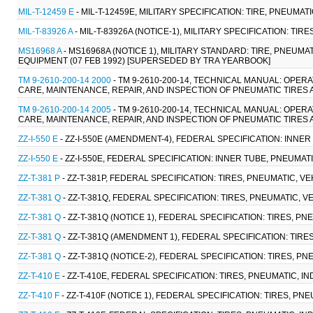
MIL-T-12459 E
- MIL-T-12459E, MILITARY SPECIFICATION: TIRE, PNEUMAT
MIL-T-83926 A
- MIL-T-83926A (NOTICE-1), MILITARY SPECIFICATION: TIR
MS16968 A
- MS16968A (NOTICE 1), MILITARY STANDARD: TIRE, PNEUM
EQUIPMENT (07 FEB 1992) [SUPERSEDED BY TRA YEARBOOK]
TM 9-2610-200-14 2000
- TM 9-2610-200-14, TECHNICAL MANUAL: OPE
CARE, MAINTENANCE, REPAIR, AND INSPECTION OF PNEUMATIC TIRES A
TM 9-2610-200-14 2005
- TM 9-2610-200-14, TECHNICAL MANUAL: OPE
CARE, MAINTENANCE, REPAIR, AND INSPECTION OF PNEUMATIC TIRES A
ZZ-I-550 E
- ZZ-I-550E (AMENDMENT-4), FEDERAL SPECIFICATION: INNER 
ZZ-I-550 E
- ZZ-I-550E, FEDERAL SPECIFICATION: INNER TUBE, PNEUMATI
ZZ-T-381 P
- ZZ-T-381P, FEDERAL SPECIFICATION: TIRES, PNEUMATIC, V
ZZ-T-381 Q
- ZZ-T-381Q, FEDERAL SPECIFICATION: TIRES, PNEUMATIC, V
ZZ-T-381 Q
- ZZ-T-381Q (NOTICE 1), FEDERAL SPECIFICATION: TIRES, P
ZZ-T-381 Q
- ZZ-T-381Q (AMENDMENT 1), FEDERAL SPECIFICATION: TIRE
ZZ-T-381 Q
- ZZ-T-381Q (NOTICE-2), FEDERAL SPECIFICATION: TIRES, P
ZZ-T-410 E
- ZZ-T-410E, FEDERAL SPECIFICATION: TIRES, PNEUMATIC, I
ZZ-T-410 F
- ZZ-T-410F (NOTICE 1), FEDERAL SPECIFICATION: TIRES, PN