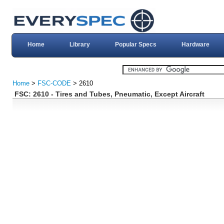
Home
Library
Popular Specs
Hardware
Home
>
FSC-CODE
> 2610
FSC: 2610 - Tires and Tubes, Pneumatic, Except Aircraft