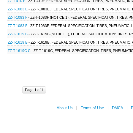
ZZ-T-410 F
- ZZ-T-410F, FEDERAL SPECIFICATION: TIRES, PNEUMATIC, IN
ZZ-T-1083 E
- ZZ-T-1083E, FEDERAL SPECIFICATION: TIRES, PNEUMATIC
ZZ-T-1083 F
- ZZ-T-1083F (NOTICE 1), FEDERAL SPECIFICATION: TIRES,
ZZ-T-1083 F
- ZZ-T-1083F, FEDERAL SPECIFICATION: TIRES, PNEUMATIC,
ZZ-T-1619 B
- ZZ-T-1619B (NOTICE 1), FEDERAL SPECIFICATION: TIRES,
ZZ-T-1619 B
- ZZ-T-1619B, FEDERAL SPECIFICATION: TIRES, PNEUMATIC,
ZZ-T-1619C C
- ZZ-T-1619C, FEDERAL SPECIFICATION: TIRES, PNEUMATI
Page 1 of 1
About Us
|
Terms of Use
|
DMCA
|
P