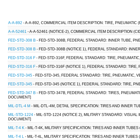
A-A-892
- A-A-892, COMMERCIAL ITEM DESCRIPTION: TIRE, PNEUMATIC (
A-A-52461
- A-A-52461 (NOTICE-2), COMMERCIAL ITEM DESCRIPTION (CI
FED-STD-308 B
- FED-STD-308B, FEDERAL STANDARD: INNER TUBE, PNE
FED-STD-308 B
- FED-STD-308B (NOTICE 1), FEDERAL STANDARD: INNER
FED-STD-316 F
- FED-STD-316F, FEDERAL STANDARD: TIRE, PNEUMATIC
FED-STD-316 F
- FED-STD-316F (NOTICE 1), FEDERAL STANDARD: TIRE
FED-STD-345
- FED-STD-345, FEDERAL STANDARD: TIRE, PNEUMATIC, 
FED-STD-345
- FED-STD-345 (NOTICE 1), FEDERAL STANDARD: TIRE, P
FED-STD-347 B
- FED-STD-347B, FEDERAL STANDARD: TIRES, PNEUMATI
DOCUMENT]
MIL-DTL-4 M
- MIL-DTL-4M, DETAIL SPECIFICATION: TIRES AND INNER TU
MIL-STD-1224
- MIL-STD-1224 (NOTICE 2), MILITARY STANDARD: VISUAL
DOCUMENT]
MIL-T-4 K
- MIL-T-4K, MILITARY SPECIFICATION: TIRES AND INNER TUBES 
MIL-T-4 L
- MIL-T-4L, MILITARY SPECIFICATION: TIRES AND INNER TUBES 