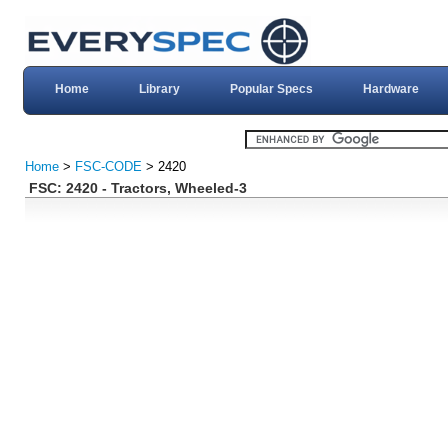
Home
Library
Popular Specs
Hardware
Home
>
FSC-CODE
> 2420
FSC: 2420 - Tractors, Wheeled-3