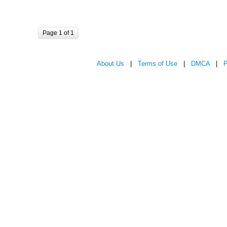
Page 1 of 1
About Us
|
Terms of Use
|
DMCA
|
P