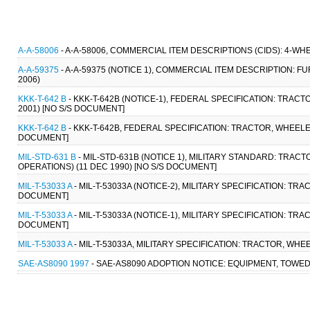
A-A-58006
- A-A-58006, COMMERCIAL ITEM DESCRIPTIONS (CIDS): 4-W
A-A-59375
- A-A-59375 (NOTICE 1), COMMERCIAL ITEM DESCRIPTION: 
2006)
KKK-T-642 B
- KKK-T-642B (NOTICE-1), FEDERAL SPECIFICATION: TRAC
2001) [NO S/S DOCUMENT]
KKK-T-642 B
- KKK-T-642B, FEDERAL SPECIFICATION: TRACTOR, WHEELE
DOCUMENT]
MIL-STD-631 B
- MIL-STD-631B (NOTICE 1), MILITARY STANDARD: TRAC
OPERATIONS) (11 DEC 1990) [NO S/S DOCUMENT]
MIL-T-53033 A
- MIL-T-53033A (NOTICE-2), MILITARY SPECIFICATION: T
DOCUMENT]
MIL-T-53033 A
- MIL-T-53033A (NOTICE-1), MILITARY SPECIFICATION: T
DOCUMENT]
MIL-T-53033 A
- MIL-T-53033A, MILITARY SPECIFICATION: TRACTOR, WH
SAE-AS8090 1997
- SAE-AS8090 ADOPTION NOTICE: EQUIPMENT, TOWED 