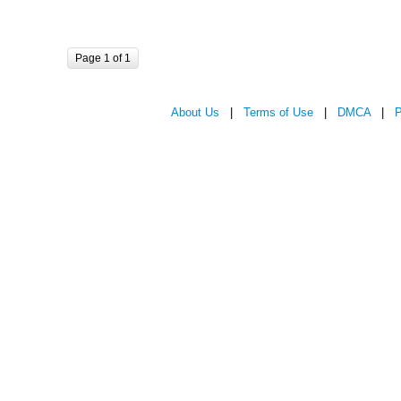
Page 1 of 1
About Us
|
Terms of Use
|
DMCA
|
P