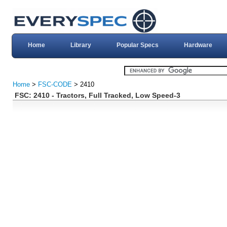
Home
Library
Popular Specs
Hardware
Home
>
FSC-CODE
> 2410
FSC: 2410 - Tractors, Full Tracked, Low Speed-3