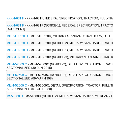
KKK-T-631 F
- KKK-T-631F, FEDERAL SPECIFICATION, TRACTOR, FULL-T
KKK-T-631 F
- KKK-T-631F (NOTICE-1), FEDERAL SPECIFICATION, TRACT
DOCUMENT]
MIL-STD-628 D
- MIL-STD-628D, MILITARY STANDARD: TRACTORS, FULL
MIL-STD-628 D
- MIL-STD-628D (NOTICE 2), MILITARY STANDARD: TRAC
MIL-STD-628 D
- MIL-STD-628D (NOTICE 1), MILITARY STANDARD: TRAC
MIL-STD-628 D
- MIL-STD-628D (NOTICE-3), MILITARY STANDARD: TRAC
MIL-T-52509 C
- MIL-T-52509C (NOTICE-2), DETAIL SPECIFICATION: TR
SECTIONALIZED (30-JUN-2015)
MIL-T-52509 C
- MIL-T-52509C (NOTICE-1), DETAIL SPECIFICATION: TR
SECTIONALIZED (09-MAR-1998)
MIL-T-52509 C
- MIL-T-52509C, DETAIL SPECIFICATION: TRACTOR, FUL
SECTIONALIZED (01-OCT-1980)
MS51388 D
- MS51388D (NOTICE 2), MILITARY STANDARD: ARM, REARV