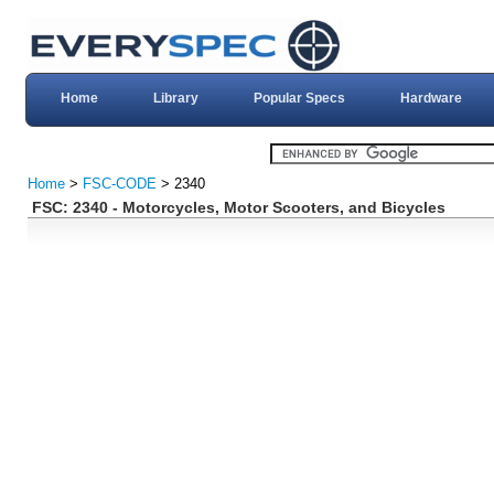
Home
Library
Popular Specs
Hardware
Home
>
FSC-CODE
> 2340
FSC: 2340 - Motorcycles, Motor Scooters, and Bicycles