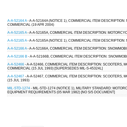
A-A-52164 A
- A-A-52164A (NOTICE 1), COMMERCIAL ITEM DESCRIPTIO
COMMERCIAL (19 APR 2004)
A-A-52165 A
- A-A-52165A, COMMERCIAL ITEM DESCRIPTION: MOTORCYCL
A-A-52165 A
- A-A-52165A (NOTICE 1), COMMERCIAL ITEM DESCRIPTION
A-A-52166 A
- A-A-52166A, COMMERCIAL ITEM DESCRIPTION: SNOWMOBI
A-A-52166 B
- A-A-52166B, COMMERCIAL ITEM DESCRIPTION: SNOWMOBI
A-A-52466
- A-A-52466, COMMERCIAL ITEM DESCRIPTION: SCOOTERS, 
COMMERCIAL (15 JUL 1993) [SUPERSEDES MIL-S-45324L]
A-A-52467
- A-A-52467, COMMERCIAL ITEM DESCRIPTION: SCOOTERS,
(15 JUL 1993)
MIL-STD-1274
- MIL-STD-1274 (NOTICE 1), MILITARY STANDARD: MO
EQUIPMENT REQUIREMENTS (05 MAR 1982) [NO S/S DOCUMENT]