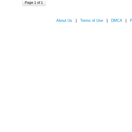
Page 1 of 1
About Us
|
Terms of Use
|
DMCA
|
P