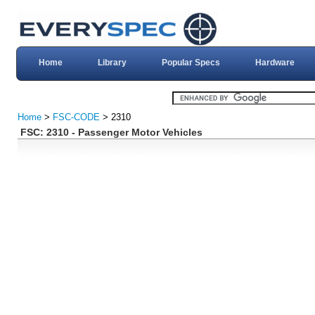
Home
Library
Popular Specs
Hardware
Home
>
FSC-CODE
> 2310
FSC: 2310 - Passenger Motor Vehicles