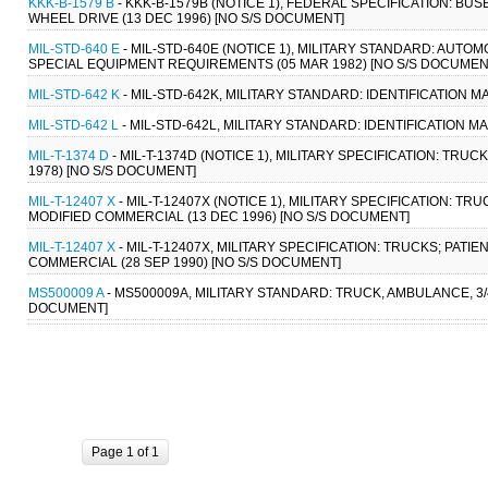
KKK-B-1579 B
- KKK-B-1579B (NOTICE 1), FEDERAL SPECIFICATION: BUS
WHEEL DRIVE (13 DEC 1996) [NO S/S DOCUMENT]
MIL-STD-640 E
- MIL-STD-640E (NOTICE 1), MILITARY STANDARD: AUT
SPECIAL EQUIPMENT REQUIREMENTS (05 MAR 1982) [NO S/S DOCUMEN
MIL-STD-642 K
- MIL-STD-642K, MILITARY STANDARD: IDENTIFICATION
MIL-STD-642 L
- MIL-STD-642L, MILITARY STANDARD: IDENTIFICATION 
MIL-T-1374 D
- MIL-T-1374D (NOTICE 1), MILITARY SPECIFICATION: TRUCK,
1978) [NO S/S DOCUMENT]
MIL-T-12407 X
- MIL-T-12407X (NOTICE 1), MILITARY SPECIFICATION: T
MODIFIED COMMERCIAL (13 DEC 1996) [NO S/S DOCUMENT]
MIL-T-12407 X
- MIL-T-12407X, MILITARY SPECIFICATION: TRUCKS; PAT
COMMERCIAL (28 SEP 1990) [NO S/S DOCUMENT]
MS500009 A
- MS500009A, MILITARY STANDARD: TRUCK, AMBULANCE, 3/4
DOCUMENT]
Page 1 of 1