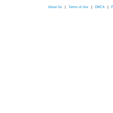
About Us
|
Terms of Use
|
DMCA
|
P