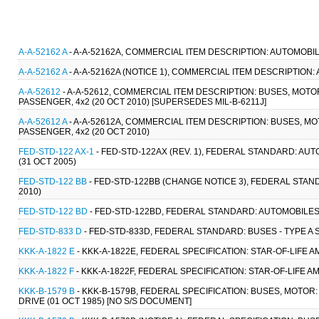
A-A-52162 A
- A-A-52162A, COMMERCIAL ITEM DESCRIPTION: AUTOMOBIL
A-A-52162 A
- A-A-52162A (NOTICE 1), COMMERCIAL ITEM DESCRIPTION
A-A-52612
- A-A-52612, COMMERCIAL ITEM DESCRIPTION: BUSES, MOTO
PASSENGER, 4x2 (20 OCT 2010) [SUPERSEDES MIL-B-6211J]
A-A-52612 A
- A-A-52612A, COMMERCIAL ITEM DESCRIPTION: BUSES, MO
PASSENGER, 4x2 (20 OCT 2010)
FED-STD-122 AX-1
- FED-STD-122AX (REV. 1), FEDERAL STANDARD: A
(31 OCT 2005)
FED-STD-122 BB
- FED-STD-122BB (CHANGE NOTICE 3), FEDERAL STAN
2010)
FED-STD-122 BD
- FED-STD-122BD, FEDERAL STANDARD: AUTOMOBILES:
FED-STD-833 D
- FED-STD-833D, FEDERAL STANDARD: BUSES - TYPE A 
KKK-A-1822 E
- KKK-A-1822E, FEDERAL SPECIFICATION: STAR-OF-LIFE 
KKK-A-1822 F
- KKK-A-1822F, FEDERAL SPECIFICATION: STAR-OF-LIFE 
KKK-B-1579 B
- KKK-B-1579B, FEDERAL SPECIFICATION: BUSES, MOTOR:
DRIVE (01 OCT 1985) [NO S/S DOCUMENT]