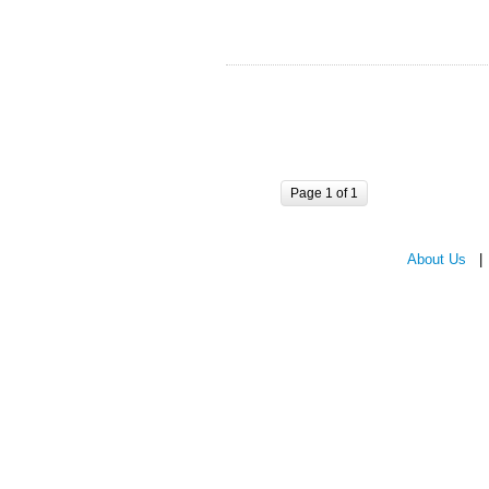
Page 1 of 1
About Us