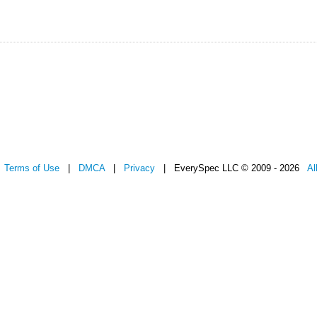
|
Terms of Use
|
DMCA
|
Privacy
| EverySpec LLC © 2009 - 2026
Al