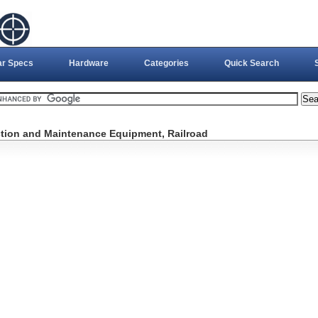
ar Specs
Hardware
Categories
Quick Search
ction and Maintenance Equipment, Railroad