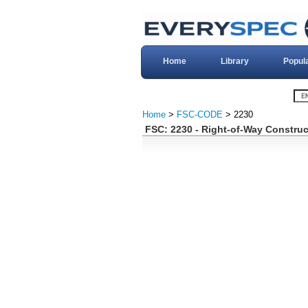
Home
Library
Popul
Home
>
FSC-CODE
> 2230
FSC: 2230 - Right-of-Way Constru