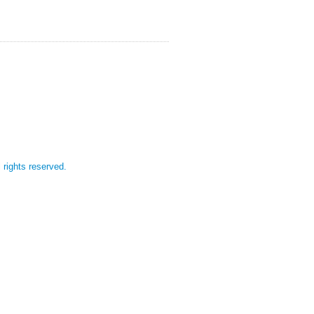
l rights reserved.