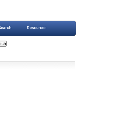
Search
Resources